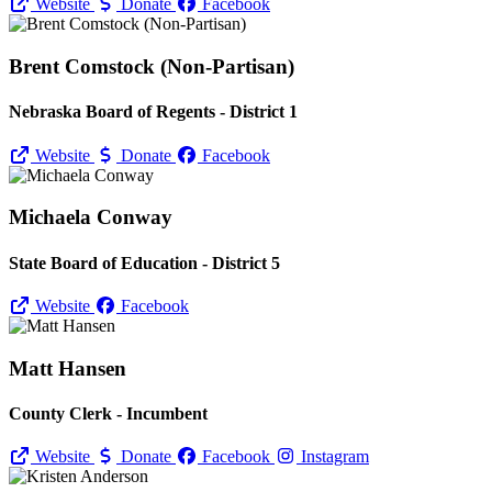
Website
Donate
Facebook
Brent Comstock (Non-Partisan)
Nebraska Board of Regents - District 1
Website
Donate
Facebook
Michaela Conway
State Board of Education - District 5
Website
Facebook
Matt Hansen
County Clerk - Incumbent
Website
Donate
Facebook
Instagram