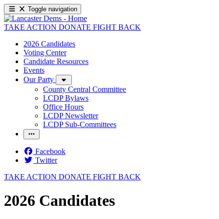
Toggle navigation
TAKE ACTION
DONATE
FIGHT BACK
2026 Candidates
Voting Center
Candidate Resources
Events
Our Party
County Central Committee
LCDP Bylaws
Office Hours
LCDP Newsletter
LCDP Sub-Committees
Facebook
Twitter
TAKE ACTION
DONATE
FIGHT BACK
2026 Candidates