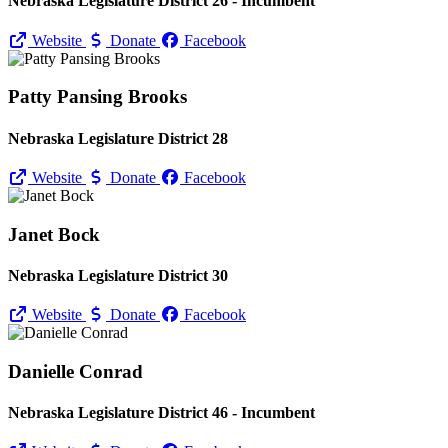
Nebraska Legislature District 26 - Incumbent
Website
Donate
Facebook
Patty Pansing Brooks
Nebraska Legislature District 28
Website
Donate
Facebook
Janet Bock
Nebraska Legislature District 30
Website
Donate
Facebook
Danielle Conrad
Nebraska Legislature District 46 - Incumbent