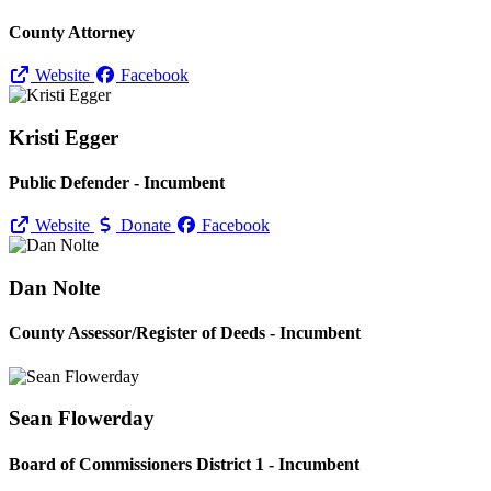
County Attorney
Website
Facebook
Kristi Egger
Public Defender - Incumbent
Website
Donate
Facebook
Dan Nolte
County Assessor/
Register of Deeds - Incumbent
Sean Flowerday
Board of Commissioners District 1 - Incumbent