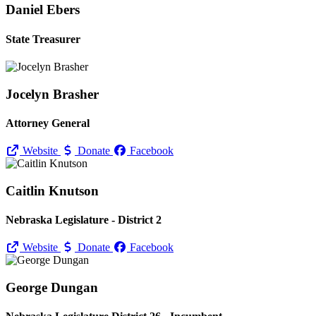
Daniel Ebers
State Treasurer
Jocelyn Brasher
Attorney General
Website
Donate
Facebook
Caitlin Knutson
Nebraska Legislature - District 2
Website
Donate
Facebook
George Dungan