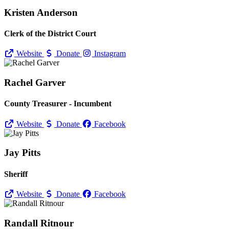
Kristen Anderson
Clerk of the District Court
Website
Donate
Instagram
Rachel Garver
County Treasurer - Incumbent
Website
Donate
Facebook
Jay Pitts
Sheriff
Website
Donate
Facebook
Randall Ritnour