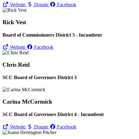
Website
Donate
Facebook
Rick Vest
Board of Commissioners District 5 - Incumbent
Website
Facebook
Chris Reid
SCC Board of Governors District 3
Carina McCormick
SCC Board of Governors District 4 - Incumbent
Website
Donate
Facebook