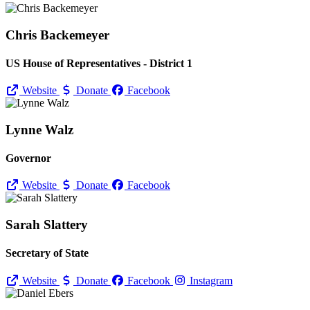
Chris Backemeyer
US House of Representatives - District 1
Website
Donate
Facebook
Lynne Walz
Governor
Website
Donate
Facebook
Sarah Slattery
Secretary of State
Website
Donate
Facebook
Instagram