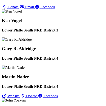
Donate
Email
Facebook
Ken Vogel
Lower Platte South NRD District 3
Gary R. Aldridge
Lower Platte South NRD District 4
Martin Nader
Lower Platte South NRD District 4
Website
Donate
Facebook