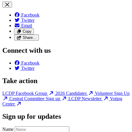
Facebook
Twitter
Email
Copy
Share…
Connect with us
Facebook
Twitter
Take action
LCDP Facebook Group
2026 Candidates
Volunteer Sign Up
Central Committee Sign up
LCDP Newsletter
Voting
Center
Sign up for updates
Name