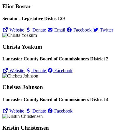
Eliot Bostar
Senator - Legislative District 29
Website
Donate
Email
Facebook
Twitter
Christa Yoakum
Lancaster County Board of Commissioners District 2
Website
Donate
Facebook
Chelsea Johnson
Lancaster County Board of Commissioners District 4
Website
Donate
Facebook
Kristin Christensen