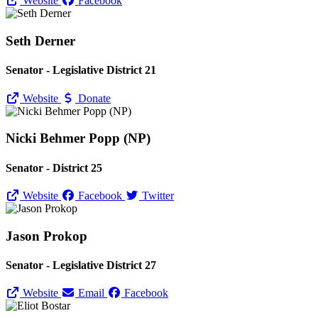
Website
Facebook
Seth Derner
Senator - Legislative District 21
Website
Donate
Nicki Behmer Popp (NP)
Senator - District 25
Website
Facebook
Twitter
Jason Prokop
Senator - Legislative District 27
Website
Email
Facebook