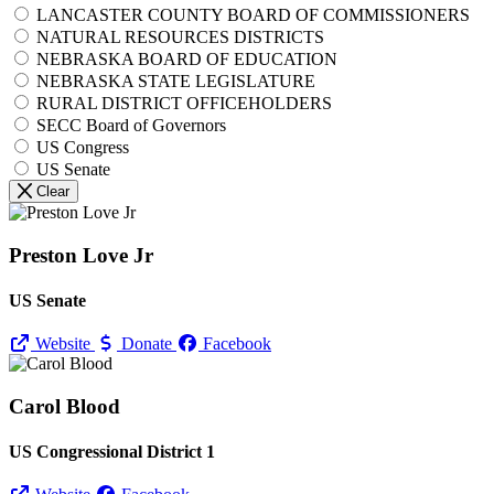
LANCASTER COUNTY BOARD OF COMMISSIONERS
NATURAL RESOURCES DISTRICTS
NEBRASKA BOARD OF EDUCATION
NEBRASKA STATE LEGISLATURE
RURAL DISTRICT OFFICEHOLDERS
SECC Board of Governors
US Congress
US Senate
Clear
Preston Love Jr
US Senate
Website
Donate
Facebook
Carol Blood
US Congressional District 1