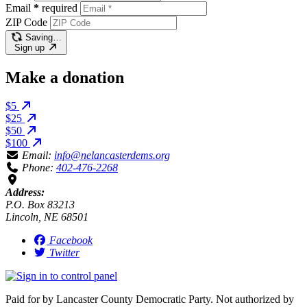
Email
*
required
ZIP Code
Saving…
Sign up
Make a donation
$5
$25
$50
$100
Email:
info@nelancasterdems.org
Phone:
402-476-2268
Address:
P.O. Box 83213
Lincoln, NE 68501
Facebook
Twitter
Paid for by Lancaster County Democratic Party. Not authorized by