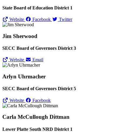
State Board of Education District 1
Website
Facebook
Twitter
Jim Sherwood
SECC Board of Governors District 3
Website
Email
Arlyn Uhrmacher
SECC Board of Governors District 5
Website
Facebook
Carla McCullough Dittman
Lower Platte South NRD District 1