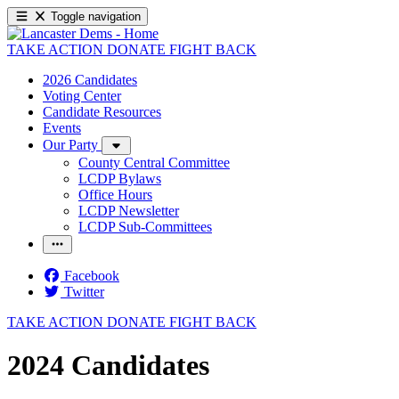
Toggle navigation
TAKE ACTION
DONATE
FIGHT BACK
2026 Candidates
Voting Center
Candidate Resources
Events
Our Party
County Central Committee
LCDP Bylaws
Office Hours
LCDP Newsletter
LCDP Sub-Committees
Facebook
Twitter
TAKE ACTION
DONATE
FIGHT BACK
2024 Candidates