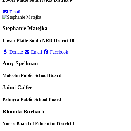
Lower Platte South NRD District 9
Email
Stephanie Matejka
Lower Platte South NRD District 10
Donate
Email
Facebook
Amy Spellman
Malcolm Public School Board
Jaimi Calfee
Palmyra Public School Board
Rhonda Burbach
Norris Board of Education District 1