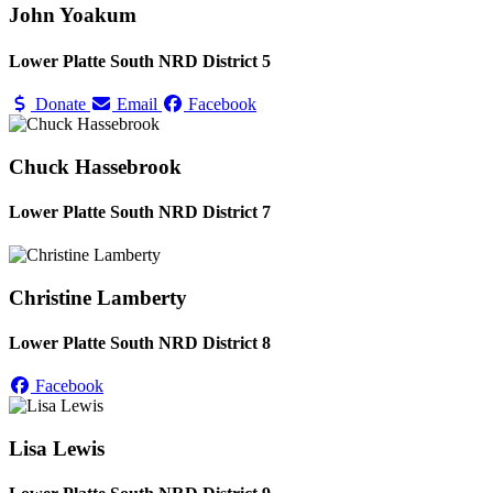
John Yoakum
Lower Platte South NRD District 5
Donate
Email
Facebook
Chuck Hassebrook
Lower Platte South NRD District 7
Christine Lamberty
Lower Platte South NRD District 8
Facebook
Lisa Lewis