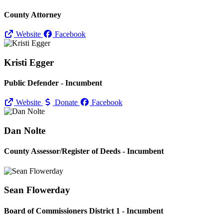
County Attorney
Website
Facebook
Kristi Egger
Public Defender - Incumbent
Website
Donate
Facebook
Dan Nolte
County Assessor/
Register of Deeds - Incumbent
Sean Flowerday
Board of Commissioners District 1 - Incumbent