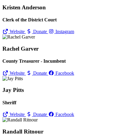
Kristen Anderson
Clerk of the District Court
Website
Donate
Instagram
Rachel Garver
County Treasurer - Incumbent
Website
Donate
Facebook
Jay Pitts
Sheriff
Website
Donate
Facebook
Randall Ritnour