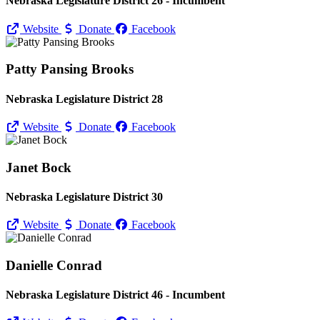
Nebraska Legislature District 26 - Incumbent
Website
Donate
Facebook
Patty Pansing Brooks
Nebraska Legislature District 28
Website
Donate
Facebook
Janet Bock
Nebraska Legislature District 30
Website
Donate
Facebook
Danielle Conrad
Nebraska Legislature District 46 - Incumbent