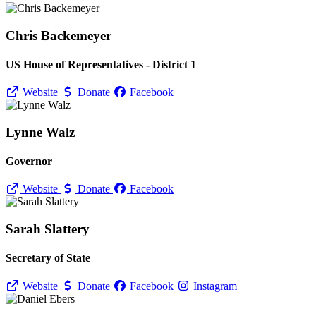
Chris Backemeyer
US House of Representatives - District 1
Website
Donate
Facebook
Lynne Walz
Governor
Website
Donate
Facebook
Sarah Slattery
Secretary of State
Website
Donate
Facebook
Instagram