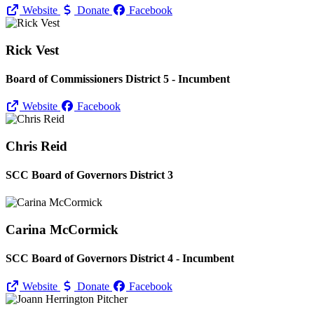
Website
Donate
Facebook
Rick Vest
Board of Commissioners District 5 - Incumbent
Website
Facebook
Chris Reid
SCC Board of Governors District 3
Carina McCormick
SCC Board of Governors District 4 - Incumbent
Website
Donate
Facebook