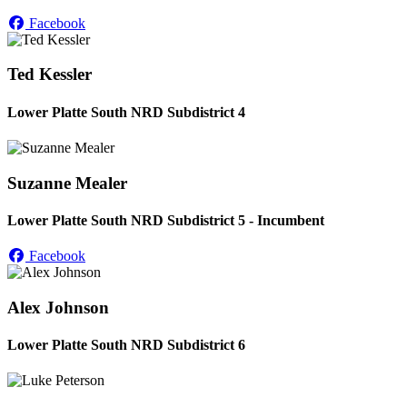
Facebook
Ted Kessler
Lower Platte South NRD Subdistrict 4
Suzanne Mealer
Lower Platte South NRD Subdistrict 5 - Incumbent
Facebook
Alex Johnson
Lower Platte South NRD Subdistrict 6