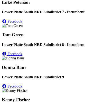
Luke Peterson
Lower Platte South NRD Subdistrict 7 - Incumbent
Facebook
Tom Green
Lower Platte South NRD Subdistrict 8 - Incumbent
Facebook
Donna Baur
Lower Platte South NRD Subdistrict 9
Facebook
Kenny Fischer