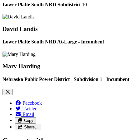
Lower Platte South NRD Subdistrict 10
David Landis
Lower Platte South NRD At-Large - Incumbent
Mary Harding
Nebraska Public Power District - Subdivision 1 - Incumbent
Facebook
Twitter
Email
Copy
Share…