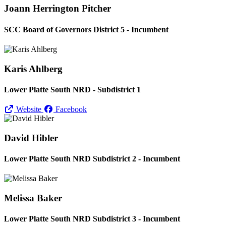
Joann Herrington Pitcher
SCC Board of Governors District 5 - Incumbent
Karis Ahlberg
Lower Platte South NRD - Subdistrict 1
Website
Facebook
David Hibler
Lower Platte South NRD Subdistrict 2 - Incumbent
Melissa Baker
Lower Platte South NRD Subdistrict 3 - Incumbent