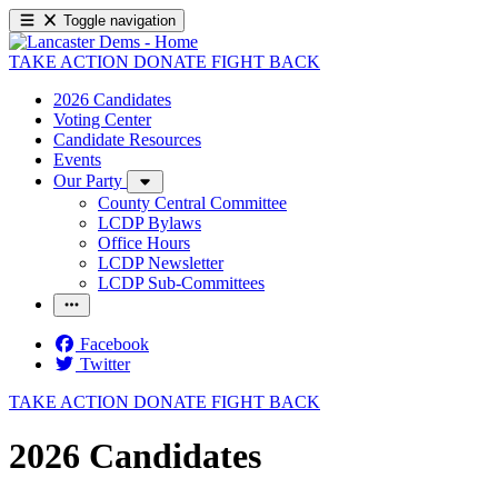
Toggle navigation
TAKE ACTION
DONATE
FIGHT BACK
2026 Candidates
Voting Center
Candidate Resources
Events
Our Party
County Central Committee
LCDP Bylaws
Office Hours
LCDP Newsletter
LCDP Sub-Committees
Facebook
Twitter
TAKE ACTION
DONATE
FIGHT BACK
2026 Candidates