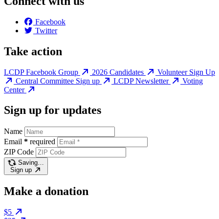
Connect with us
Facebook
Twitter
Take action
LCDP Facebook Group
2026 Candidates
Volunteer Sign Up
Central Committee Sign up
LCDP Newsletter
Voting
Center
Sign up for updates
Name
Email
*
required
ZIP Code
Saving…
Sign up
Make a donation
$5