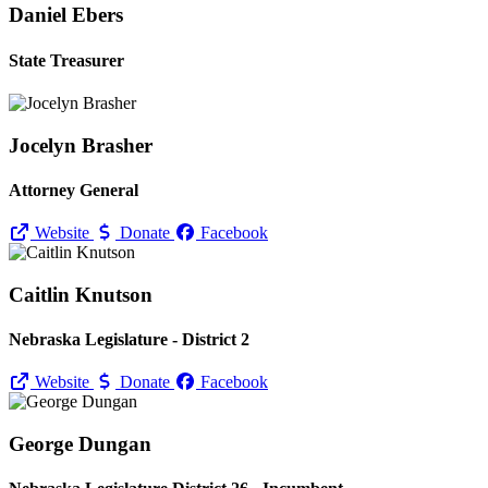
Daniel Ebers
State Treasurer
Jocelyn Brasher
Attorney General
Website
Donate
Facebook
Caitlin Knutson
Nebraska Legislature - District 2
Website
Donate
Facebook
George Dungan