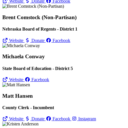
Website
Donate
Facebook
Brent Comstock (Non-Partisan)
Nebraska Board of Regents - District 1
Website
Donate
Facebook
Michaela Conway
State Board of Education - District 5
Website
Facebook
Matt Hansen
County Clerk - Incumbent
Website
Donate
Facebook
Instagram