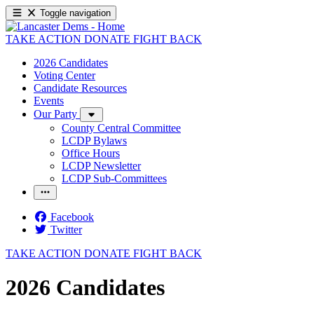
Toggle navigation
TAKE ACTION
DONATE
FIGHT BACK
2026 Candidates
Voting Center
Candidate Resources
Events
Our Party
County Central Committee
LCDP Bylaws
Office Hours
LCDP Newsletter
LCDP Sub-Committees
Facebook
Twitter
TAKE ACTION
DONATE
FIGHT BACK
2026 Candidates