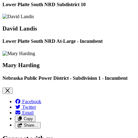
Lower Platte South NRD Subdistrict 10
David Landis
Lower Platte South NRD At-Large - Incumbent
Mary Harding
Nebraska Public Power District - Subdivision 1 - Incumbent
Facebook
Twitter
Email
Copy
Share…