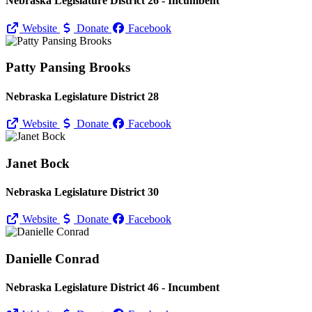
Nebraska Legislature District 26 - Incumbent
Website
Donate
Facebook
Patty Pansing Brooks
Nebraska Legislature District 28
Website
Donate
Facebook
Janet Bock
Nebraska Legislature District 30
Website
Donate
Facebook
Danielle Conrad
Nebraska Legislature District 46 - Incumbent