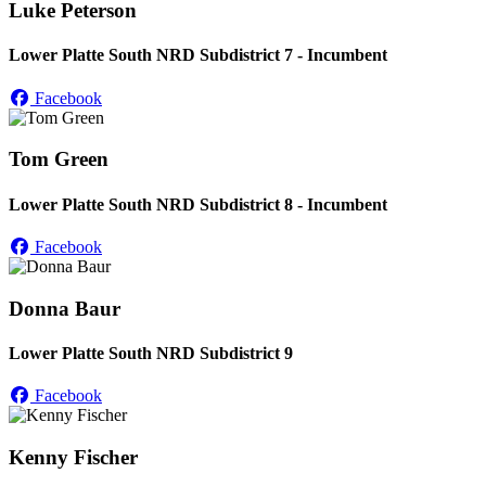
Luke Peterson
Lower Platte South NRD Subdistrict 7 - Incumbent
Facebook
Tom Green
Lower Platte South NRD Subdistrict 8 - Incumbent
Facebook
Donna Baur
Lower Platte South NRD Subdistrict 9
Facebook
Kenny Fischer