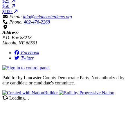
$25
$50
$100
Email:
info@nelancasterdems.org
Phone:
402-476-2268
Address:
P.O. Box 83213
Lincoln, NE 68501
Facebook
Twitter
Paid for by Lancaster County Democratic Party. Not authorized by
any candidate or candidate's committee.
Loading…