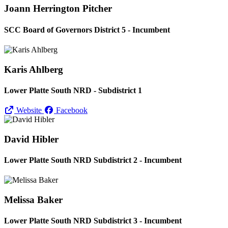
Joann Herrington Pitcher
SCC Board of Governors District 5 - Incumbent
Karis Ahlberg
Lower Platte South NRD - Subdistrict 1
Website
Facebook
David Hibler
Lower Platte South NRD Subdistrict 2 - Incumbent
Melissa Baker
Lower Platte South NRD Subdistrict 3 - Incumbent