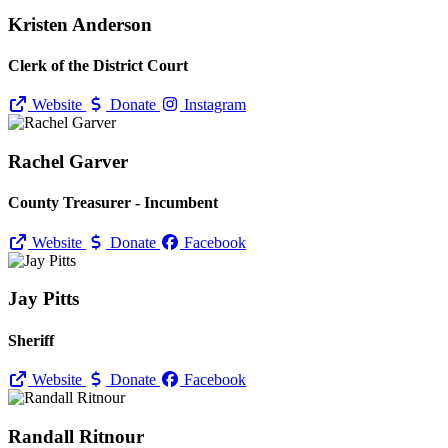
Kristen Anderson
Clerk of the District Court
Website
Donate
Instagram
Rachel Garver
County Treasurer - Incumbent
Website
Donate
Facebook
Jay Pitts
Sheriff
Website
Donate
Facebook
Randall Ritnour