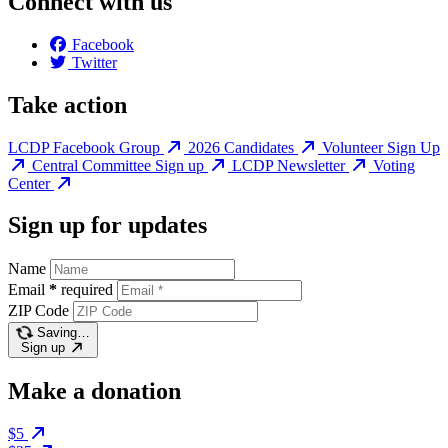
Connect with us
Facebook
Twitter
Take action
LCDP Facebook Group
2026 Candidates
Volunteer Sign Up
Central Committee Sign up
LCDP Newsletter
Voting
Center
Sign up for updates
Name
Email
*
required
ZIP Code
Saving…
Sign up
Make a donation
$5