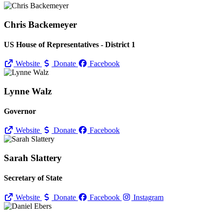
Chris Backemeyer
US House of Representatives - District 1
Website
Donate
Facebook
Lynne Walz
Governor
Website
Donate
Facebook
Sarah Slattery
Secretary of State
Website
Donate
Facebook
Instagram