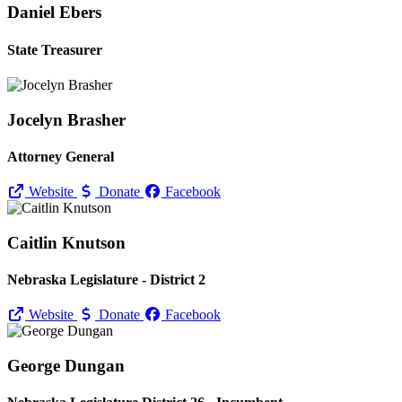
Daniel Ebers
State Treasurer
Jocelyn Brasher
Attorney General
Website
Donate
Facebook
Caitlin Knutson
Nebraska Legislature - District 2
Website
Donate
Facebook
George Dungan