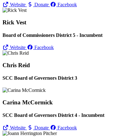
Website
Donate
Facebook
Rick Vest
Board of Commissioners District 5 - Incumbent
Website
Facebook
Chris Reid
SCC Board of Governors District 3
Carina McCormick
SCC Board of Governors District 4 - Incumbent
Website
Donate
Facebook