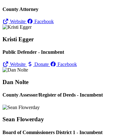
County Attorney
Website
Facebook
Kristi Egger
Public Defender - Incumbent
Website
Donate
Facebook
Dan Nolte
County Assessor/
Register of Deeds - Incumbent
Sean Flowerday
Board of Commissioners District 1 - Incumbent