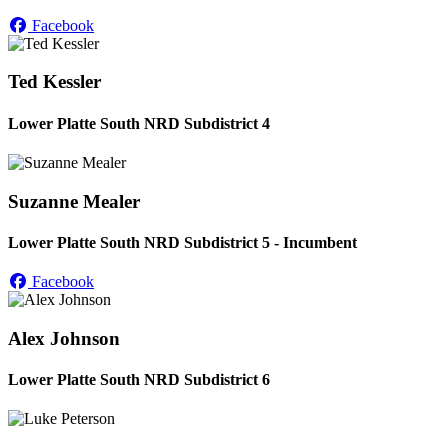
Facebook
Ted Kessler
Lower Platte South NRD Subdistrict 4
Suzanne Mealer
Lower Platte South NRD Subdistrict 5 - Incumbent
Facebook
Alex Johnson
Lower Platte South NRD Subdistrict 6