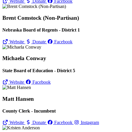
Website
Donate
Facebook
Brent Comstock (Non-Partisan)
Nebraska Board of Regents - District 1
Website
Donate
Facebook
Michaela Conway
State Board of Education - District 5
Website
Facebook
Matt Hansen
County Clerk - Incumbent
Website
Donate
Facebook
Instagram