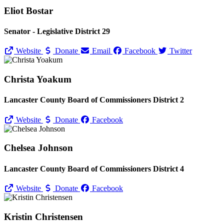
Eliot Bostar
Senator - Legislative District 29
Website
Donate
Email
Facebook
Twitter
Christa Yoakum
Lancaster County Board of Commissioners District 2
Website
Donate
Facebook
Chelsea Johnson
Lancaster County Board of Commissioners District 4
Website
Donate
Facebook
Kristin Christensen