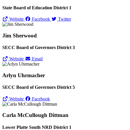
State Board of Education District 1
Website
Facebook
Twitter
Jim Sherwood
SECC Board of Governors District 3
Website
Email
Arlyn Uhrmacher
SECC Board of Governors District 5
Website
Facebook
Carla McCullough Dittman
Lower Platte South NRD District 1