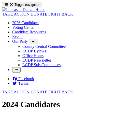
Toggle navigation
TAKE ACTION
DONATE
FIGHT BACK
2026 Candidates
Voting Center
Candidate Resources
Events
Our Party
County Central Committee
LCDP Bylaws
Office Hours
LCDP Newsletter
LCDP Sub-Committees
Facebook
Twitter
TAKE ACTION
DONATE
FIGHT BACK
2024 Candidates