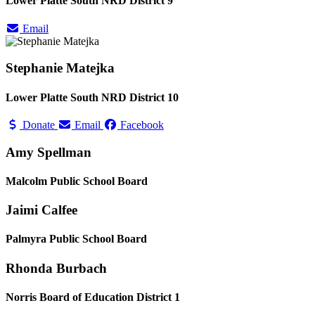
Lower Platte South NRD District 9
Email
Stephanie Matejka
Lower Platte South NRD District 10
Donate
Email
Facebook
Amy Spellman
Malcolm Public School Board
Jaimi Calfee
Palmyra Public School Board
Rhonda Burbach
Norris Board of Education District 1