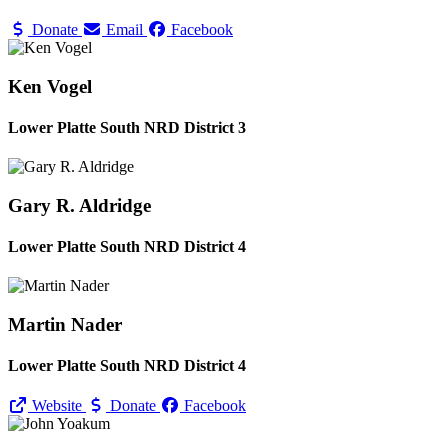
Donate
Email
Facebook
Ken Vogel
Lower Platte South NRD District 3
Gary R. Aldridge
Lower Platte South NRD District 4
Martin Nader
Lower Platte South NRD District 4
Website
Donate
Facebook