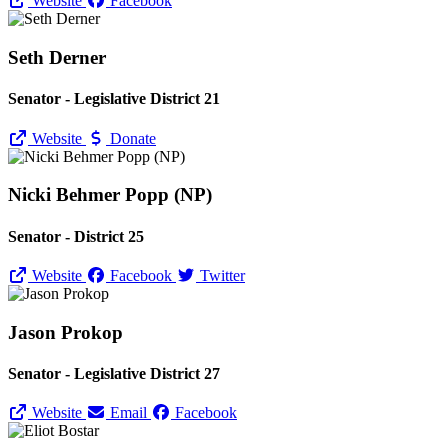
Website
Facebook
Seth Derner
Senator - Legislative District 21
Website
Donate
Nicki Behmer Popp (NP)
Senator - District 25
Website
Facebook
Twitter
Jason Prokop
Senator - Legislative District 27
Website
Email
Facebook