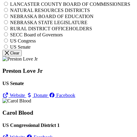
LANCASTER COUNTY BOARD OF COMMISSIONERS
NATURAL RESOURCES DISTRICTS
NEBRASKA BOARD OF EDUCATION
NEBRASKA STATE LEGISLATURE
RURAL DISTRICT OFFICEHOLDERS
SECC Board of Governors
US Congress
US Senate
Clear
Preston Love Jr
US Senate
Website
Donate
Facebook
Carol Blood
US Congressional District 1