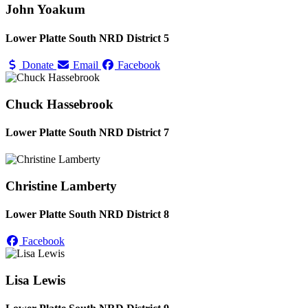
John Yoakum
Lower Platte South NRD District 5
Donate
Email
Facebook
Chuck Hassebrook
Lower Platte South NRD District 7
Christine Lamberty
Lower Platte South NRD District 8
Facebook
Lisa Lewis