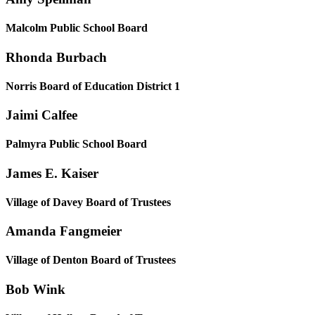
Malcolm Public School Board
Rhonda Burbach
Norris Board of Education District 1
Jaimi Calfee
Palmyra Public School Board
James E. Kaiser
Village of Davey Board of Trustees
Amanda Fangmeier
Village of Denton Board of Trustees
Bob Wink