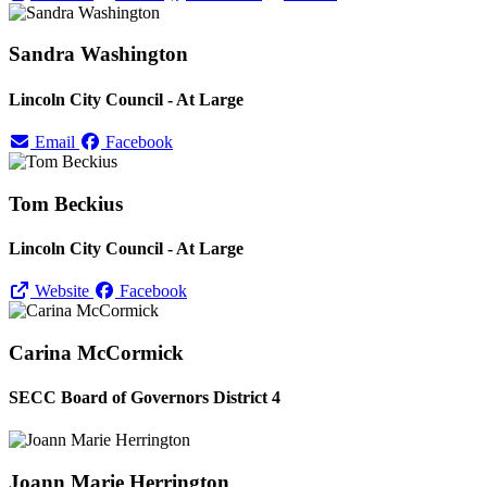
Sandra Washington
Lincoln City Council - At Large
Email
Facebook
Tom Beckius
Lincoln City Council - At Large
Website
Facebook
Carina McCormick
SECC Board of Governors District 4
Joann Marie Herrington