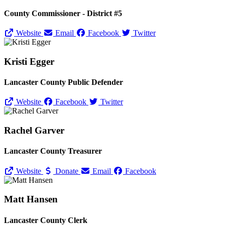
County Commissioner - District #5
Website
Email
Facebook
Twitter
Kristi Egger
Lancaster County Public Defender
Website
Facebook
Twitter
Rachel Garver
Lancaster County Treasurer
Website
Donate
Email
Facebook
Matt Hansen
Lancaster County Clerk