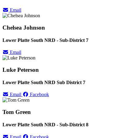
Email
Chelsea Johnson
Lower Platte South NRD - Sub-District 7
Email
Luke Peterson
Lower Platte South NRD Sub District 7
Email
Facebook
Tom Green
Lower Platte South NRD - Sub-District 8
Email
Facebook