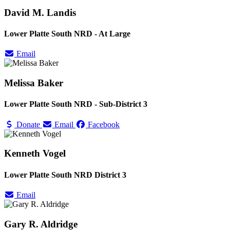
David M. Landis
Lower Platte South NRD - At Large
Email
Melissa Baker
Lower Platte South NRD - Sub-District 3
Donate
Email
Facebook
Kenneth Vogel
Lower Platte South NRD District 3
Email
Gary R. Aldridge