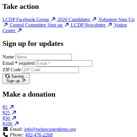
Take action
LCDP Facebook Group
2026 Candidates
Volunteer Sign Up
Central Committee Sign up
LCDP Newsletter
Voting
Center
Sign up for updates
Name
Email
*
required
ZIP Code
Saving…
Sign up
Make a donation
$5
$25
$50
$100
Email:
info@nelancasterdems.org
Phone:
402-476-2268