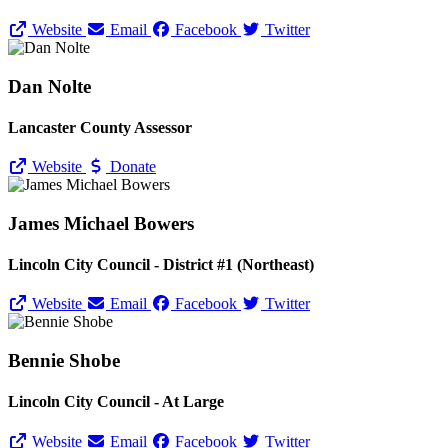
Website
Email
Facebook
Twitter
Dan Nolte
Lancaster County Assessor
Website
Donate
James Michael Bowers
Lincoln City Council - District #1 (Northeast)
Website
Email
Facebook
Twitter
Bennie Shobe
Lincoln City Council - At Large
Website
Email
Facebook
Twitter