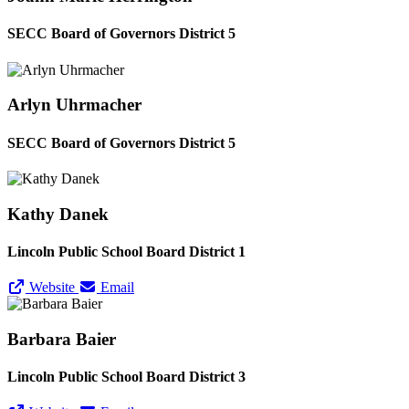
SECC Board of Governors District 5
Arlyn Uhrmacher
SECC Board of Governors District 5
Kathy Danek
Lincoln Public School Board District 1
Website
Email
Barbara Baier
Lincoln Public School Board District 3