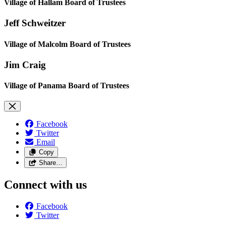
Village of Hallam Board of Trustees
Jeff Schweitzer
Village of Malcolm Board of Trustees
Jim Craig
Village of Panama Board of Trustees
Facebook
Twitter
Email
Copy
Share…
Connect with us
Facebook
Twitter