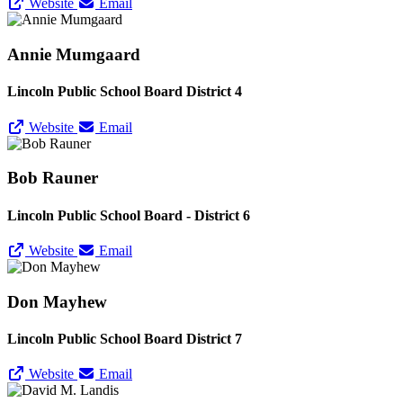
Website
Email
Annie Mumgaard
Lincoln Public School Board District 4
Website
Email
Bob Rauner
Lincoln Public School Board - District 6
Website
Email
Don Mayhew
Lincoln Public School Board District 7
Website
Email