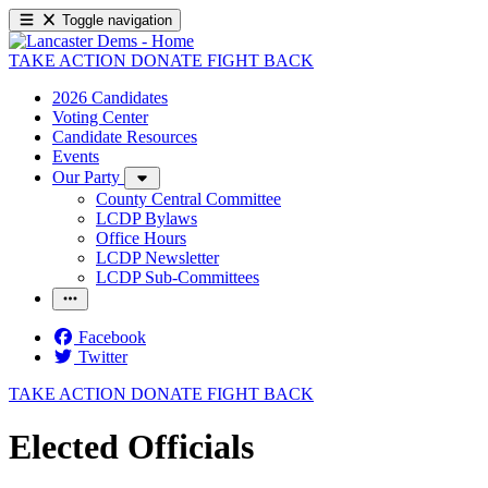
Toggle navigation
TAKE ACTION
DONATE
FIGHT BACK
2026 Candidates
Voting Center
Candidate Resources
Events
Our Party
County Central Committee
LCDP Bylaws
Office Hours
LCDP Newsletter
LCDP Sub-Committees
Facebook
Twitter
TAKE ACTION
DONATE
FIGHT BACK
Elected Officials