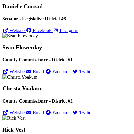
Danielle Conrad
Senator - Legislative District 46
Website
Facebook
Instagram
Sean Flowerday
County Commissioner - District #1
Website
Email
Facebook
Twitter
Christa Yoakum
County Commissioner - District #2
Website
Email
Facebook
Twitter
Rick Vest