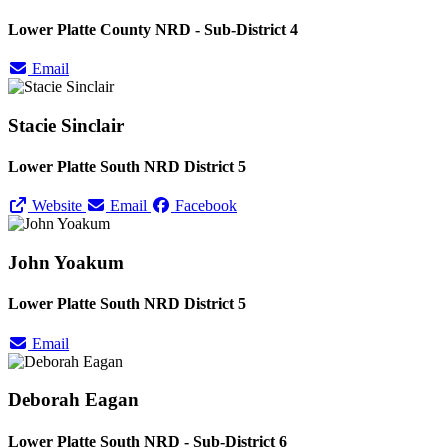
Lower Platte County NRD - Sub-District 4
Email
Stacie Sinclair
Lower Platte South NRD District 5
Website
Email
Facebook
John Yoakum
Lower Platte South NRD District 5
Email
Deborah Eagan
Lower Platte South NRD - Sub-District 6