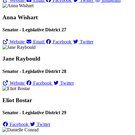
Website
Email
Facebook
Twitter
Instagram
Anna Wishart
Senator - Legislative District 27
Website
Email
Facebook
Twitter
Jane Raybould
Senator - Legislative District 28
Website
Facebook
Twitter
Eliot Bostar
Senator - Legislative District 29
Facebook
Twitter