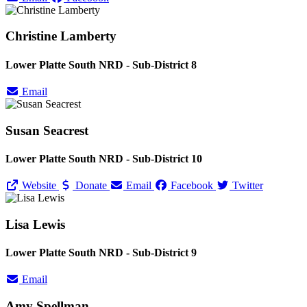
Christine Lamberty
Lower Platte South NRD - Sub-District 8
Email
Susan Seacrest
Lower Platte South NRD - Sub-District 10
Website
Donate
Email
Facebook
Twitter
Lisa Lewis
Lower Platte South NRD - Sub-District 9
Email
Amy Spellman