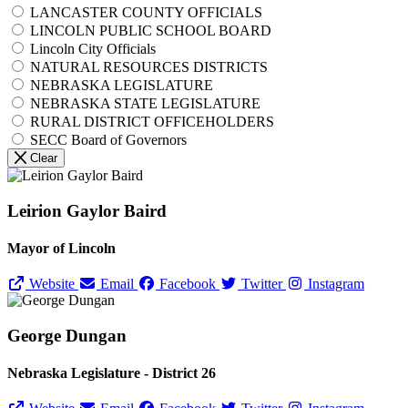
LANCASTER COUNTY OFFICIALS
LINCOLN PUBLIC SCHOOL BOARD
Lincoln City Officials
NATURAL RESOURCES DISTRICTS
NEBRASKA LEGISLATURE
NEBRASKA STATE LEGISLATURE
RURAL DISTRICT OFFICEHOLDERS
SECC Board of Governors
Clear
Leirion Gaylor Baird
Mayor of Lincoln
Website
Email
Facebook
Twitter
Instagram
George Dungan
Nebraska Legislature - District 26