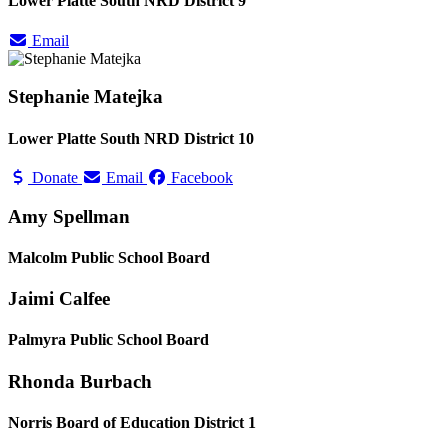
Lower Platte South NRD District 9
Email
Stephanie Matejka
Lower Platte South NRD District 10
Donate
Email
Facebook
Amy Spellman
Malcolm Public School Board
Jaimi Calfee
Palmyra Public School Board
Rhonda Burbach
Norris Board of Education District 1