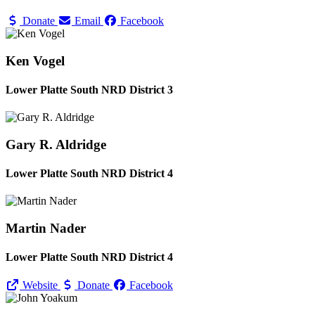
Donate
Email
Facebook
Ken Vogel
Lower Platte South NRD District 3
Gary R. Aldridge
Lower Platte South NRD District 4
Martin Nader
Lower Platte South NRD District 4
Website
Donate
Facebook