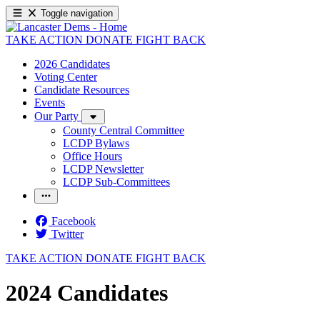
Toggle navigation
TAKE ACTION
DONATE
FIGHT BACK
2026 Candidates
Voting Center
Candidate Resources
Events
Our Party
County Central Committee
LCDP Bylaws
Office Hours
LCDP Newsletter
LCDP Sub-Committees
Facebook
Twitter
TAKE ACTION
DONATE
FIGHT BACK
2024 Candidates