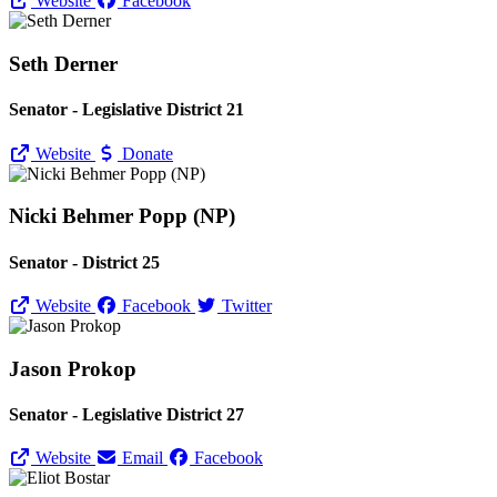
Website
Facebook
Seth Derner
Senator - Legislative District 21
Website
Donate
Nicki Behmer Popp (NP)
Senator - District 25
Website
Facebook
Twitter
Jason Prokop
Senator - Legislative District 27
Website
Email
Facebook