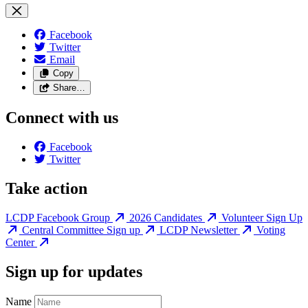
Facebook
Twitter
Email
Copy
Share…
Connect with us
Facebook
Twitter
Take action
LCDP Facebook Group
2026 Candidates
Volunteer Sign Up
Central Committee Sign up
LCDP Newsletter
Voting
Center
Sign up for updates
Name