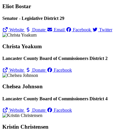
Eliot Bostar
Senator - Legislative District 29
Website
Donate
Email
Facebook
Twitter
Christa Yoakum
Lancaster County Board of Commissioners District 2
Website
Donate
Facebook
Chelsea Johnson
Lancaster County Board of Commissioners District 4
Website
Donate
Facebook
Kristin Christensen