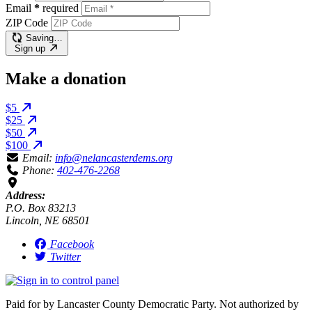
Email
*
required
ZIP Code
Saving…
Sign up
Make a donation
$5
$25
$50
$100
Email:
info@nelancasterdems.org
Phone:
402-476-2268
Address:
P.O. Box 83213
Lincoln, NE 68501
Facebook
Twitter
Paid for by Lancaster County Democratic Party. Not authorized by