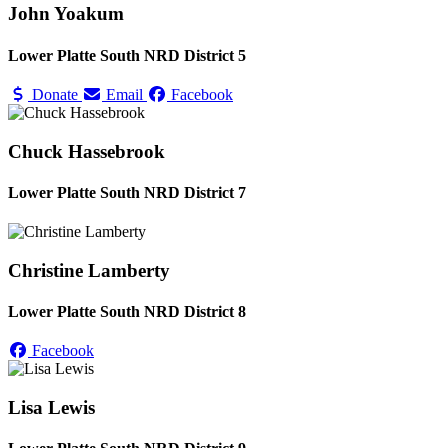
John Yoakum
Lower Platte South NRD District 5
Donate
Email
Facebook
Chuck Hassebrook
Lower Platte South NRD District 7
Christine Lamberty
Lower Platte South NRD District 8
Facebook
Lisa Lewis