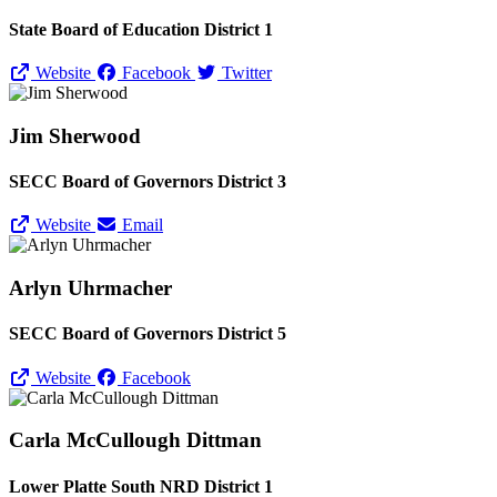
State Board of Education District 1
Website
Facebook
Twitter
Jim Sherwood
SECC Board of Governors District 3
Website
Email
Arlyn Uhrmacher
SECC Board of Governors District 5
Website
Facebook
Carla McCullough Dittman
Lower Platte South NRD District 1