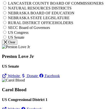
LANCASTER COUNTY BOARD OF COMMISSIONERS
NATURAL RESOURCES DISTRICTS
NEBRASKA BOARD OF EDUCATION
NEBRASKA STATE LEGISLATURE
RURAL DISTRICT OFFICEHOLDERS
SECC Board of Governors
US Congress
US Senate
Clear
Preston Love Jr
US Senate
Website
Donate
Facebook
Carol Blood
US Congressional District 1