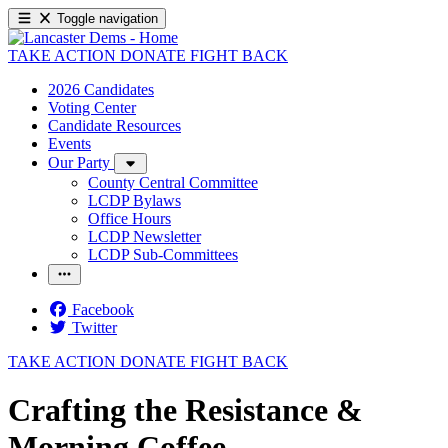
Toggle navigation
TAKE ACTION
DONATE
FIGHT BACK
2026 Candidates
Voting Center
Candidate Resources
Events
Our Party
County Central Committee
LCDP Bylaws
Office Hours
LCDP Newsletter
LCDP Sub-Committees
Facebook
Twitter
TAKE ACTION
DONATE
FIGHT BACK
Crafting the Resistance &
Morning Coffee