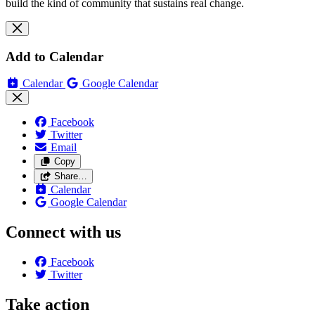
build the kind of community that sustains real change.
Add to Calendar
Calendar
Google Calendar
Facebook
Twitter
Email
Copy
Share…
Calendar
Google Calendar
Connect with us
Facebook
Twitter
Take action