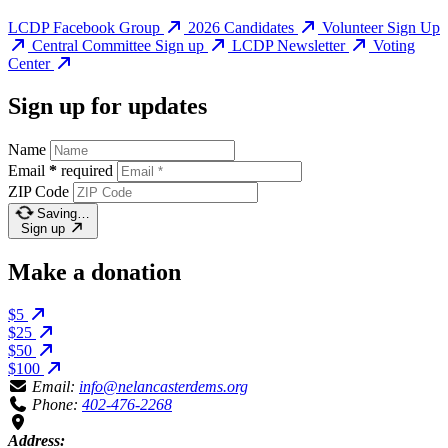
LCDP Facebook Group
2026 Candidates
Volunteer Sign Up
Central Committee Sign up
LCDP Newsletter
Voting
Center
Sign up for updates
Name
Email
*
required
ZIP Code
Saving…
Sign up
Make a donation
$5
$25
$50
$100
Email:
info@nelancasterdems.org
Phone:
402-476-2268
Address: