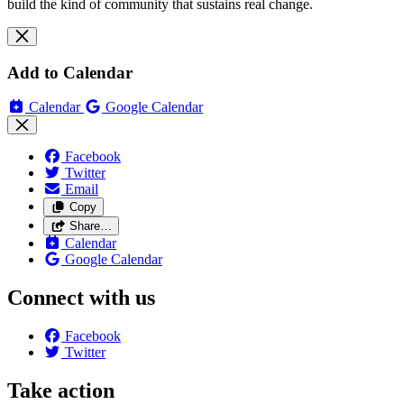
build the kind of community that sustains real change.
Add to Calendar
Calendar
Google Calendar
Facebook
Twitter
Email
Copy
Share…
Calendar
Google Calendar
Connect with us
Facebook
Twitter
Take action