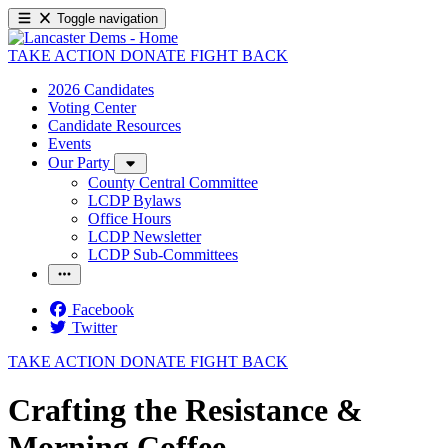
Toggle navigation
TAKE ACTION
DONATE
FIGHT BACK
2026 Candidates
Voting Center
Candidate Resources
Events
Our Party
County Central Committee
LCDP Bylaws
Office Hours
LCDP Newsletter
LCDP Sub-Committees
Facebook
Twitter
TAKE ACTION
DONATE
FIGHT BACK
Crafting the Resistance &
Morning Coffee