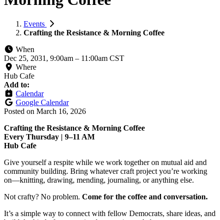
Events
Crafting the Resistance & Morning Coffee
When
Dec 25, 2031, 9:00am
–
11:00am CST
Where
Hub Cafe
Add to:
Calendar
Google Calendar
Posted on
March 16, 2026
Crafting the Resistance & Morning Coffee
Every Thursday | 9–11 AM
Hub Cafe
Give yourself a respite while we work together on mutual aid and
community building. Bring whatever craft project you’re working
on—knitting, drawing, mending, journaling, or anything else.
Not crafty? No problem.
Come for the coffee and conversation.
It’s a simple way to connect with fellow Democrats, share ideas, and