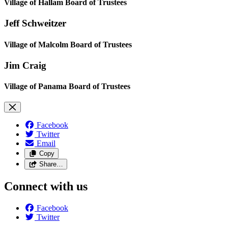
Village of Hallam Board of Trustees
Jeff Schweitzer
Village of Malcolm Board of Trustees
Jim Craig
Village of Panama Board of Trustees
Facebook
Twitter
Email
Copy
Share…
Connect with us
Facebook
Twitter