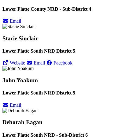
Lower Platte County NRD - Sub-District 4
Email
Stacie Sinclair
Lower Platte South NRD District 5
Website
Email
Facebook
John Yoakum
Lower Platte South NRD District 5
Email
Deborah Eagan
Lower Platte South NRD - Sub-District 6