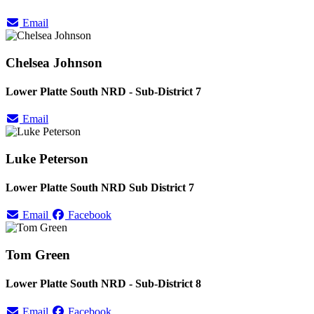
Email
Chelsea Johnson
Lower Platte South NRD - Sub-District 7
Email
Luke Peterson
Lower Platte South NRD Sub District 7
Email
Facebook
Tom Green
Lower Platte South NRD - Sub-District 8
Email
Facebook