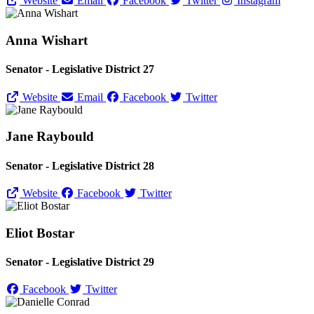
Website
Email
Facebook
Twitter
Instagram
Anna Wishart
Senator - Legislative District 27
Website
Email
Facebook
Twitter
Jane Raybould
Senator - Legislative District 28
Website
Facebook
Twitter
Eliot Bostar
Senator - Legislative District 29
Facebook
Twitter