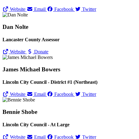
Website
Email
Facebook
Twitter
Dan Nolte
Lancaster County Assessor
Website
Donate
James Michael Bowers
Lincoln City Council - District #1 (Northeast)
Website
Email
Facebook
Twitter
Bennie Shobe
Lincoln City Council - At Large
Website
Email
Facebook
Twitter