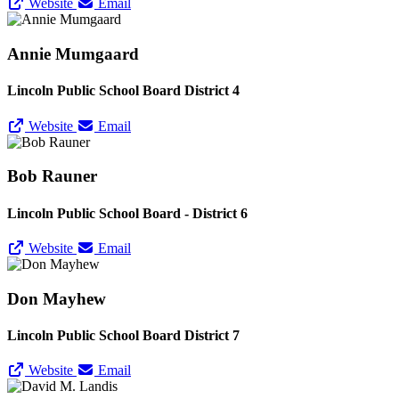
Website
Email
Annie Mumgaard
Lincoln Public School Board District 4
Website
Email
Bob Rauner
Lincoln Public School Board - District 6
Website
Email
Don Mayhew
Lincoln Public School Board District 7
Website
Email