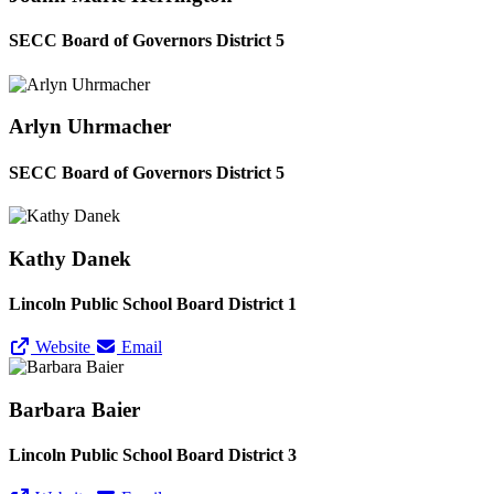
SECC Board of Governors District 5
Arlyn Uhrmacher
SECC Board of Governors District 5
Kathy Danek
Lincoln Public School Board District 1
Website
Email
Barbara Baier
Lincoln Public School Board District 3