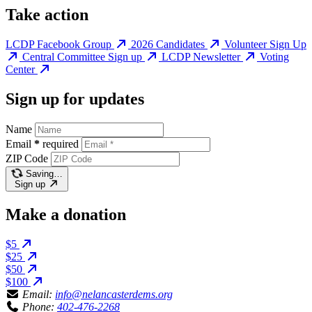
Take action
LCDP Facebook Group
2026 Candidates
Volunteer Sign Up
Central Committee Sign up
LCDP Newsletter
Voting
Center
Sign up for updates
Name
Email
*
required
ZIP Code
Saving…
Sign up
Make a donation
$5
$25
$50
$100
Email:
info@nelancasterdems.org
Phone:
402-476-2268