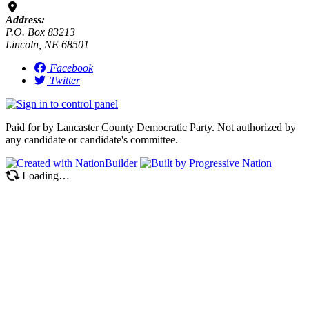
Address:
P.O. Box 83213
Lincoln, NE 68501
Facebook
Twitter
Paid for by Lancaster County Democratic Party. Not authorized by
any candidate or candidate's committee.
Loading…