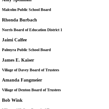
Malcolm Public School Board
Rhonda Burbach
Norris Board of Education District 1
Jaimi Calfee
Palmyra Public School Board
James E. Kaiser
Village of Davey Board of Trustees
Amanda Fangmeier
Village of Denton Board of Trustees
Bob Wink