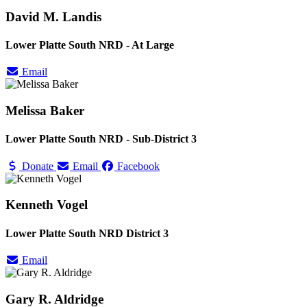
David M. Landis
Lower Platte South NRD - At Large
Email
Melissa Baker
Lower Platte South NRD - Sub-District 3
Donate
Email
Facebook
Kenneth Vogel
Lower Platte South NRD District 3
Email
Gary R. Aldridge