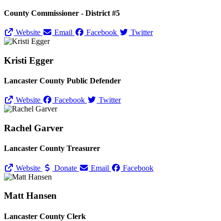
County Commissioner - District #5
Website
Email
Facebook
Twitter
Kristi Egger
Lancaster County Public Defender
Website
Facebook
Twitter
Rachel Garver
Lancaster County Treasurer
Website
Donate
Email
Facebook
Matt Hansen
Lancaster County Clerk