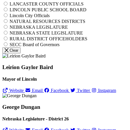
LANCASTER COUNTY OFFICIALS
LINCOLN PUBLIC SCHOOL BOARD
Lincoln City Officials
NATURAL RESOURCES DISTRICTS
NEBRASKA LEGISLATURE
NEBRASKA STATE LEGISLATURE
RURAL DISTRICT OFFICEHOLDERS
SECC Board of Governors
Clear
Leirion Gaylor Baird
Mayor of Lincoln
Website
Email
Facebook
Twitter
Instagram
George Dungan
Nebraska Legislature - District 26