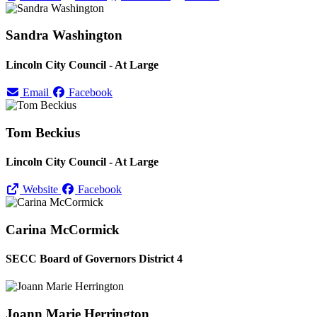
Sandra Washington
Lincoln City Council - At Large
Email
Facebook
Tom Beckius
Lincoln City Council - At Large
Website
Facebook
Carina McCormick
SECC Board of Governors District 4
Joann Marie Herrington