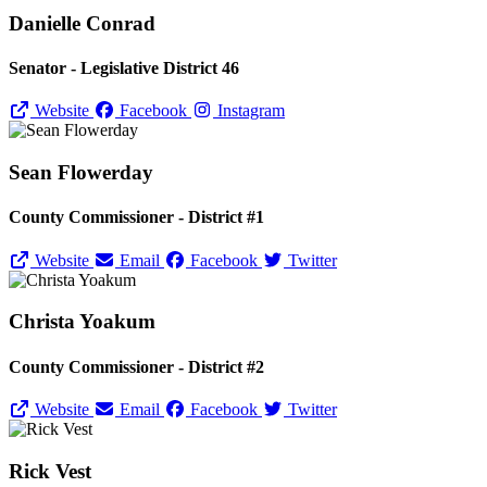
Danielle Conrad
Senator - Legislative District 46
Website
Facebook
Instagram
Sean Flowerday
County Commissioner - District #1
Website
Email
Facebook
Twitter
Christa Yoakum
County Commissioner - District #2
Website
Email
Facebook
Twitter
Rick Vest