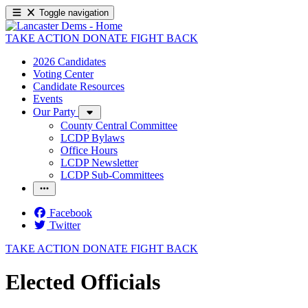
Toggle navigation
TAKE ACTION
DONATE
FIGHT BACK
2026 Candidates
Voting Center
Candidate Resources
Events
Our Party
County Central Committee
LCDP Bylaws
Office Hours
LCDP Newsletter
LCDP Sub-Committees
Facebook
Twitter
TAKE ACTION
DONATE
FIGHT BACK
Elected Officials