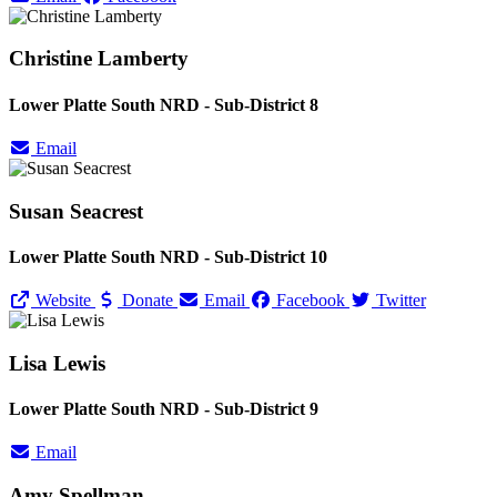
Christine Lamberty
Lower Platte South NRD - Sub-District 8
Email
Susan Seacrest
Lower Platte South NRD - Sub-District 10
Website
Donate
Email
Facebook
Twitter
Lisa Lewis
Lower Platte South NRD - Sub-District 9
Email
Amy Spellman