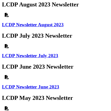
LCDP August 2023 Newsletter
LCDP Newsletter August 2023
LCDP July 2023 Newsletter
LCDP Newsletter July 2023
LCDP June 2023 Newsletter
LCDP Newsletter June 2023
LCDP May 2023 Newsletter