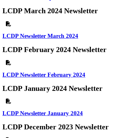
LCDP March 2024 Newsletter
LCDP Newsletter March 2024
LCDP February 2024 Newsletter
LCDP Newsletter February 2024
LCDP January 2024 Newsletter
LCDP Newsletter January 2024
LCDP December 2023 Newsletter