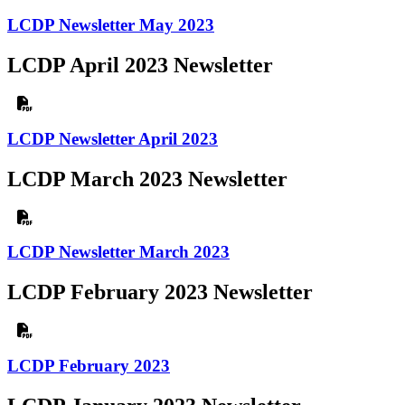
LCDP Newsletter May 2023
LCDP April 2023 Newsletter
LCDP Newsletter April 2023
LCDP March 2023 Newsletter
LCDP Newsletter March 2023
LCDP February 2023 Newsletter
LCDP February 2023