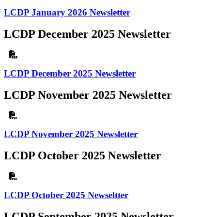
LCDP January 2026 Newsletter
LCDP December 2025 Newsletter
LCDP December 2025 Newsletter
LCDP November 2025 Newsletter
LCDP November 2025 Newsletter
LCDP October 2025 Newsletter
LCDP October 2025 Newseltter
LCDP September 2025 Newsletter