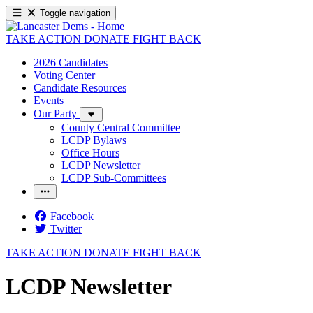
Toggle navigation
TAKE ACTION
DONATE
FIGHT BACK
2026 Candidates
Voting Center
Candidate Resources
Events
Our Party
County Central Committee
LCDP Bylaws
Office Hours
LCDP Newsletter
LCDP Sub-Committees
Facebook
Twitter
TAKE ACTION
DONATE
FIGHT BACK
LCDP Newsletter