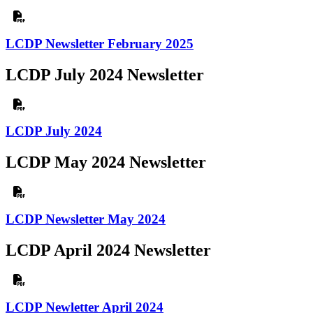
LCDP Newsletter February 2025
LCDP July 2024 Newsletter
LCDP July 2024
LCDP May 2024 Newsletter
LCDP Newsletter May 2024
LCDP April 2024 Newsletter
LCDP Newletter April 2024