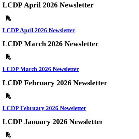
LCDP April 2026 Newsletter
LCDP April 2026 Newsletter
LCDP March 2026 Newsletter
LCDP March 2026 Newsletter
LCDP February 2026 Newsletter
LCDP February 2026 Newsletter
LCDP January 2026 Newsletter