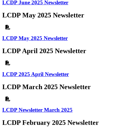
LCDP June 2025 Newsletter
LCDP May 2025 Newsletter
LCDP May 2025 Newsletter
LCDP April 2025 Newsletter
LCDP 2025 April Newsletter
LCDP March 2025 Newsletter
LCDP Newsletter March 2025
LCDP February 2025 Newsletter