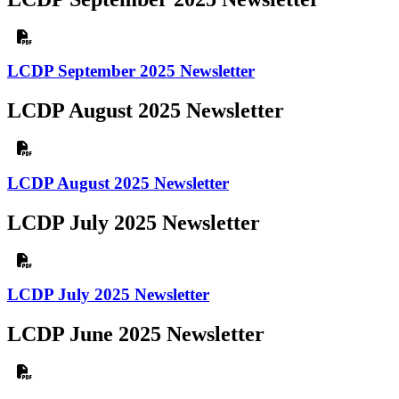
LCDP September 2025 Newsletter
LCDP August 2025 Newsletter
LCDP August 2025 Newsletter
LCDP July 2025 Newsletter
LCDP July 2025 Newsletter
LCDP June 2025 Newsletter