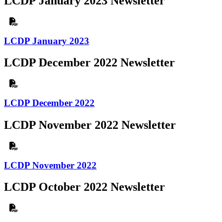
LCDP January 2023 Newsletter
LCDP January 2023
LCDP December 2022 Newsletter
LCDP December 2022
LCDP November 2022 Newsletter
LCDP November 2022
LCDP October 2022 Newsletter