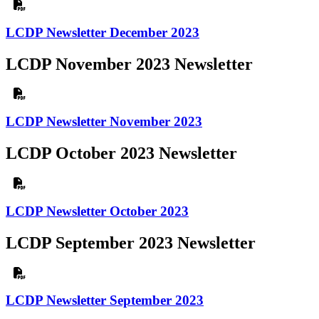
LCDP Newsletter December 2023
LCDP November 2023 Newsletter
LCDP Newsletter November 2023
LCDP October 2023 Newsletter
LCDP Newsletter October 2023
LCDP September 2023 Newsletter
LCDP Newsletter September 2023