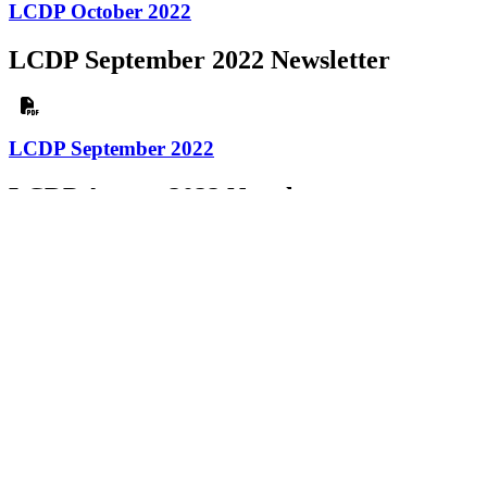
LCDP October 2022
LCDP September 2022 Newsletter
LCDP September 2022
LCDP August 2022 Newsletter
LCDP August 2022
LCDP July 2022 Newsletter
LCDP July 2022
LCDP June 2022 Newsletter