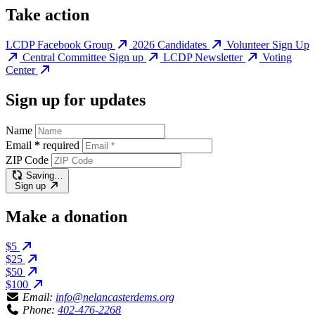
Take action
LCDP Facebook Group
2026 Candidates
Volunteer Sign Up
Central Committee Sign up
LCDP Newsletter
Voting
Center
Sign up for updates
Name
Email
*
required
ZIP Code
Saving…
Sign up
Make a donation
$5
$25
$50
$100
Email:
info@nelancasterdems.org
Phone:
402-476-2268