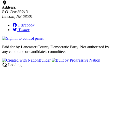
Address:
P.O. Box 83213
Lincoln, NE 68501
Facebook
Twitter
Paid for by Lancaster County Democratic Party. Not authorized by
any candidate or candidate's committee.
Loading…