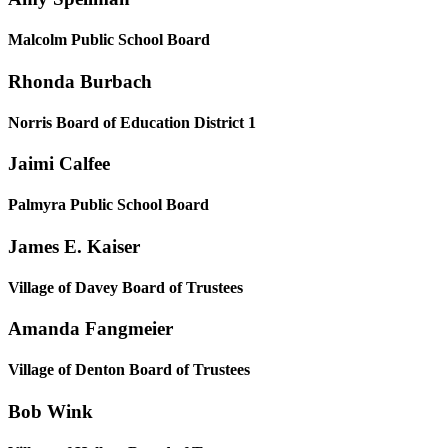
Malcolm Public School Board
Rhonda Burbach
Norris Board of Education District 1
Jaimi Calfee
Palmyra Public School Board
James E. Kaiser
Village of Davey Board of Trustees
Amanda Fangmeier
Village of Denton Board of Trustees
Bob Wink