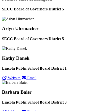
SECC Board of Governors District 5
Arlyn Uhrmacher
SECC Board of Governors District 5
Kathy Danek
Lincoln Public School Board District 1
Website
Email
Barbara Baier
Lincoln Public School Board District 3