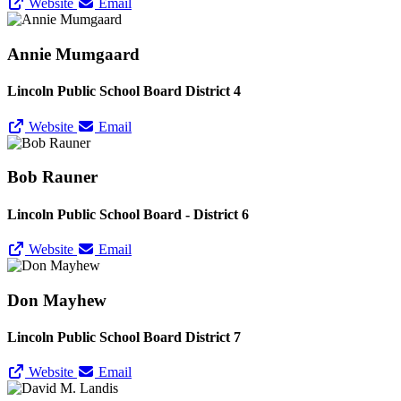
Website
Email
Annie Mumgaard
Lincoln Public School Board District 4
Website
Email
Bob Rauner
Lincoln Public School Board - District 6
Website
Email
Don Mayhew
Lincoln Public School Board District 7
Website
Email