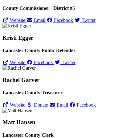
County Commissioner - District #5
Website
Email
Facebook
Twitter
Kristi Egger
Lancaster County Public Defender
Website
Facebook
Twitter
Rachel Garver
Lancaster County Treasurer
Website
Donate
Email
Facebook
Matt Hansen
Lancaster County Clerk