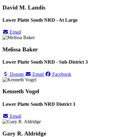
David M. Landis
Lower Platte South NRD - At Large
Email
Melissa Baker
Lower Platte South NRD - Sub-District 3
Donate
Email
Facebook
Kenneth Vogel
Lower Platte South NRD District 3
Email
Gary R. Aldridge