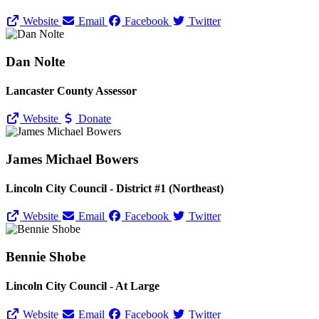
Website
Email
Facebook
Twitter
Dan Nolte
Lancaster County Assessor
Website
Donate
James Michael Bowers
Lincoln City Council - District #1 (Northeast)
Website
Email
Facebook
Twitter
Bennie Shobe
Lincoln City Council - At Large
Website
Email
Facebook
Twitter