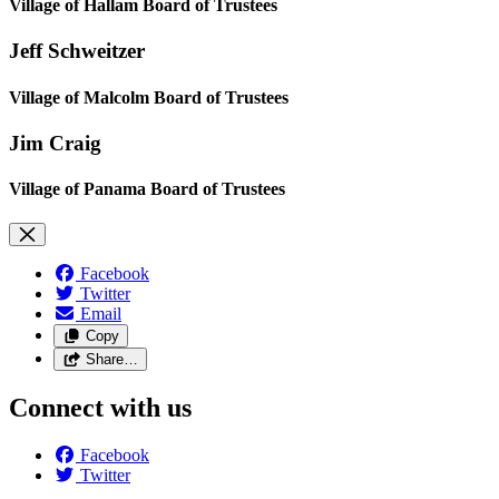
Village of Hallam Board of Trustees
Jeff Schweitzer
Village of Malcolm Board of Trustees
Jim Craig
Village of Panama Board of Trustees
Facebook
Twitter
Email
Copy
Share…
Connect with us
Facebook
Twitter