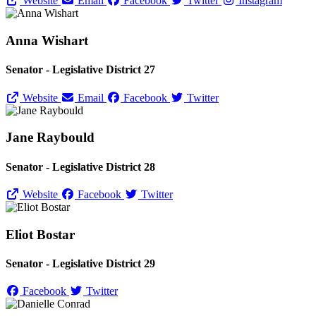
Website
Email
Facebook
Twitter
Instagram
Anna Wishart
Senator - Legislative District 27
Website
Email
Facebook
Twitter
Jane Raybould
Senator - Legislative District 28
Website
Facebook
Twitter
Eliot Bostar
Senator - Legislative District 29
Facebook
Twitter