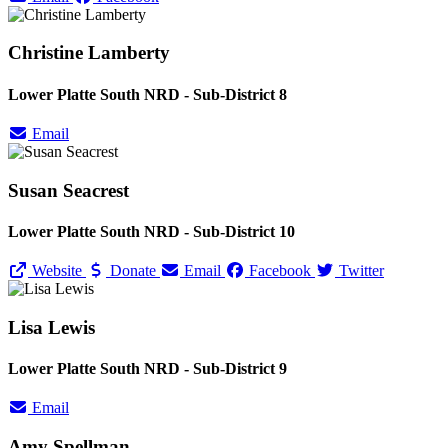
Christine Lamberty
Lower Platte South NRD - Sub-District 8
Email
Susan Seacrest
Lower Platte South NRD - Sub-District 10
Website
Donate
Email
Facebook
Twitter
Lisa Lewis
Lower Platte South NRD - Sub-District 9
Email
Amy Spellman