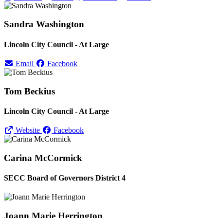
Sandra Washington
Lincoln City Council - At Large
Email
Facebook
Tom Beckius
Lincoln City Council - At Large
Website
Facebook
Carina McCormick
SECC Board of Governors District 4
Joann Marie Herrington