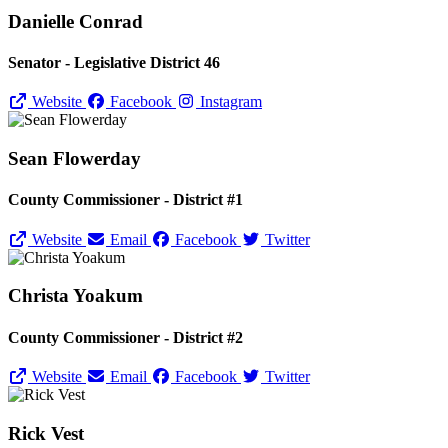
Danielle Conrad
Senator - Legislative District 46
Website
Facebook
Instagram
Sean Flowerday
County Commissioner - District #1
Website
Email
Facebook
Twitter
Christa Yoakum
County Commissioner - District #2
Website
Email
Facebook
Twitter
Rick Vest