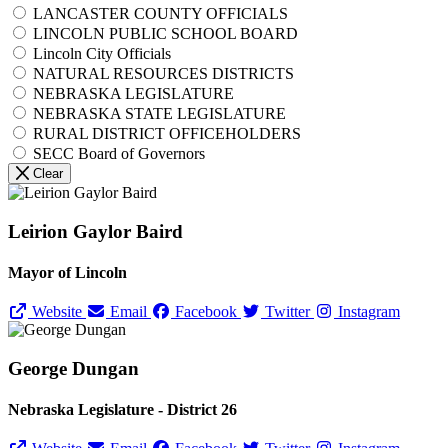
LANCASTER COUNTY OFFICIALS
LINCOLN PUBLIC SCHOOL BOARD
Lincoln City Officials
NATURAL RESOURCES DISTRICTS
NEBRASKA LEGISLATURE
NEBRASKA STATE LEGISLATURE
RURAL DISTRICT OFFICEHOLDERS
SECC Board of Governors
Clear
Leirion Gaylor Baird
Mayor of Lincoln
Website
Email
Facebook
Twitter
Instagram
George Dungan
Nebraska Legislature - District 26