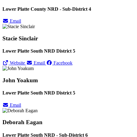
Lower Platte County NRD - Sub-District 4
Email
Stacie Sinclair
Lower Platte South NRD District 5
Website
Email
Facebook
John Yoakum
Lower Platte South NRD District 5
Email
Deborah Eagan
Lower Platte South NRD - Sub-District 6