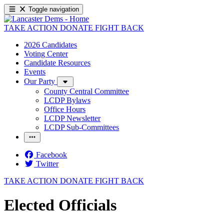
Toggle navigation
TAKE ACTION
DONATE
FIGHT BACK
2026 Candidates
Voting Center
Candidate Resources
Events
Our Party
County Central Committee
LCDP Bylaws
Office Hours
LCDP Newsletter
LCDP Sub-Committees
Facebook
Twitter
TAKE ACTION
DONATE
FIGHT BACK
Elected Officials