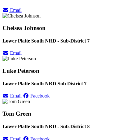
Email
Chelsea Johnson
Lower Platte South NRD - Sub-District 7
Email
Luke Peterson
Lower Platte South NRD Sub District 7
Email
Facebook
Tom Green
Lower Platte South NRD - Sub-District 8
Email
Facebook