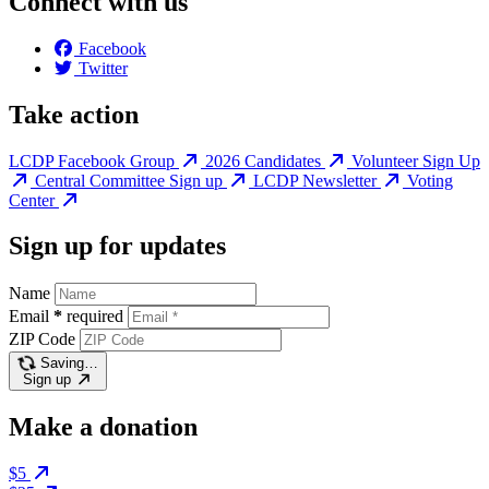
Connect with us
Facebook
Twitter
Take action
LCDP Facebook Group
2026 Candidates
Volunteer Sign Up
Central Committee Sign up
LCDP Newsletter
Voting
Center
Sign up for updates
Name
Email
*
required
ZIP Code
Saving…
Sign up
Make a donation
$5