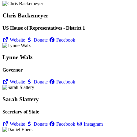
Chris Backemeyer
US House of Representatives - District 1
Website
Donate
Facebook
Lynne Walz
Governor
Website
Donate
Facebook
Sarah Slattery
Secretary of State
Website
Donate
Facebook
Instagram