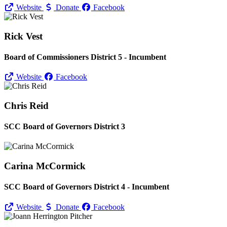
Website
Donate
Facebook
Rick Vest
Board of Commissioners District 5 - Incumbent
Website
Facebook
Chris Reid
SCC Board of Governors District 3
Carina McCormick
SCC Board of Governors District 4 - Incumbent
Website
Donate
Facebook