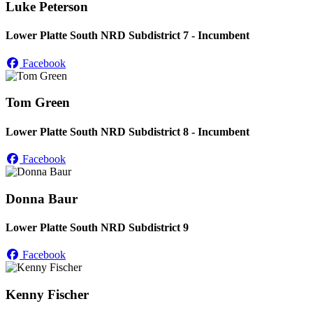
Luke Peterson
Lower Platte South NRD Subdistrict 7 - Incumbent
Facebook
Tom Green
Lower Platte South NRD Subdistrict 8 - Incumbent
Facebook
Donna Baur
Lower Platte South NRD Subdistrict 9
Facebook
Kenny Fischer