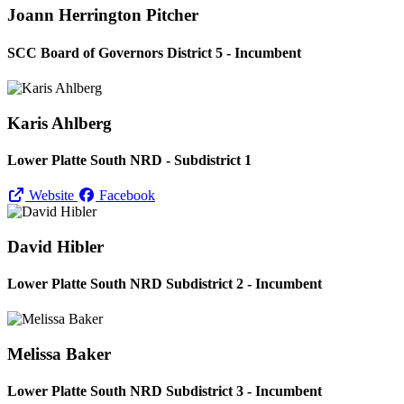
Joann Herrington Pitcher
SCC Board of Governors District 5 - Incumbent
Karis Ahlberg
Lower Platte South NRD - Subdistrict 1
Website
Facebook
David Hibler
Lower Platte South NRD Subdistrict 2 - Incumbent
Melissa Baker
Lower Platte South NRD Subdistrict 3 - Incumbent