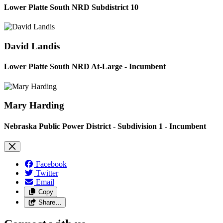
Lower Platte South NRD Subdistrict 10
David Landis
Lower Platte South NRD At-Large - Incumbent
Mary Harding
Nebraska Public Power District - Subdivision 1 - Incumbent
Facebook
Twitter
Email
Copy
Share…