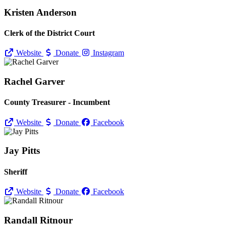
Kristen Anderson
Clerk of the District Court
Website
Donate
Instagram
Rachel Garver
County Treasurer - Incumbent
Website
Donate
Facebook
Jay Pitts
Sheriff
Website
Donate
Facebook
Randall Ritnour