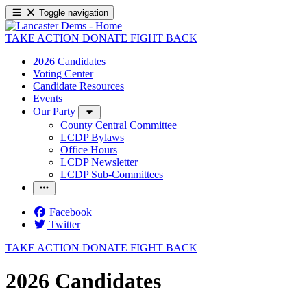
Toggle navigation
TAKE ACTION
DONATE
FIGHT BACK
2026 Candidates
Voting Center
Candidate Resources
Events
Our Party
County Central Committee
LCDP Bylaws
Office Hours
LCDP Newsletter
LCDP Sub-Committees
Facebook
Twitter
TAKE ACTION
DONATE
FIGHT BACK
2026 Candidates