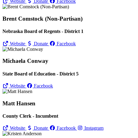
Website
Donate
Facebook
Brent Comstock (Non-Partisan)
Nebraska Board of Regents - District 1
Website
Donate
Facebook
Michaela Conway
State Board of Education - District 5
Website
Facebook
Matt Hansen
County Clerk - Incumbent
Website
Donate
Facebook
Instagram