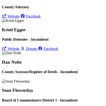
County Attorney
Website
Facebook
Kristi Egger
Public Defender - Incumbent
Website
Donate
Facebook
Dan Nolte
County Assessor/
Register of Deeds - Incumbent
Sean Flowerday
Board of Commissioners District 1 - Incumbent