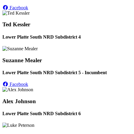
Facebook
Ted Kessler
Lower Platte South NRD Subdistrict 4
Suzanne Mealer
Lower Platte South NRD Subdistrict 5 - Incumbent
Facebook
Alex Johnson
Lower Platte South NRD Subdistrict 6