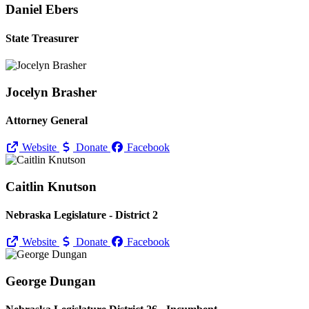
Daniel Ebers
State Treasurer
Jocelyn Brasher
Attorney General
Website
Donate
Facebook
Caitlin Knutson
Nebraska Legislature - District 2
Website
Donate
Facebook
George Dungan