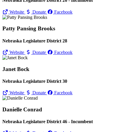
Nebraska Legislature District 26 - Incumbent
Website
Donate
Facebook
Patty Pansing Brooks
Nebraska Legislature District 28
Website
Donate
Facebook
Janet Bock
Nebraska Legislature District 30
Website
Donate
Facebook
Danielle Conrad
Nebraska Legislature District 46 - Incumbent