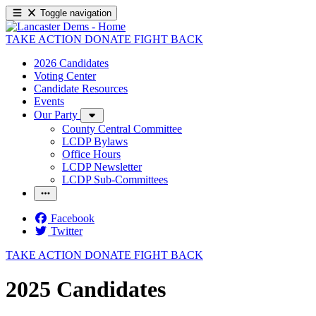
Toggle navigation
TAKE ACTION
DONATE
FIGHT BACK
2026 Candidates
Voting Center
Candidate Resources
Events
Our Party
County Central Committee
LCDP Bylaws
Office Hours
LCDP Newsletter
LCDP Sub-Committees
Facebook
Twitter
TAKE ACTION
DONATE
FIGHT BACK
2025 Candidates