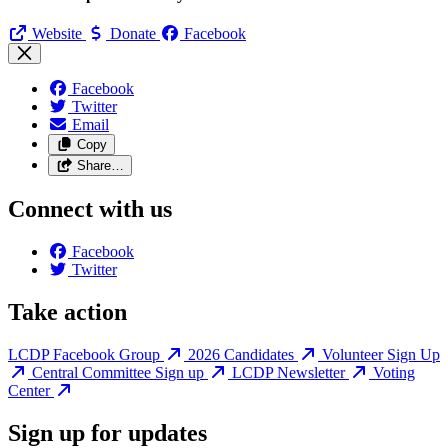
Website
Donate
Facebook
Facebook
Twitter
Email
Copy
Share…
Connect with us
Facebook
Twitter
Take action
LCDP Facebook Group
2026 Candidates
Volunteer Sign Up
Central Committee Sign up
LCDP Newsletter
Voting
Center
Sign up for updates