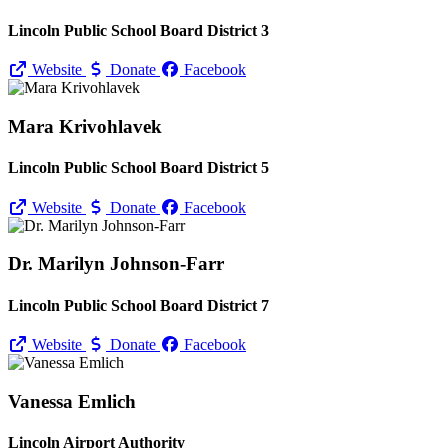
Lincoln Public School Board District 3
Website
Donate
Facebook
Mara Krivohlavek
Lincoln Public School Board District 5
Website
Donate
Facebook
Dr. Marilyn Johnson-Farr
Lincoln Public School Board District 7
Website
Donate
Facebook
Vanessa Emlich
Lincoln Airport Authority