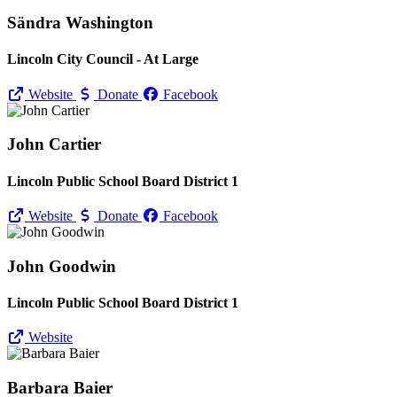
Sändra Washington
Lincoln City Council - At Large
Website
Donate
Facebook
John Cartier
Lincoln Public School Board District 1
Website
Donate
Facebook
John Goodwin
Lincoln Public School Board District 1
Website
Barbara Baier