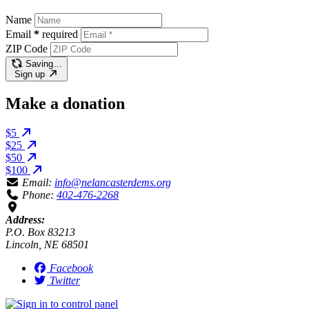
Name
Email
*
required
ZIP Code
Saving…
Sign up
Make a donation
$5
$25
$50
$100
Email:
info@nelancasterdems.org
Phone:
402-476-2268
Address:
P.O. Box 83213
Lincoln, NE 68501
Facebook
Twitter