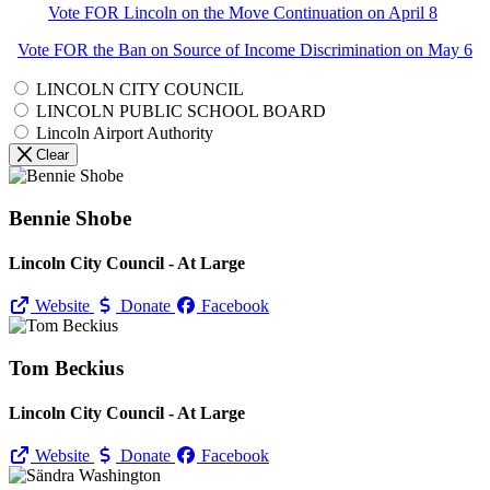
Vote FOR Lincoln on the Move Continuation on April 8
Vote FOR the Ban on Source of Income Discrimination on May 6
LINCOLN CITY COUNCIL
LINCOLN PUBLIC SCHOOL BOARD
Lincoln Airport Authority
Clear
Bennie Shobe
Lincoln City Council - At Large
Website
Donate
Facebook
Tom Beckius
Lincoln City Council - At Large
Website
Donate
Facebook