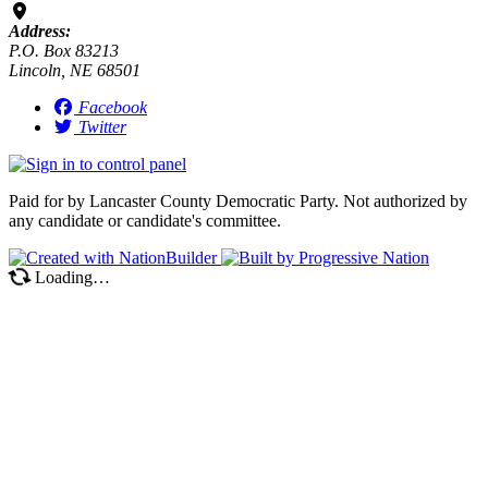
Address:
P.O. Box 83213
Lincoln, NE 68501
Facebook
Twitter
Paid for by Lancaster County Democratic Party. Not authorized by
any candidate or candidate's committee.
Loading…