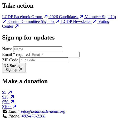
Take action
LCDP Facebook Group
2026 Candidates
Volunteer Sign Up
Central Committee Sign up
LCDP Newsletter
Voting
Center
Sign up for updates
Name
Email
*
required
ZIP Code
Saving…
Sign up
Make a donation
$5
$25
$50
$100
Email:
info@nelancasterdems.org
Phone:
402-476-2268