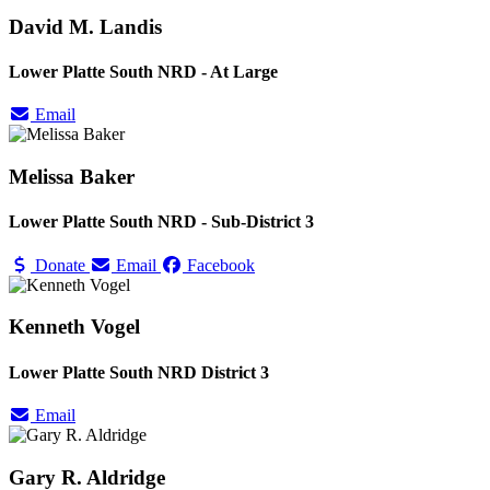
David M. Landis
Lower Platte South NRD - At Large
Email
Melissa Baker
Lower Platte South NRD - Sub-District 3
Donate
Email
Facebook
Kenneth Vogel
Lower Platte South NRD District 3
Email
Gary R. Aldridge