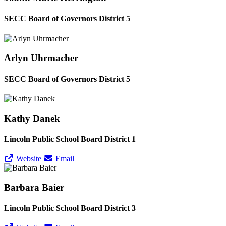
SECC Board of Governors District 5
Arlyn Uhrmacher
SECC Board of Governors District 5
Kathy Danek
Lincoln Public School Board District 1
Website
Email
Barbara Baier
Lincoln Public School Board District 3