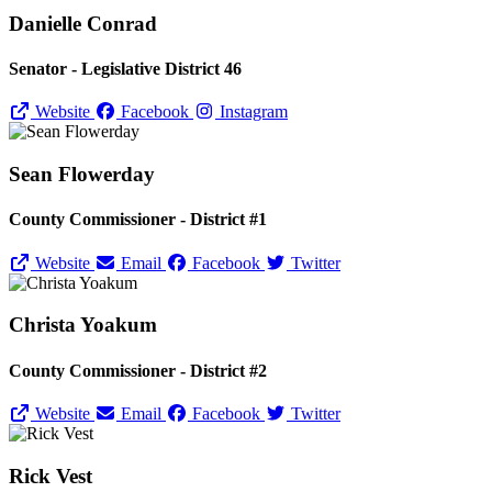
Danielle Conrad
Senator - Legislative District 46
Website
Facebook
Instagram
Sean Flowerday
County Commissioner - District #1
Website
Email
Facebook
Twitter
Christa Yoakum
County Commissioner - District #2
Website
Email
Facebook
Twitter
Rick Vest