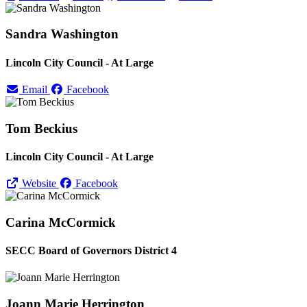
Sandra Washington
Lincoln City Council - At Large
Email
Facebook
Tom Beckius
Lincoln City Council - At Large
Website
Facebook
Carina McCormick
SECC Board of Governors District 4
Joann Marie Herrington