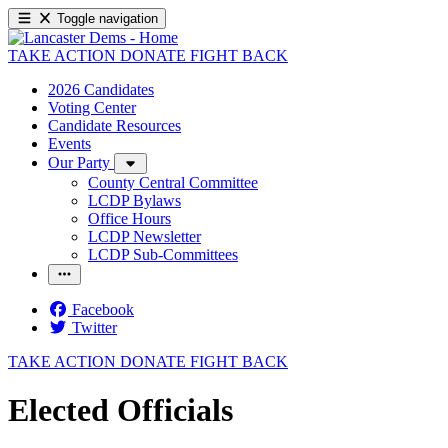
Toggle navigation
TAKE ACTION
DONATE
FIGHT BACK
2026 Candidates
Voting Center
Candidate Resources
Events
Our Party
County Central Committee
LCDP Bylaws
Office Hours
LCDP Newsletter
LCDP Sub-Committees
Facebook
Twitter
TAKE ACTION
DONATE
FIGHT BACK
Elected Officials