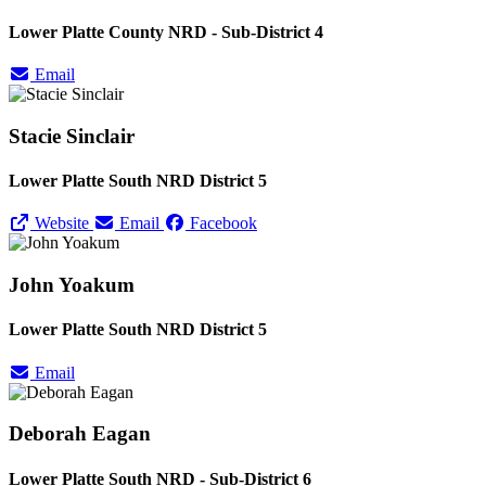
Lower Platte County NRD - Sub-District 4
Email
Stacie Sinclair
Lower Platte South NRD District 5
Website
Email
Facebook
John Yoakum
Lower Platte South NRD District 5
Email
Deborah Eagan
Lower Platte South NRD - Sub-District 6