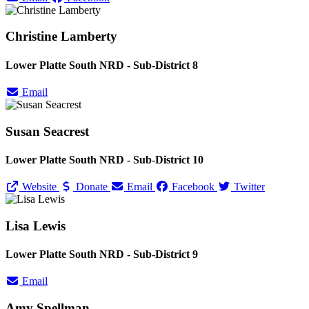
Christine Lamberty
Lower Platte South NRD - Sub-District 8
Email
Susan Seacrest
Lower Platte South NRD - Sub-District 10
Website
Donate
Email
Facebook
Twitter
Lisa Lewis
Lower Platte South NRD - Sub-District 9
Email
Amy Spellman