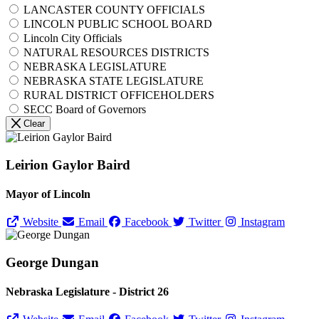
LANCASTER COUNTY OFFICIALS
LINCOLN PUBLIC SCHOOL BOARD
Lincoln City Officials
NATURAL RESOURCES DISTRICTS
NEBRASKA LEGISLATURE
NEBRASKA STATE LEGISLATURE
RURAL DISTRICT OFFICEHOLDERS
SECC Board of Governors
Clear
Leirion Gaylor Baird
Mayor of Lincoln
Website
Email
Facebook
Twitter
Instagram
George Dungan
Nebraska Legislature - District 26