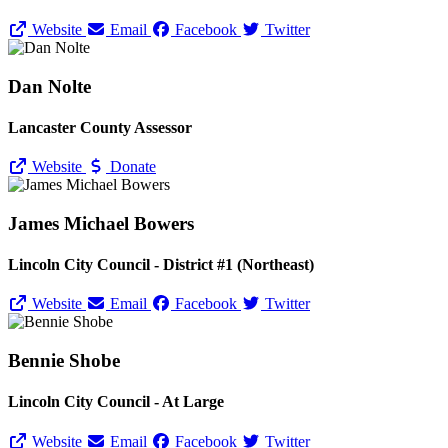
Website
Email
Facebook
Twitter
Dan Nolte
Lancaster County Assessor
Website
Donate
James Michael Bowers
Lincoln City Council - District #1 (Northeast)
Website
Email
Facebook
Twitter
Bennie Shobe
Lincoln City Council - At Large
Website
Email
Facebook
Twitter