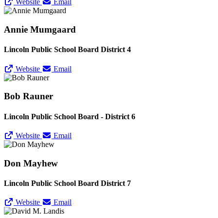
Website
Email
Annie Mumgaard
Lincoln Public School Board District 4
Website
Email
Bob Rauner
Lincoln Public School Board - District 6
Website
Email
Don Mayhew
Lincoln Public School Board District 7
Website
Email