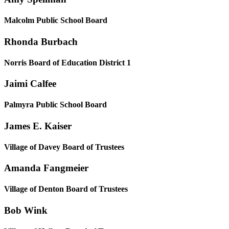
Malcolm Public School Board
Rhonda Burbach
Norris Board of Education District 1
Jaimi Calfee
Palmyra Public School Board
James E. Kaiser
Village of Davey Board of Trustees
Amanda Fangmeier
Village of Denton Board of Trustees
Bob Wink