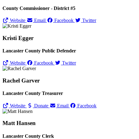
County Commissioner - District #5
Website
Email
Facebook
Twitter
Kristi Egger
Lancaster County Public Defender
Website
Facebook
Twitter
Rachel Garver
Lancaster County Treasurer
Website
Donate
Email
Facebook
Matt Hansen
Lancaster County Clerk