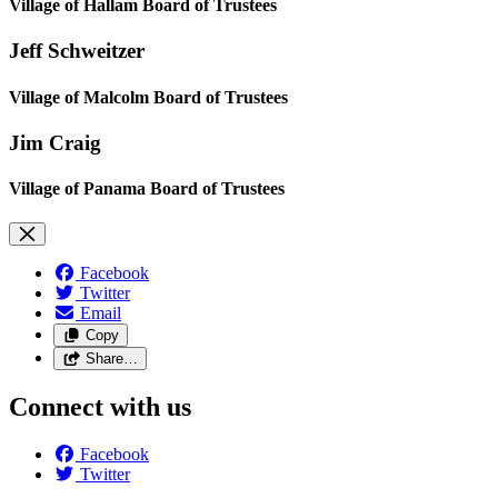
Village of Hallam Board of Trustees
Jeff Schweitzer
Village of Malcolm Board of Trustees
Jim Craig
Village of Panama Board of Trustees
Facebook
Twitter
Email
Copy
Share…
Connect with us
Facebook
Twitter