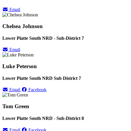
Email
Chelsea Johnson
Lower Platte South NRD - Sub-District 7
Email
Luke Peterson
Lower Platte South NRD Sub District 7
Email
Facebook
Tom Green
Lower Platte South NRD - Sub-District 8
Email
Facebook