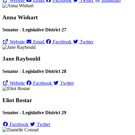
Website
Email
Facebook
Twitter
Instagram
Anna Wishart
Senator - Legislative District 27
Website
Email
Facebook
Twitter
Jane Raybould
Senator - Legislative District 28
Website
Facebook
Twitter
Eliot Bostar
Senator - Legislative District 29
Facebook
Twitter