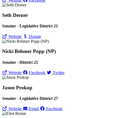
Website
Facebook
Seth Derner
Senator - Legislative District 21
Website
Donate
Nicki Behmer Popp (NP)
Senator - District 25
Website
Facebook
Twitter
Jason Prokop
Senator - Legislative District 27
Website
Email
Facebook