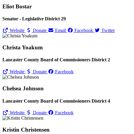
Eliot Bostar
Senator - Legislative District 29
Website
Donate
Email
Facebook
Twitter
Christa Yoakum
Lancaster County Board of Commissioners District 2
Website
Donate
Facebook
Chelsea Johnson
Lancaster County Board of Commissioners District 4
Website
Donate
Facebook
Kristin Christensen