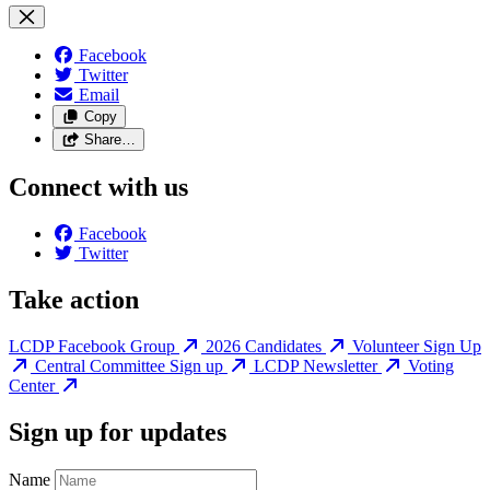
Facebook
Twitter
Email
Copy
Share…
Connect with us
Facebook
Twitter
Take action
LCDP Facebook Group
2026 Candidates
Volunteer Sign Up
Central Committee Sign up
LCDP Newsletter
Voting
Center
Sign up for updates
Name