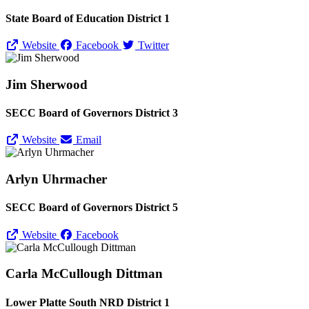
State Board of Education District 1
Website
Facebook
Twitter
Jim Sherwood
SECC Board of Governors District 3
Website
Email
Arlyn Uhrmacher
SECC Board of Governors District 5
Website
Facebook
Carla McCullough Dittman
Lower Platte South NRD District 1