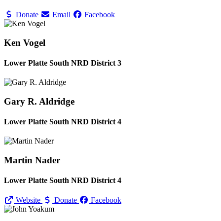
Donate
Email
Facebook
Ken Vogel
Lower Platte South NRD District 3
Gary R. Aldridge
Lower Platte South NRD District 4
Martin Nader
Lower Platte South NRD District 4
Website
Donate
Facebook