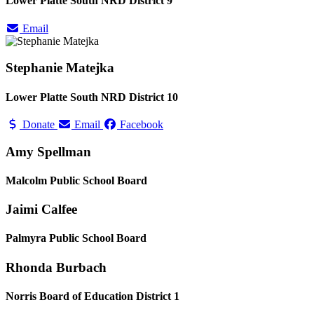
Lower Platte South NRD District 9
Email
Stephanie Matejka
Lower Platte South NRD District 10
Donate
Email
Facebook
Amy Spellman
Malcolm Public School Board
Jaimi Calfee
Palmyra Public School Board
Rhonda Burbach
Norris Board of Education District 1