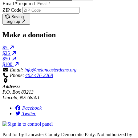
Email
*
required
ZIP Code
Saving…
Sign up
Make a donation
$5
$25
$50
$100
Email:
info@nelancasterdems.org
Phone:
402-476-2268
Address:
P.O. Box 83213
Lincoln, NE 68501
Facebook
Twitter
Paid for by Lancaster County Democratic Party. Not authorized by