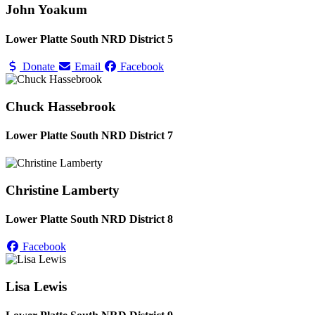
John Yoakum
Lower Platte South NRD District 5
Donate
Email
Facebook
Chuck Hassebrook
Lower Platte South NRD District 7
Christine Lamberty
Lower Platte South NRD District 8
Facebook
Lisa Lewis