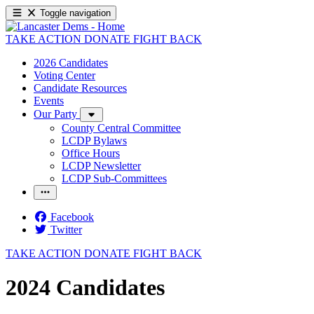
Toggle navigation
TAKE ACTION
DONATE
FIGHT BACK
2026 Candidates
Voting Center
Candidate Resources
Events
Our Party
County Central Committee
LCDP Bylaws
Office Hours
LCDP Newsletter
LCDP Sub-Committees
Facebook
Twitter
TAKE ACTION
DONATE
FIGHT BACK
2024 Candidates