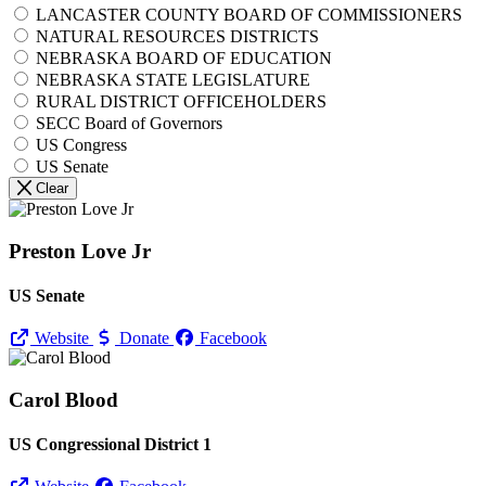
LANCASTER COUNTY BOARD OF COMMISSIONERS
NATURAL RESOURCES DISTRICTS
NEBRASKA BOARD OF EDUCATION
NEBRASKA STATE LEGISLATURE
RURAL DISTRICT OFFICEHOLDERS
SECC Board of Governors
US Congress
US Senate
Clear
Preston Love Jr
US Senate
Website
Donate
Facebook
Carol Blood
US Congressional District 1