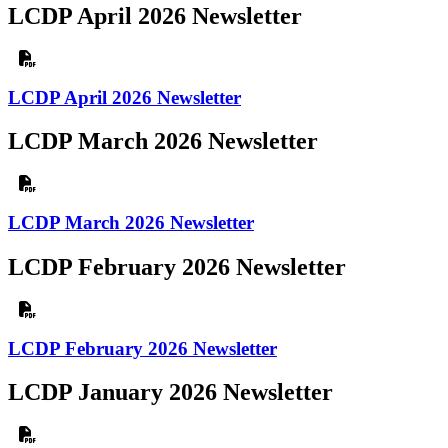
LCDP April 2026 Newsletter
LCDP April 2026 Newsletter
LCDP March 2026 Newsletter
LCDP March 2026 Newsletter
LCDP February 2026 Newsletter
LCDP February 2026 Newsletter
LCDP January 2026 Newsletter