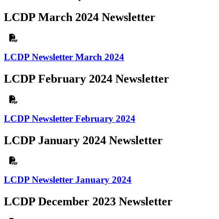
LCDP March 2024 Newsletter
LCDP Newsletter March 2024
LCDP February 2024 Newsletter
LCDP Newsletter February 2024
LCDP January 2024 Newsletter
LCDP Newsletter January 2024
LCDP December 2023 Newsletter