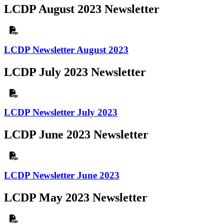
LCDP August 2023 Newsletter
LCDP Newsletter August 2023
LCDP July 2023 Newsletter
LCDP Newsletter July 2023
LCDP June 2023 Newsletter
LCDP Newsletter June 2023
LCDP May 2023 Newsletter