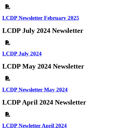
LCDP Newsletter February 2025
LCDP July 2024 Newsletter
LCDP July 2024
LCDP May 2024 Newsletter
LCDP Newsletter May 2024
LCDP April 2024 Newsletter
LCDP Newletter April 2024