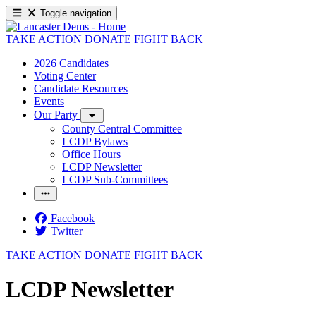
Toggle navigation
TAKE ACTION
DONATE
FIGHT BACK
2026 Candidates
Voting Center
Candidate Resources
Events
Our Party
County Central Committee
LCDP Bylaws
Office Hours
LCDP Newsletter
LCDP Sub-Committees
Facebook
Twitter
TAKE ACTION
DONATE
FIGHT BACK
LCDP Newsletter