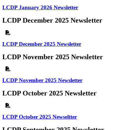
LCDP January 2026 Newsletter
LCDP December 2025 Newsletter
LCDP December 2025 Newsletter
LCDP November 2025 Newsletter
LCDP November 2025 Newsletter
LCDP October 2025 Newsletter
LCDP October 2025 Newseltter
LCDP September 2025 Newsletter