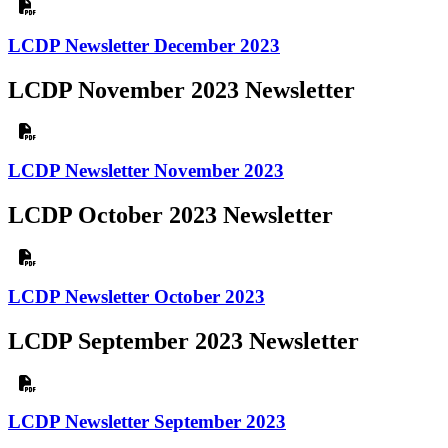
LCDP Newsletter December 2023
LCDP November 2023 Newsletter
LCDP Newsletter November 2023
LCDP October 2023 Newsletter
LCDP Newsletter October 2023
LCDP September 2023 Newsletter
LCDP Newsletter September 2023