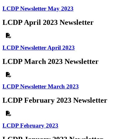
LCDP Newsletter May 2023
LCDP April 2023 Newsletter
LCDP Newsletter April 2023
LCDP March 2023 Newsletter
LCDP Newsletter March 2023
LCDP February 2023 Newsletter
LCDP February 2023