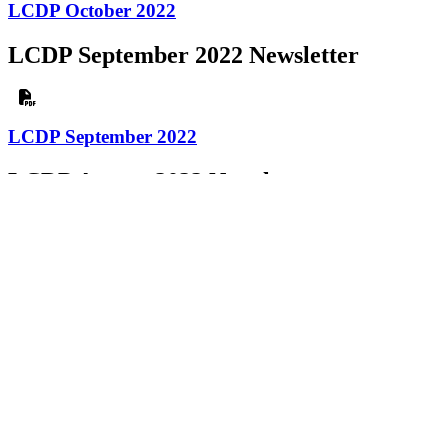
LCDP October 2022
LCDP September 2022 Newsletter
LCDP September 2022
LCDP August 2022 Newsletter
LCDP August 2022
LCDP July 2022 Newsletter
LCDP July 2022
LCDP June 2022 Newsletter