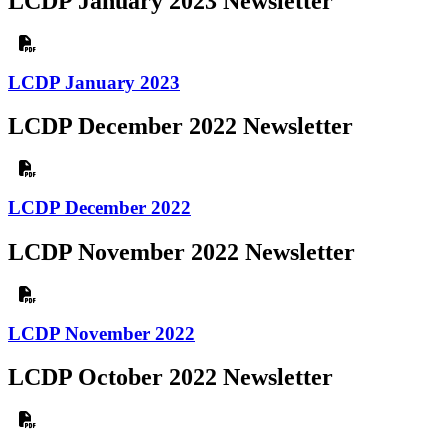
LCDP January 2023 Newsletter
LCDP January 2023
LCDP December 2022 Newsletter
LCDP December 2022
LCDP November 2022 Newsletter
LCDP November 2022
LCDP October 2022 Newsletter