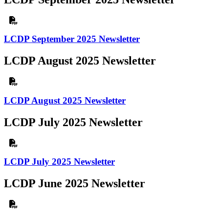
LCDP September 2025 Newsletter
LCDP August 2025 Newsletter
LCDP August 2025 Newsletter
LCDP July 2025 Newsletter
LCDP July 2025 Newsletter
LCDP June 2025 Newsletter