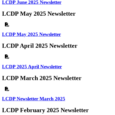
LCDP June 2025 Newsletter
LCDP May 2025 Newsletter
LCDP May 2025 Newsletter
LCDP April 2025 Newsletter
LCDP 2025 April Newsletter
LCDP March 2025 Newsletter
LCDP Newsletter March 2025
LCDP February 2025 Newsletter