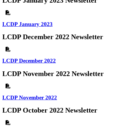
LCDP January 2023 Newsletter
LCDP January 2023
LCDP December 2022 Newsletter
LCDP December 2022
LCDP November 2022 Newsletter
LCDP November 2022
LCDP October 2022 Newsletter