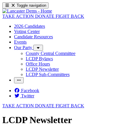
Toggle navigation
TAKE ACTION
DONATE
FIGHT BACK
2026 Candidates
Voting Center
Candidate Resources
Events
Our Party
County Central Committee
LCDP Bylaws
Office Hours
LCDP Newsletter
LCDP Sub-Committees
Facebook
Twitter
TAKE ACTION
DONATE
FIGHT BACK
LCDP Newsletter