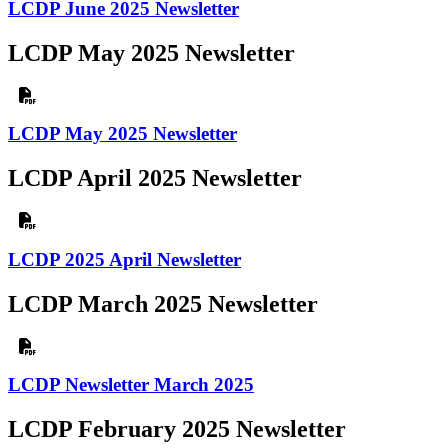
LCDP June 2025 Newsletter
LCDP May 2025 Newsletter
LCDP May 2025 Newsletter
LCDP April 2025 Newsletter
LCDP 2025 April Newsletter
LCDP March 2025 Newsletter
LCDP Newsletter March 2025
LCDP February 2025 Newsletter