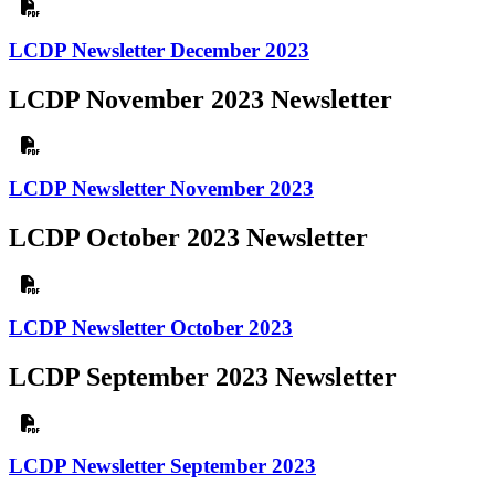
LCDP Newsletter December 2023
LCDP November 2023 Newsletter
LCDP Newsletter November 2023
LCDP October 2023 Newsletter
LCDP Newsletter October 2023
LCDP September 2023 Newsletter
LCDP Newsletter September 2023