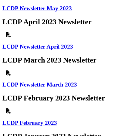
LCDP Newsletter May 2023
LCDP April 2023 Newsletter
LCDP Newsletter April 2023
LCDP March 2023 Newsletter
LCDP Newsletter March 2023
LCDP February 2023 Newsletter
LCDP February 2023