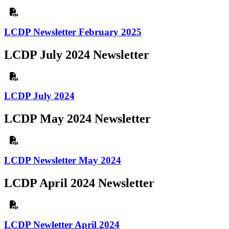
LCDP Newsletter February 2025
LCDP July 2024 Newsletter
LCDP July 2024
LCDP May 2024 Newsletter
LCDP Newsletter May 2024
LCDP April 2024 Newsletter
LCDP Newletter April 2024