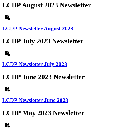
LCDP August 2023 Newsletter
LCDP Newsletter August 2023
LCDP July 2023 Newsletter
LCDP Newsletter July 2023
LCDP June 2023 Newsletter
LCDP Newsletter June 2023
LCDP May 2023 Newsletter