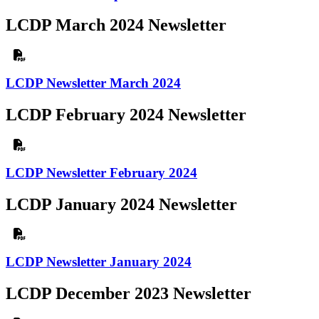
LCDP March 2024 Newsletter
LCDP Newsletter March 2024
LCDP February 2024 Newsletter
LCDP Newsletter February 2024
LCDP January 2024 Newsletter
LCDP Newsletter January 2024
LCDP December 2023 Newsletter