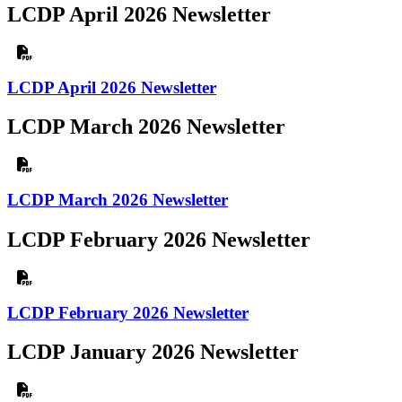
LCDP April 2026 Newsletter
LCDP April 2026 Newsletter
LCDP March 2026 Newsletter
LCDP March 2026 Newsletter
LCDP February 2026 Newsletter
LCDP February 2026 Newsletter
LCDP January 2026 Newsletter