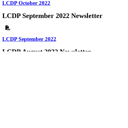
LCDP October 2022
LCDP September 2022 Newsletter
LCDP September 2022
LCDP August 2022 Newsletter
LCDP August 2022
LCDP July 2022 Newsletter
LCDP July 2022
LCDP June 2022 Newsletter