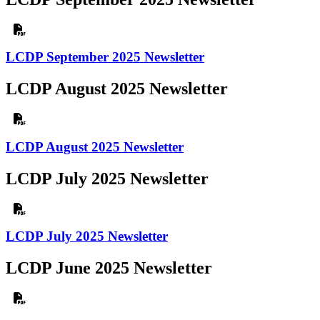
LCDP September 2025 Newsletter
LCDP August 2025 Newsletter
LCDP August 2025 Newsletter
LCDP July 2025 Newsletter
LCDP July 2025 Newsletter
LCDP June 2025 Newsletter