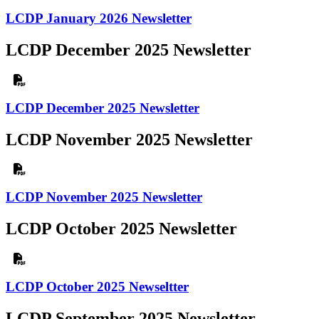
LCDP January 2026 Newsletter
LCDP December 2025 Newsletter
LCDP December 2025 Newsletter
LCDP November 2025 Newsletter
LCDP November 2025 Newsletter
LCDP October 2025 Newsletter
LCDP October 2025 Newseltter
LCDP September 2025 Newsletter