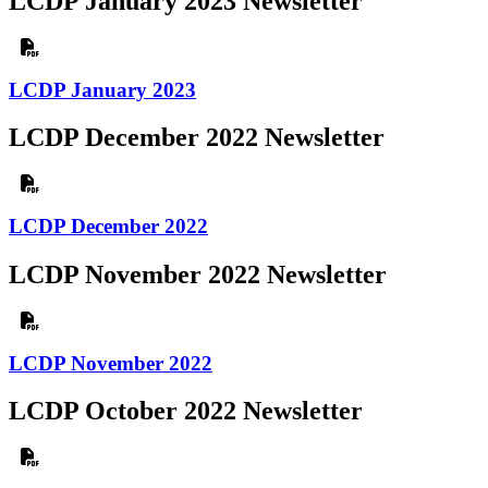
LCDP January 2023 Newsletter
LCDP January 2023
LCDP December 2022 Newsletter
LCDP December 2022
LCDP November 2022 Newsletter
LCDP November 2022
LCDP October 2022 Newsletter