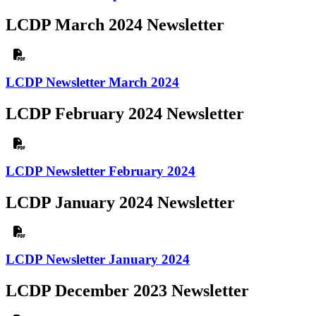
LCDP March 2024 Newsletter
LCDP Newsletter March 2024
LCDP February 2024 Newsletter
LCDP Newsletter February 2024
LCDP January 2024 Newsletter
LCDP Newsletter January 2024
LCDP December 2023 Newsletter