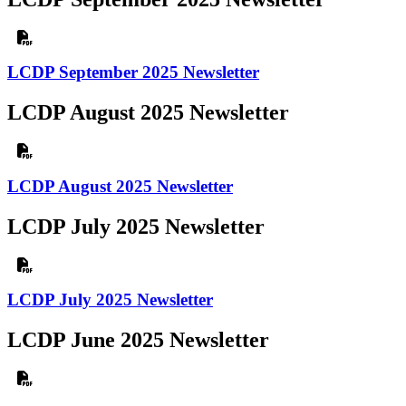
LCDP September 2025 Newsletter
LCDP August 2025 Newsletter
LCDP August 2025 Newsletter
LCDP July 2025 Newsletter
LCDP July 2025 Newsletter
LCDP June 2025 Newsletter