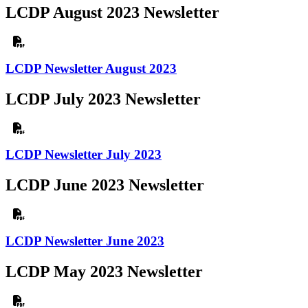
LCDP August 2023 Newsletter
LCDP Newsletter August 2023
LCDP July 2023 Newsletter
LCDP Newsletter July 2023
LCDP June 2023 Newsletter
LCDP Newsletter June 2023
LCDP May 2023 Newsletter