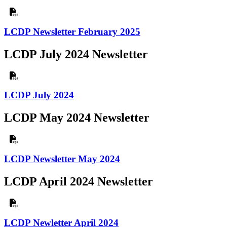
LCDP Newsletter February 2025
LCDP July 2024 Newsletter
LCDP July 2024
LCDP May 2024 Newsletter
LCDP Newsletter May 2024
LCDP April 2024 Newsletter
LCDP Newletter April 2024