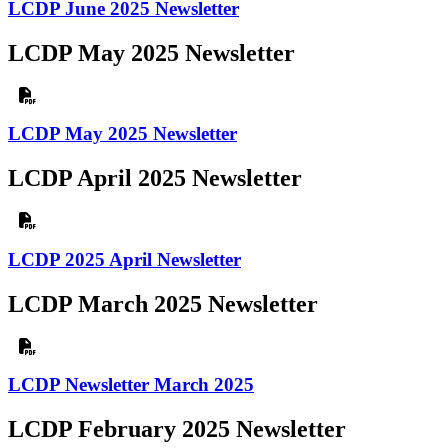
LCDP June 2025 Newsletter
LCDP May 2025 Newsletter
LCDP May 2025 Newsletter
LCDP April 2025 Newsletter
LCDP 2025 April Newsletter
LCDP March 2025 Newsletter
LCDP Newsletter March 2025
LCDP February 2025 Newsletter