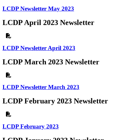
LCDP Newsletter May 2023
LCDP April 2023 Newsletter
LCDP Newsletter April 2023
LCDP March 2023 Newsletter
LCDP Newsletter March 2023
LCDP February 2023 Newsletter
LCDP February 2023