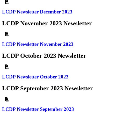
LCDP Newsletter December 2023
LCDP November 2023 Newsletter
LCDP Newsletter November 2023
LCDP October 2023 Newsletter
LCDP Newsletter October 2023
LCDP September 2023 Newsletter
LCDP Newsletter September 2023