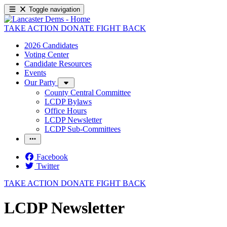
Toggle navigation
TAKE ACTION
DONATE
FIGHT BACK
2026 Candidates
Voting Center
Candidate Resources
Events
Our Party
County Central Committee
LCDP Bylaws
Office Hours
LCDP Newsletter
LCDP Sub-Committees
Facebook
Twitter
TAKE ACTION
DONATE
FIGHT BACK
LCDP Newsletter