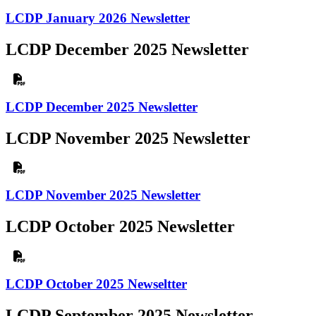
LCDP January 2026 Newsletter
LCDP December 2025 Newsletter
LCDP December 2025 Newsletter
LCDP November 2025 Newsletter
LCDP November 2025 Newsletter
LCDP October 2025 Newsletter
LCDP October 2025 Newseltter
LCDP September 2025 Newsletter