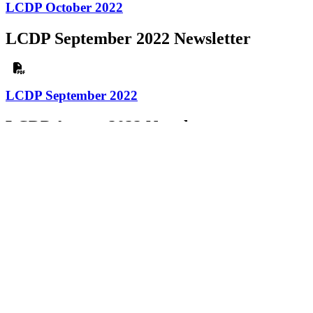
LCDP October 2022
LCDP September 2022 Newsletter
LCDP September 2022
LCDP August 2022 Newsletter
LCDP August 2022
LCDP July 2022 Newsletter
LCDP July 2022
LCDP June 2022 Newsletter