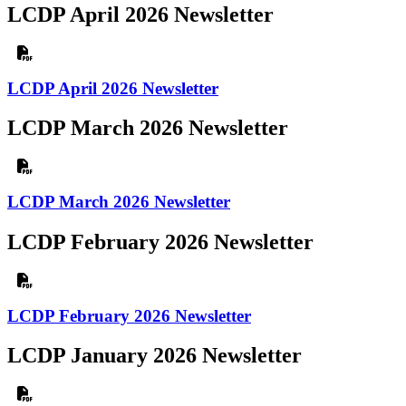
LCDP April 2026 Newsletter
LCDP April 2026 Newsletter
LCDP March 2026 Newsletter
LCDP March 2026 Newsletter
LCDP February 2026 Newsletter
LCDP February 2026 Newsletter
LCDP January 2026 Newsletter