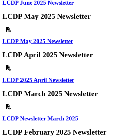
LCDP June 2025 Newsletter
LCDP May 2025 Newsletter
LCDP May 2025 Newsletter
LCDP April 2025 Newsletter
LCDP 2025 April Newsletter
LCDP March 2025 Newsletter
LCDP Newsletter March 2025
LCDP February 2025 Newsletter