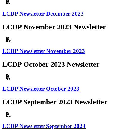
LCDP Newsletter December 2023
LCDP November 2023 Newsletter
LCDP Newsletter November 2023
LCDP October 2023 Newsletter
LCDP Newsletter October 2023
LCDP September 2023 Newsletter
LCDP Newsletter September 2023