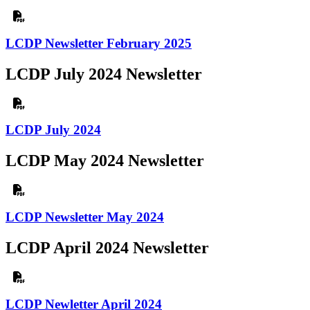
LCDP Newsletter February 2025
LCDP July 2024 Newsletter
LCDP July 2024
LCDP May 2024 Newsletter
LCDP Newsletter May 2024
LCDP April 2024 Newsletter
LCDP Newletter April 2024