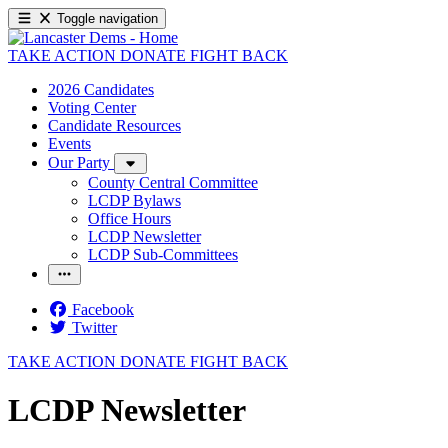
Toggle navigation
TAKE ACTION
DONATE
FIGHT BACK
2026 Candidates
Voting Center
Candidate Resources
Events
Our Party
County Central Committee
LCDP Bylaws
Office Hours
LCDP Newsletter
LCDP Sub-Committees
Facebook
Twitter
TAKE ACTION
DONATE
FIGHT BACK
LCDP Newsletter