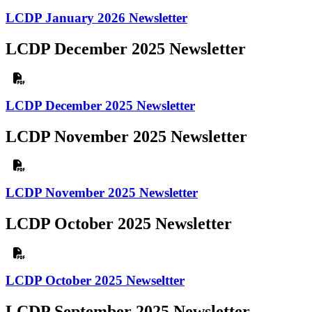
LCDP January 2026 Newsletter
LCDP December 2025 Newsletter
LCDP December 2025 Newsletter
LCDP November 2025 Newsletter
LCDP November 2025 Newsletter
LCDP October 2025 Newsletter
LCDP October 2025 Newseltter
LCDP September 2025 Newsletter