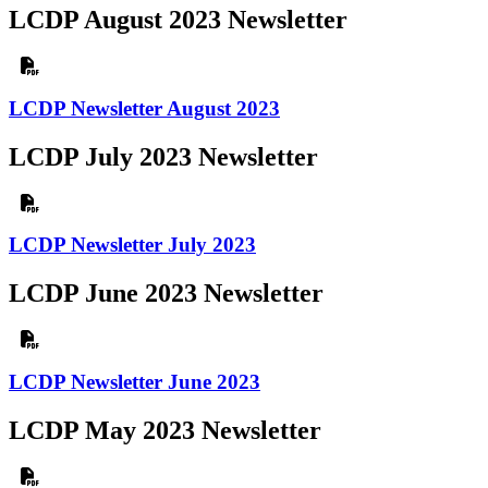
LCDP August 2023 Newsletter
LCDP Newsletter August 2023
LCDP July 2023 Newsletter
LCDP Newsletter July 2023
LCDP June 2023 Newsletter
LCDP Newsletter June 2023
LCDP May 2023 Newsletter