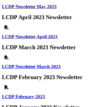
LCDP Newsletter May 2023
LCDP April 2023 Newsletter
LCDP Newsletter April 2023
LCDP March 2023 Newsletter
LCDP Newsletter March 2023
LCDP February 2023 Newsletter
LCDP February 2023