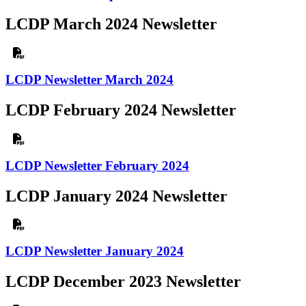
LCDP March 2024 Newsletter
LCDP Newsletter March 2024
LCDP February 2024 Newsletter
LCDP Newsletter February 2024
LCDP January 2024 Newsletter
LCDP Newsletter January 2024
LCDP December 2023 Newsletter