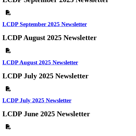
LCDP September 2025 Newsletter
LCDP August 2025 Newsletter
LCDP August 2025 Newsletter
LCDP July 2025 Newsletter
LCDP July 2025 Newsletter
LCDP June 2025 Newsletter