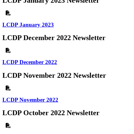
LCDP January 2023 Newsletter
LCDP January 2023
LCDP December 2022 Newsletter
LCDP December 2022
LCDP November 2022 Newsletter
LCDP November 2022
LCDP October 2022 Newsletter