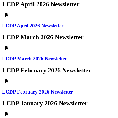
LCDP April 2026 Newsletter
LCDP April 2026 Newsletter
LCDP March 2026 Newsletter
LCDP March 2026 Newsletter
LCDP February 2026 Newsletter
LCDP February 2026 Newsletter
LCDP January 2026 Newsletter