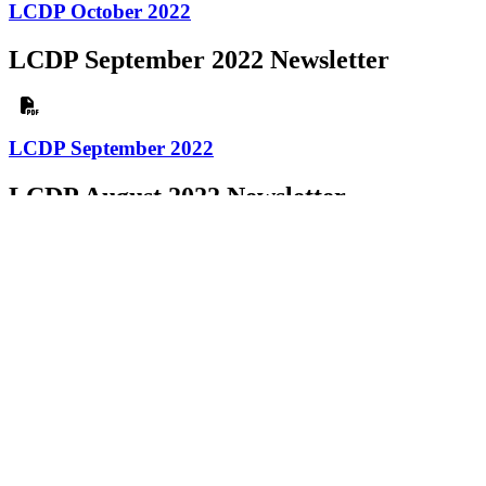
LCDP October 2022
LCDP September 2022 Newsletter
LCDP September 2022
LCDP August 2022 Newsletter
LCDP August 2022
LCDP July 2022 Newsletter
LCDP July 2022
LCDP June 2022 Newsletter