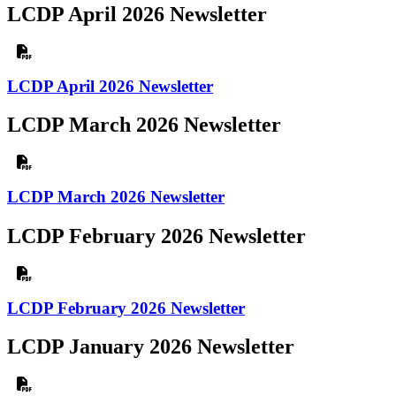
LCDP April 2026 Newsletter
LCDP April 2026 Newsletter
LCDP March 2026 Newsletter
LCDP March 2026 Newsletter
LCDP February 2026 Newsletter
LCDP February 2026 Newsletter
LCDP January 2026 Newsletter