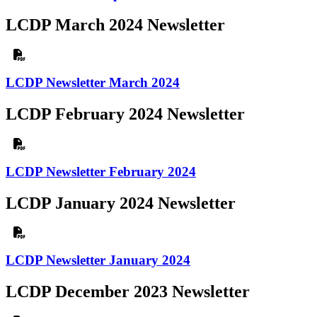
LCDP March 2024 Newsletter
LCDP Newsletter March 2024
LCDP February 2024 Newsletter
LCDP Newsletter February 2024
LCDP January 2024 Newsletter
LCDP Newsletter January 2024
LCDP December 2023 Newsletter