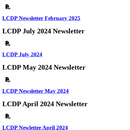
LCDP Newsletter February 2025
LCDP July 2024 Newsletter
LCDP July 2024
LCDP May 2024 Newsletter
LCDP Newsletter May 2024
LCDP April 2024 Newsletter
LCDP Newletter April 2024