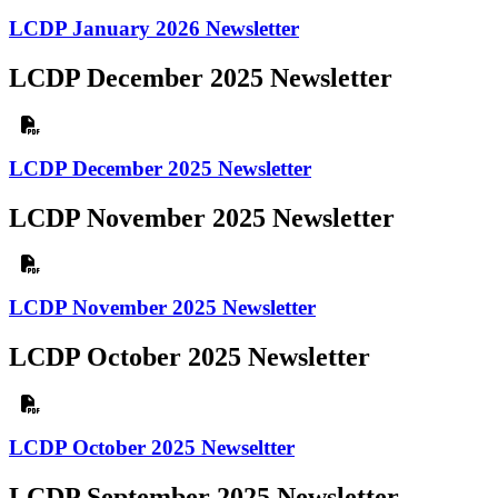
LCDP January 2026 Newsletter
LCDP December 2025 Newsletter
LCDP December 2025 Newsletter
LCDP November 2025 Newsletter
LCDP November 2025 Newsletter
LCDP October 2025 Newsletter
LCDP October 2025 Newseltter
LCDP September 2025 Newsletter