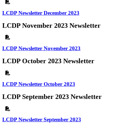
LCDP Newsletter December 2023
LCDP November 2023 Newsletter
LCDP Newsletter November 2023
LCDP October 2023 Newsletter
LCDP Newsletter October 2023
LCDP September 2023 Newsletter
LCDP Newsletter September 2023