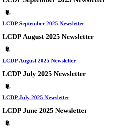
LCDP September 2025 Newsletter
LCDP August 2025 Newsletter
LCDP August 2025 Newsletter
LCDP July 2025 Newsletter
LCDP July 2025 Newsletter
LCDP June 2025 Newsletter