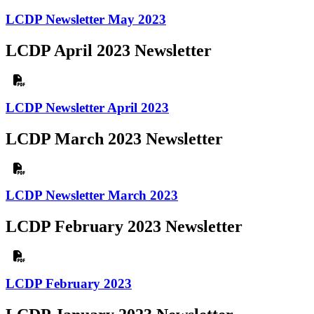
LCDP Newsletter May 2023
LCDP April 2023 Newsletter
LCDP Newsletter April 2023
LCDP March 2023 Newsletter
LCDP Newsletter March 2023
LCDP February 2023 Newsletter
LCDP February 2023