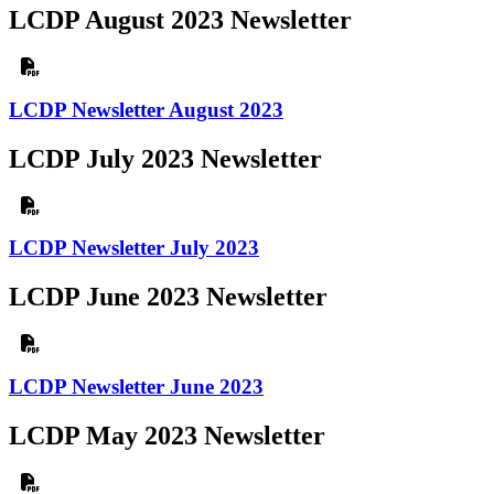
LCDP August 2023 Newsletter
LCDP Newsletter August 2023
LCDP July 2023 Newsletter
LCDP Newsletter July 2023
LCDP June 2023 Newsletter
LCDP Newsletter June 2023
LCDP May 2023 Newsletter