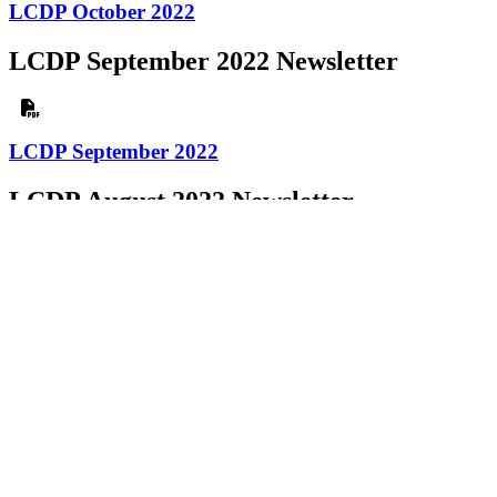
LCDP October 2022
LCDP September 2022 Newsletter
LCDP September 2022
LCDP August 2022 Newsletter
LCDP August 2022
LCDP July 2022 Newsletter
LCDP July 2022
LCDP June 2022 Newsletter