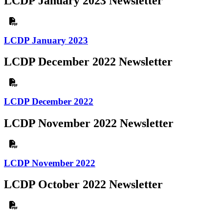
LCDP January 2023 Newsletter
LCDP January 2023
LCDP December 2022 Newsletter
LCDP December 2022
LCDP November 2022 Newsletter
LCDP November 2022
LCDP October 2022 Newsletter