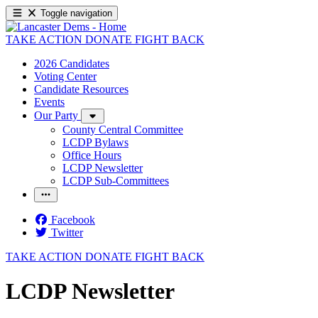
Toggle navigation
TAKE ACTION
DONATE
FIGHT BACK
2026 Candidates
Voting Center
Candidate Resources
Events
Our Party
County Central Committee
LCDP Bylaws
Office Hours
LCDP Newsletter
LCDP Sub-Committees
Facebook
Twitter
TAKE ACTION
DONATE
FIGHT BACK
LCDP Newsletter