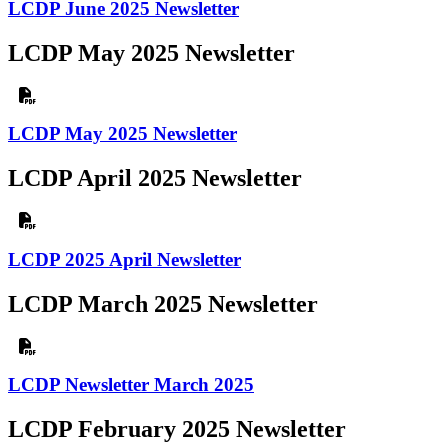
LCDP June 2025 Newsletter
LCDP May 2025 Newsletter
LCDP May 2025 Newsletter
LCDP April 2025 Newsletter
LCDP 2025 April Newsletter
LCDP March 2025 Newsletter
LCDP Newsletter March 2025
LCDP February 2025 Newsletter