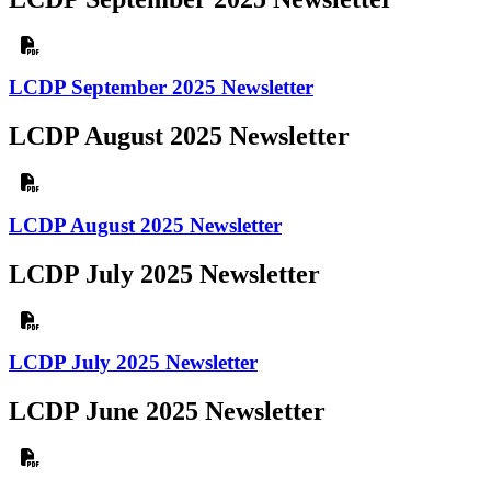
LCDP September 2025 Newsletter
LCDP August 2025 Newsletter
LCDP August 2025 Newsletter
LCDP July 2025 Newsletter
LCDP July 2025 Newsletter
LCDP June 2025 Newsletter