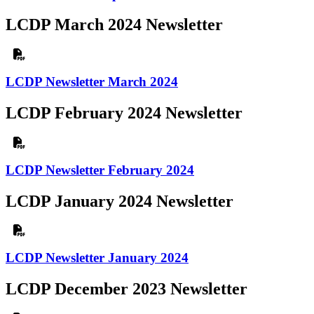
LCDP March 2024 Newsletter
LCDP Newsletter March 2024
LCDP February 2024 Newsletter
LCDP Newsletter February 2024
LCDP January 2024 Newsletter
LCDP Newsletter January 2024
LCDP December 2023 Newsletter