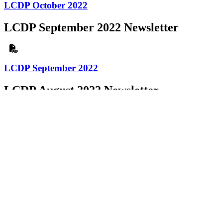
LCDP October 2022
LCDP September 2022 Newsletter
LCDP September 2022
LCDP August 2022 Newsletter
LCDP August 2022
LCDP July 2022 Newsletter
LCDP July 2022
LCDP June 2022 Newsletter