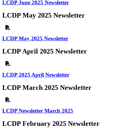
LCDP June 2025 Newsletter
LCDP May 2025 Newsletter
LCDP May 2025 Newsletter
LCDP April 2025 Newsletter
LCDP 2025 April Newsletter
LCDP March 2025 Newsletter
LCDP Newsletter March 2025
LCDP February 2025 Newsletter