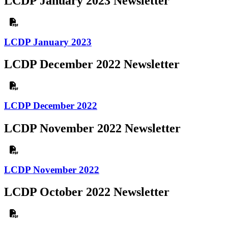
LCDP January 2023 Newsletter
LCDP January 2023
LCDP December 2022 Newsletter
LCDP December 2022
LCDP November 2022 Newsletter
LCDP November 2022
LCDP October 2022 Newsletter