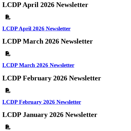
LCDP April 2026 Newsletter
LCDP April 2026 Newsletter
LCDP March 2026 Newsletter
LCDP March 2026 Newsletter
LCDP February 2026 Newsletter
LCDP February 2026 Newsletter
LCDP January 2026 Newsletter