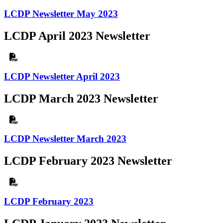
LCDP Newsletter May 2023
LCDP April 2023 Newsletter
LCDP Newsletter April 2023
LCDP March 2023 Newsletter
LCDP Newsletter March 2023
LCDP February 2023 Newsletter
LCDP February 2023