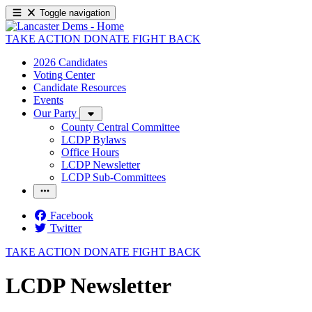
Toggle navigation
TAKE ACTION
DONATE
FIGHT BACK
2026 Candidates
Voting Center
Candidate Resources
Events
Our Party
County Central Committee
LCDP Bylaws
Office Hours
LCDP Newsletter
LCDP Sub-Committees
Facebook
Twitter
TAKE ACTION
DONATE
FIGHT BACK
LCDP Newsletter