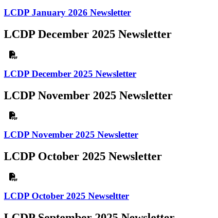
LCDP January 2026 Newsletter
LCDP December 2025 Newsletter
LCDP December 2025 Newsletter
LCDP November 2025 Newsletter
LCDP November 2025 Newsletter
LCDP October 2025 Newsletter
LCDP October 2025 Newseltter
LCDP September 2025 Newsletter