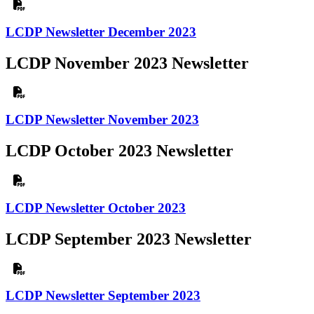
LCDP Newsletter December 2023
LCDP November 2023 Newsletter
LCDP Newsletter November 2023
LCDP October 2023 Newsletter
LCDP Newsletter October 2023
LCDP September 2023 Newsletter
LCDP Newsletter September 2023