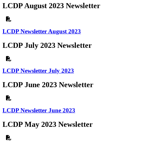
LCDP August 2023 Newsletter
LCDP Newsletter August 2023
LCDP July 2023 Newsletter
LCDP Newsletter July 2023
LCDP June 2023 Newsletter
LCDP Newsletter June 2023
LCDP May 2023 Newsletter