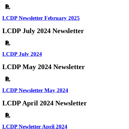
LCDP Newsletter February 2025
LCDP July 2024 Newsletter
LCDP July 2024
LCDP May 2024 Newsletter
LCDP Newsletter May 2024
LCDP April 2024 Newsletter
LCDP Newletter April 2024