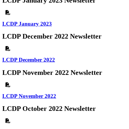
LCDP January 2023 Newsletter
LCDP January 2023
LCDP December 2022 Newsletter
LCDP December 2022
LCDP November 2022 Newsletter
LCDP November 2022
LCDP October 2022 Newsletter