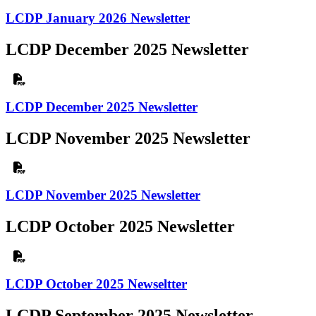
LCDP January 2026 Newsletter
LCDP December 2025 Newsletter
LCDP December 2025 Newsletter
LCDP November 2025 Newsletter
LCDP November 2025 Newsletter
LCDP October 2025 Newsletter
LCDP October 2025 Newseltter
LCDP September 2025 Newsletter