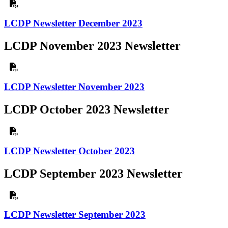
LCDP Newsletter December 2023
LCDP November 2023 Newsletter
LCDP Newsletter November 2023
LCDP October 2023 Newsletter
LCDP Newsletter October 2023
LCDP September 2023 Newsletter
LCDP Newsletter September 2023