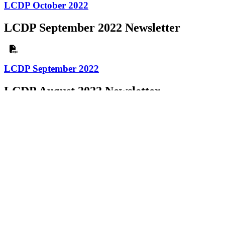
LCDP October 2022
LCDP September 2022 Newsletter
LCDP September 2022
LCDP August 2022 Newsletter
LCDP August 2022
LCDP July 2022 Newsletter
LCDP July 2022
LCDP June 2022 Newsletter