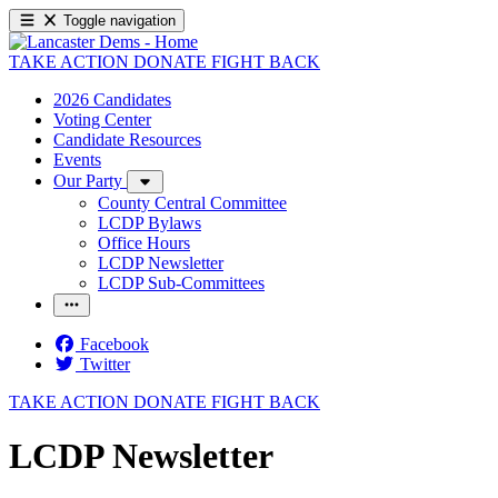
Toggle navigation
TAKE ACTION
DONATE
FIGHT BACK
2026 Candidates
Voting Center
Candidate Resources
Events
Our Party
County Central Committee
LCDP Bylaws
Office Hours
LCDP Newsletter
LCDP Sub-Committees
Facebook
Twitter
TAKE ACTION
DONATE
FIGHT BACK
LCDP Newsletter