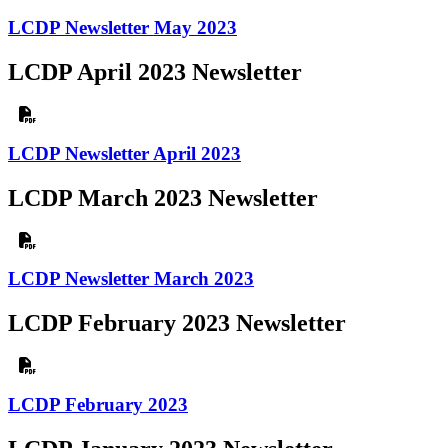
LCDP Newsletter May 2023
LCDP April 2023 Newsletter
LCDP Newsletter April 2023
LCDP March 2023 Newsletter
LCDP Newsletter March 2023
LCDP February 2023 Newsletter
LCDP February 2023