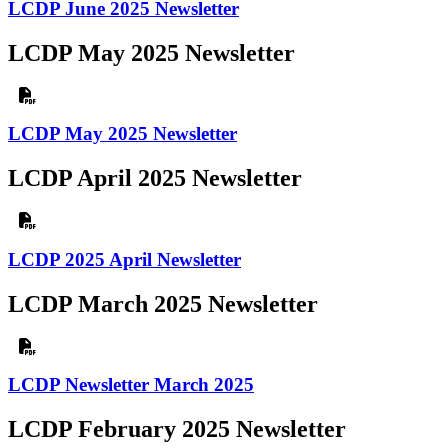
LCDP June 2025 Newsletter
LCDP May 2025 Newsletter
LCDP May 2025 Newsletter
LCDP April 2025 Newsletter
LCDP 2025 April Newsletter
LCDP March 2025 Newsletter
LCDP Newsletter March 2025
LCDP February 2025 Newsletter