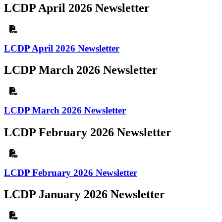
LCDP April 2026 Newsletter
LCDP April 2026 Newsletter
LCDP March 2026 Newsletter
LCDP March 2026 Newsletter
LCDP February 2026 Newsletter
LCDP February 2026 Newsletter
LCDP January 2026 Newsletter