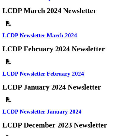
LCDP March 2024 Newsletter
LCDP Newsletter March 2024
LCDP February 2024 Newsletter
LCDP Newsletter February 2024
LCDP January 2024 Newsletter
LCDP Newsletter January 2024
LCDP December 2023 Newsletter