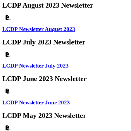
LCDP August 2023 Newsletter
LCDP Newsletter August 2023
LCDP July 2023 Newsletter
LCDP Newsletter July 2023
LCDP June 2023 Newsletter
LCDP Newsletter June 2023
LCDP May 2023 Newsletter