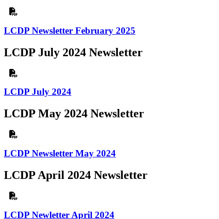
LCDP Newsletter February 2025
LCDP July 2024 Newsletter
LCDP July 2024
LCDP May 2024 Newsletter
LCDP Newsletter May 2024
LCDP April 2024 Newsletter
LCDP Newletter April 2024