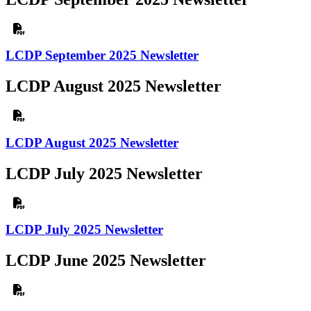
LCDP September 2025 Newsletter
LCDP August 2025 Newsletter
LCDP August 2025 Newsletter
LCDP July 2025 Newsletter
LCDP July 2025 Newsletter
LCDP June 2025 Newsletter