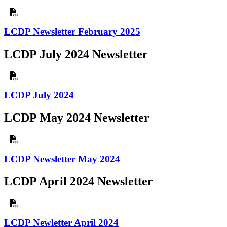
LCDP Newsletter February 2025
LCDP July 2024 Newsletter
LCDP July 2024
LCDP May 2024 Newsletter
LCDP Newsletter May 2024
LCDP April 2024 Newsletter
LCDP Newletter April 2024