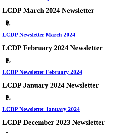
LCDP March 2024 Newsletter
LCDP Newsletter March 2024
LCDP February 2024 Newsletter
LCDP Newsletter February 2024
LCDP January 2024 Newsletter
LCDP Newsletter January 2024
LCDP December 2023 Newsletter