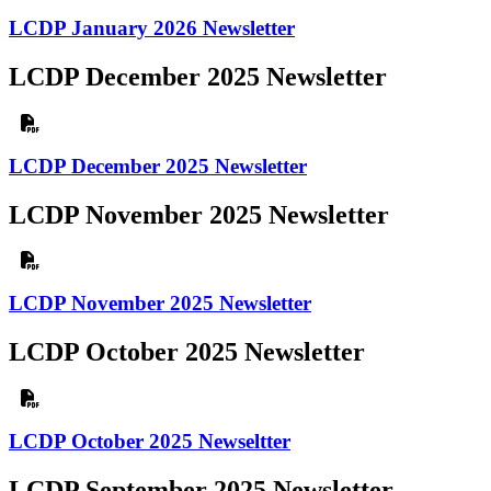
LCDP January 2026 Newsletter
LCDP December 2025 Newsletter
LCDP December 2025 Newsletter
LCDP November 2025 Newsletter
LCDP November 2025 Newsletter
LCDP October 2025 Newsletter
LCDP October 2025 Newseltter
LCDP September 2025 Newsletter