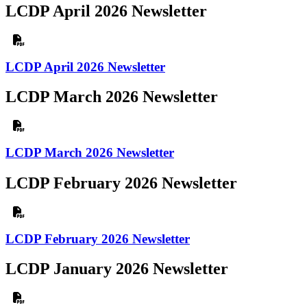
LCDP April 2026 Newsletter
LCDP April 2026 Newsletter
LCDP March 2026 Newsletter
LCDP March 2026 Newsletter
LCDP February 2026 Newsletter
LCDP February 2026 Newsletter
LCDP January 2026 Newsletter