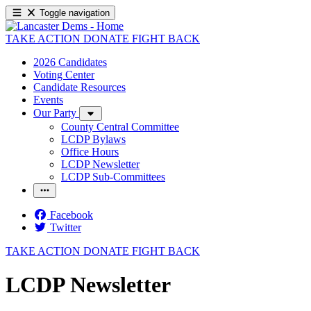
Toggle navigation
TAKE ACTION
DONATE
FIGHT BACK
2026 Candidates
Voting Center
Candidate Resources
Events
Our Party
County Central Committee
LCDP Bylaws
Office Hours
LCDP Newsletter
LCDP Sub-Committees
Facebook
Twitter
TAKE ACTION
DONATE
FIGHT BACK
LCDP Newsletter