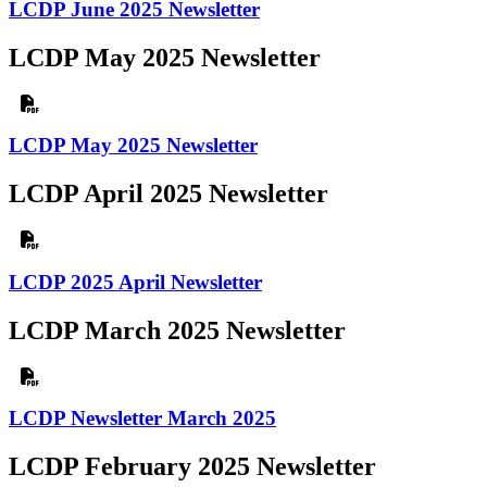
LCDP June 2025 Newsletter
LCDP May 2025 Newsletter
LCDP May 2025 Newsletter
LCDP April 2025 Newsletter
LCDP 2025 April Newsletter
LCDP March 2025 Newsletter
LCDP Newsletter March 2025
LCDP February 2025 Newsletter