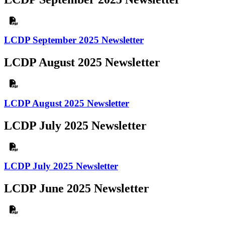
LCDP September 2025 Newsletter
LCDP August 2025 Newsletter
LCDP August 2025 Newsletter
LCDP July 2025 Newsletter
LCDP July 2025 Newsletter
LCDP June 2025 Newsletter