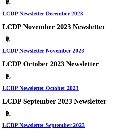
LCDP Newsletter December 2023
LCDP November 2023 Newsletter
LCDP Newsletter November 2023
LCDP October 2023 Newsletter
LCDP Newsletter October 2023
LCDP September 2023 Newsletter
LCDP Newsletter September 2023