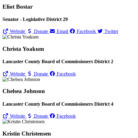
Eliot Bostar
Senator - Legislative District 29
Website
Donate
Email
Facebook
Twitter
Christa Yoakum
Lancaster County Board of Commissioners District 2
Website
Donate
Facebook
Chelsea Johnson
Lancaster County Board of Commissioners District 4
Website
Donate
Facebook
Kristin Christensen