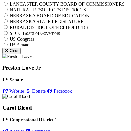
LANCASTER COUNTY BOARD OF COMMISSIONERS
NATURAL RESOURCES DISTRICTS
NEBRASKA BOARD OF EDUCATION
NEBRASKA STATE LEGISLATURE
RURAL DISTRICT OFFICEHOLDERS
SECC Board of Governors
US Congress
US Senate
Clear
Preston Love Jr
US Senate
Website
Donate
Facebook
Carol Blood
US Congressional District 1