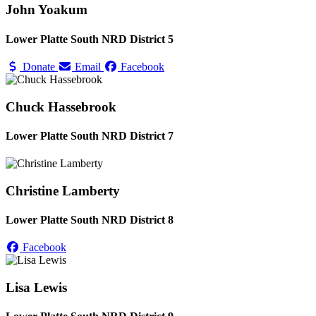
John Yoakum
Lower Platte South NRD District 5
Donate
Email
Facebook
Chuck Hassebrook
Lower Platte South NRD District 7
Christine Lamberty
Lower Platte South NRD District 8
Facebook
Lisa Lewis