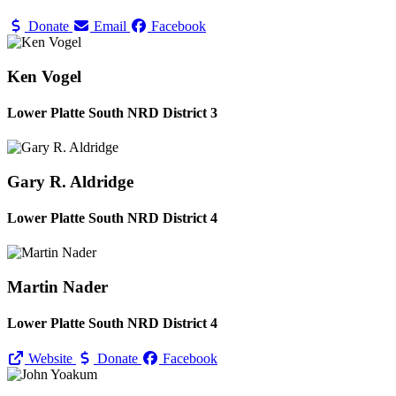
Donate
Email
Facebook
Ken Vogel
Lower Platte South NRD District 3
Gary R. Aldridge
Lower Platte South NRD District 4
Martin Nader
Lower Platte South NRD District 4
Website
Donate
Facebook