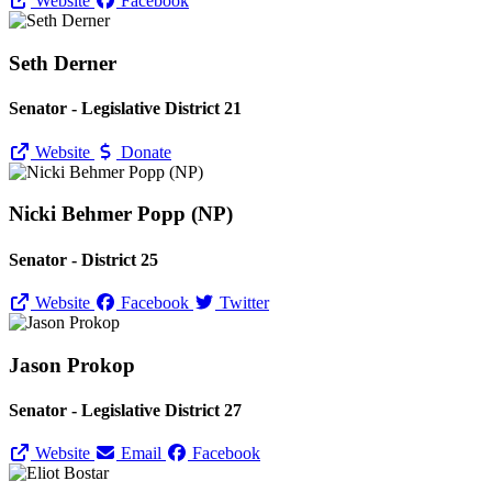
Website
Facebook
Seth Derner
Senator - Legislative District 21
Website
Donate
Nicki Behmer Popp (NP)
Senator - District 25
Website
Facebook
Twitter
Jason Prokop
Senator - Legislative District 27
Website
Email
Facebook