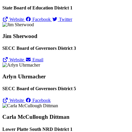
State Board of Education District 1
Website
Facebook
Twitter
Jim Sherwood
SECC Board of Governors District 3
Website
Email
Arlyn Uhrmacher
SECC Board of Governors District 5
Website
Facebook
Carla McCullough Dittman
Lower Platte South NRD District 1