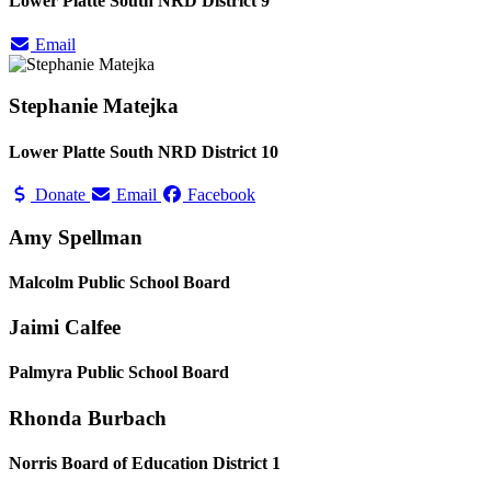
Lower Platte South NRD District 9
Email
Stephanie Matejka
Lower Platte South NRD District 10
Donate
Email
Facebook
Amy Spellman
Malcolm Public School Board
Jaimi Calfee
Palmyra Public School Board
Rhonda Burbach
Norris Board of Education District 1