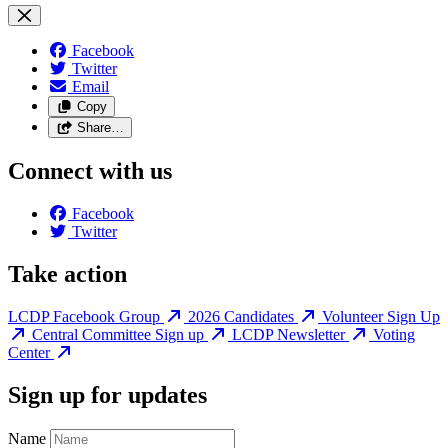
Facebook
Twitter
Email
Copy
Share…
Connect with us
Facebook
Twitter
Take action
LCDP Facebook Group
2026 Candidates
Volunteer Sign Up
Central Committee Sign up
LCDP Newsletter
Voting
Center
Sign up for updates
Name