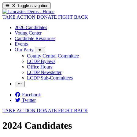
Toggle navigation
TAKE ACTION
DONATE
FIGHT BACK
2026 Candidates
Voting Center
Candidate Resources
Events
Our Party
County Central Committee
LCDP Bylaws
Office Hours
LCDP Newsletter
LCDP Sub-Committees
Facebook
Twitter
TAKE ACTION
DONATE
FIGHT BACK
2024 Candidates