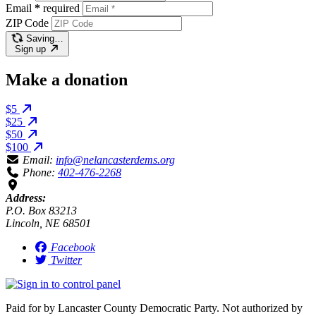
Email
*
required
ZIP Code
Saving…
Sign up
Make a donation
$5
$25
$50
$100
Email:
info@nelancasterdems.org
Phone:
402-476-2268
Address:
P.O. Box 83213
Lincoln, NE 68501
Facebook
Twitter
Paid for by Lancaster County Democratic Party. Not authorized by