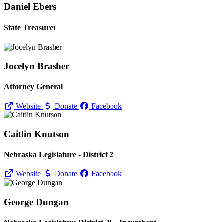
Daniel Ebers
State Treasurer
Jocelyn Brasher
Attorney General
Website
Donate
Facebook
Caitlin Knutson
Nebraska Legislature - District 2
Website
Donate
Facebook
George Dungan