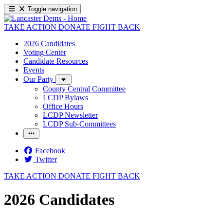
Toggle navigation
TAKE ACTION
DONATE
FIGHT BACK
2026 Candidates
Voting Center
Candidate Resources
Events
Our Party
County Central Committee
LCDP Bylaws
Office Hours
LCDP Newsletter
LCDP Sub-Committees
Facebook
Twitter
TAKE ACTION
DONATE
FIGHT BACK
2026 Candidates