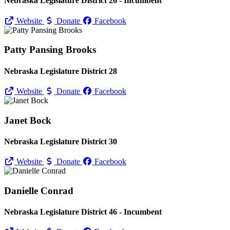
Nebraska Legislature District 26 - Incumbent
Website
Donate
Facebook
Patty Pansing Brooks
Nebraska Legislature District 28
Website
Donate
Facebook
Janet Bock
Nebraska Legislature District 30
Website
Donate
Facebook
Danielle Conrad
Nebraska Legislature District 46 - Incumbent