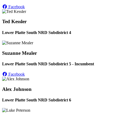
Facebook
Ted Kessler
Lower Platte South NRD Subdistrict 4
Suzanne Mealer
Lower Platte South NRD Subdistrict 5 - Incumbent
Facebook
Alex Johnson
Lower Platte South NRD Subdistrict 6