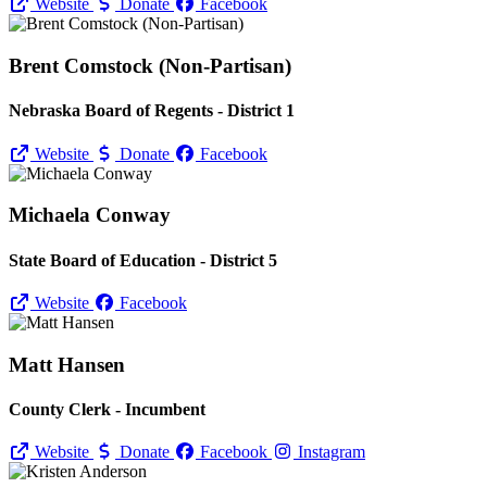
Website
Donate
Facebook
Brent Comstock (Non-Partisan)
Nebraska Board of Regents - District 1
Website
Donate
Facebook
Michaela Conway
State Board of Education - District 5
Website
Facebook
Matt Hansen
County Clerk - Incumbent
Website
Donate
Facebook
Instagram