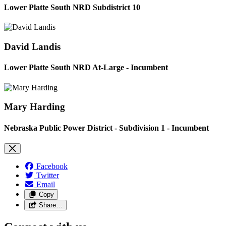
Lower Platte South NRD Subdistrict 10
David Landis
Lower Platte South NRD At-Large - Incumbent
Mary Harding
Nebraska Public Power District - Subdivision 1 - Incumbent
Facebook
Twitter
Email
Copy
Share…