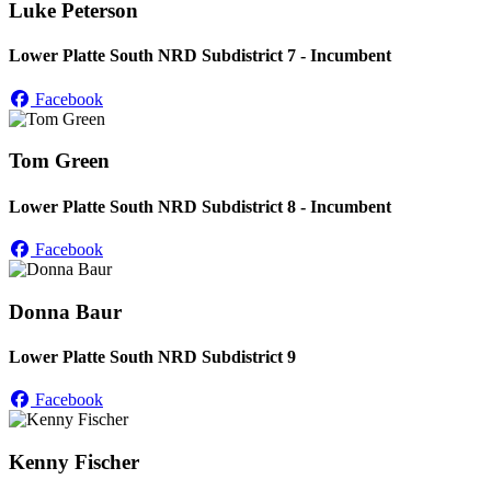
Luke Peterson
Lower Platte South NRD Subdistrict 7 - Incumbent
Facebook
Tom Green
Lower Platte South NRD Subdistrict 8 - Incumbent
Facebook
Donna Baur
Lower Platte South NRD Subdistrict 9
Facebook
Kenny Fischer