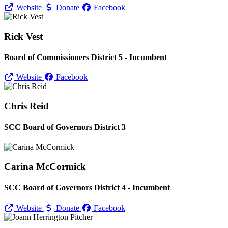
Website
Donate
Facebook
Rick Vest
Board of Commissioners District 5 - Incumbent
Website
Facebook
Chris Reid
SCC Board of Governors District 3
Carina McCormick
SCC Board of Governors District 4 - Incumbent
Website
Donate
Facebook