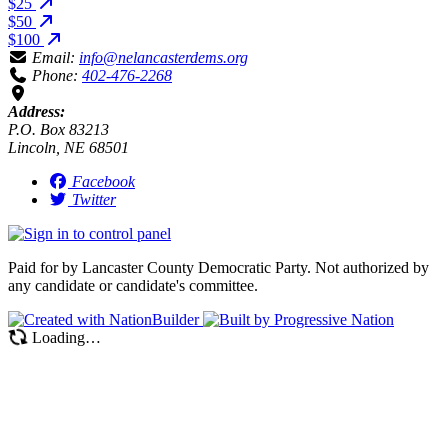
$25
$50
$100
Email:
info@nelancasterdems.org
Phone:
402-476-2268
Address:
P.O. Box 83213
Lincoln, NE 68501
Facebook
Twitter
Paid for by Lancaster County Democratic Party. Not authorized by
any candidate or candidate's committee.
Loading…