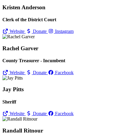
Kristen Anderson
Clerk of the District Court
Website
Donate
Instagram
Rachel Garver
County Treasurer - Incumbent
Website
Donate
Facebook
Jay Pitts
Sheriff
Website
Donate
Facebook
Randall Ritnour