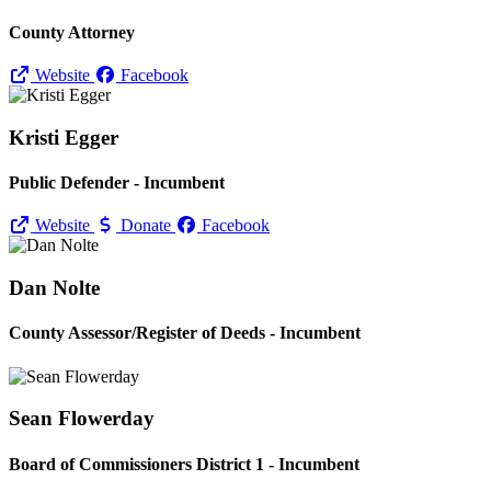
County Attorney
Website
Facebook
Kristi Egger
Public Defender - Incumbent
Website
Donate
Facebook
Dan Nolte
County Assessor/
Register of Deeds - Incumbent
Sean Flowerday
Board of Commissioners District 1 - Incumbent