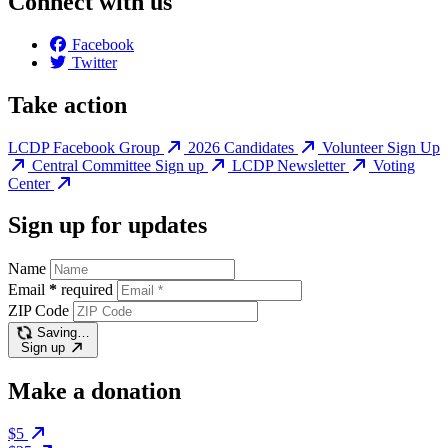
Connect with us
Facebook
Twitter
Take action
LCDP Facebook Group
2026 Candidates
Volunteer Sign Up
Central Committee Sign up
LCDP Newsletter
Voting
Center
Sign up for updates
Name
Email
*
required
ZIP Code
Saving…
Sign up
Make a donation
$5