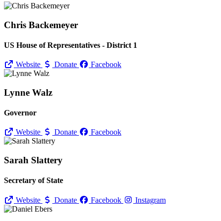
Chris Backemeyer
US House of Representatives - District 1
Website
Donate
Facebook
Lynne Walz
Governor
Website
Donate
Facebook
Sarah Slattery
Secretary of State
Website
Donate
Facebook
Instagram