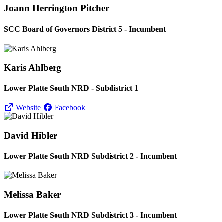
Joann Herrington Pitcher
SCC Board of Governors District 5 - Incumbent
Karis Ahlberg
Lower Platte South NRD - Subdistrict 1
Website
Facebook
David Hibler
Lower Platte South NRD Subdistrict 2 - Incumbent
Melissa Baker
Lower Platte South NRD Subdistrict 3 - Incumbent