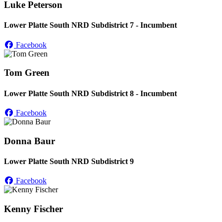
Luke Peterson
Lower Platte South NRD Subdistrict 7 - Incumbent
Facebook
Tom Green
Lower Platte South NRD Subdistrict 8 - Incumbent
Facebook
Donna Baur
Lower Platte South NRD Subdistrict 9
Facebook
Kenny Fischer