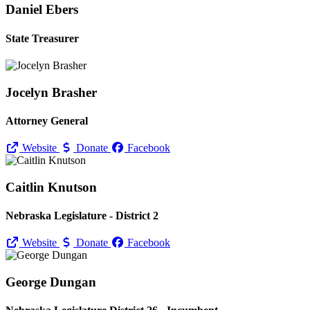
Daniel Ebers
State Treasurer
Jocelyn Brasher
Attorney General
Website
Donate
Facebook
Caitlin Knutson
Nebraska Legislature - District 2
Website
Donate
Facebook
George Dungan