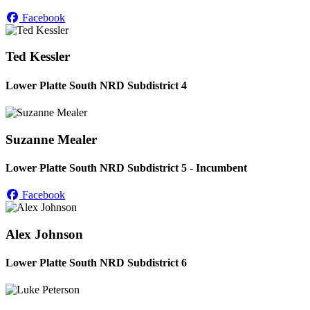
Facebook
Ted Kessler
Lower Platte South NRD Subdistrict 4
Suzanne Mealer
Lower Platte South NRD Subdistrict 5 - Incumbent
Facebook
Alex Johnson
Lower Platte South NRD Subdistrict 6