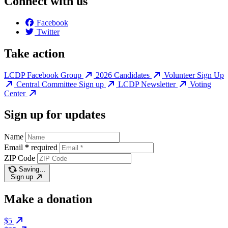
Connect with us
Facebook
Twitter
Take action
LCDP Facebook Group
2026 Candidates
Volunteer Sign Up
Central Committee Sign up
LCDP Newsletter
Voting
Center
Sign up for updates
Name
Email
*
required
ZIP Code
Saving…
Sign up
Make a donation
$5