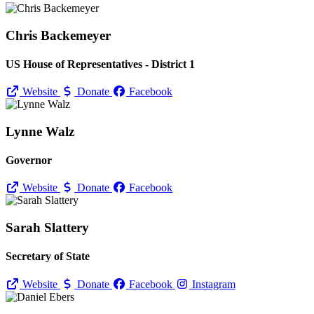
Chris Backemeyer
US House of Representatives - District 1
Website
Donate
Facebook
Lynne Walz
Governor
Website
Donate
Facebook
Sarah Slattery
Secretary of State
Website
Donate
Facebook
Instagram