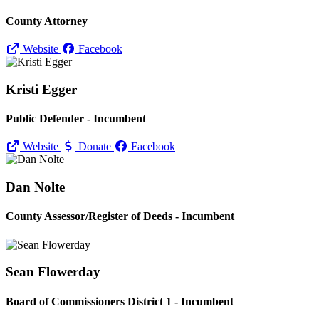
County Attorney
Website
Facebook
Kristi Egger
Public Defender - Incumbent
Website
Donate
Facebook
Dan Nolte
County Assessor/
Register of Deeds - Incumbent
Sean Flowerday
Board of Commissioners District 1 - Incumbent