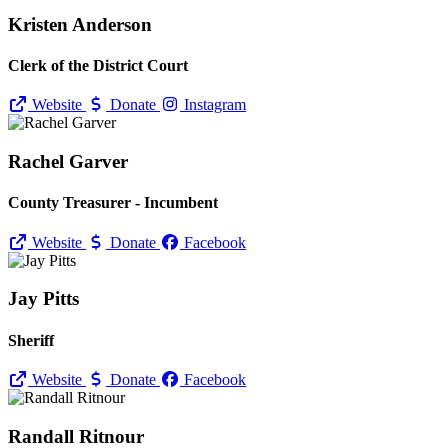
Kristen Anderson
Clerk of the District Court
Website
Donate
Instagram
Rachel Garver
County Treasurer - Incumbent
Website
Donate
Facebook
Jay Pitts
Sheriff
Website
Donate
Facebook
Randall Ritnour