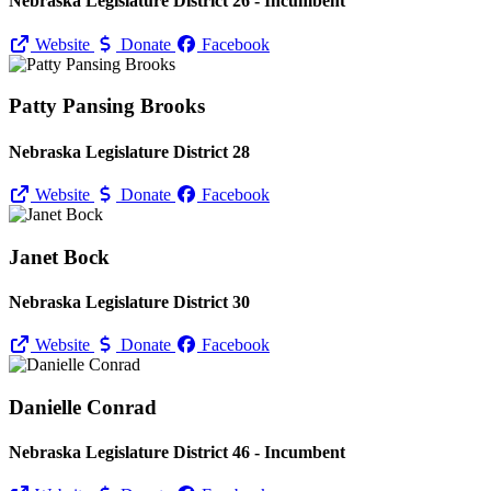
Nebraska Legislature District 26 - Incumbent
Website
Donate
Facebook
Patty Pansing Brooks
Nebraska Legislature District 28
Website
Donate
Facebook
Janet Bock
Nebraska Legislature District 30
Website
Donate
Facebook
Danielle Conrad
Nebraska Legislature District 46 - Incumbent