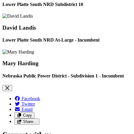
Lower Platte South NRD Subdistrict 10
David Landis
Lower Platte South NRD At-Large - Incumbent
Mary Harding
Nebraska Public Power District - Subdivision 1 - Incumbent
Facebook
Twitter
Email
Copy
Share…