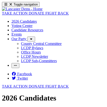
Toggle navigation
TAKE ACTION
DONATE
FIGHT BACK
2026 Candidates
Voting Center
Candidate Resources
Events
Our Party
County Central Committee
LCDP Bylaws
Office Hours
LCDP Newsletter
LCDP Sub-Committees
Facebook
Twitter
TAKE ACTION
DONATE
FIGHT BACK
2026 Candidates