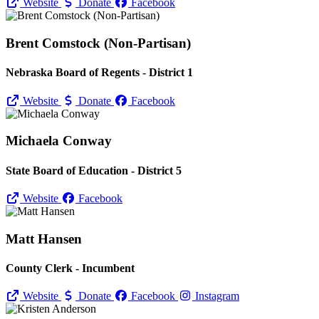
Website
Donate
Facebook
Brent Comstock (Non-Partisan)
Nebraska Board of Regents - District 1
Website
Donate
Facebook
Michaela Conway
State Board of Education - District 5
Website
Facebook
Matt Hansen
County Clerk - Incumbent
Website
Donate
Facebook
Instagram