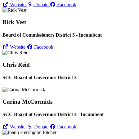
Website
Donate
Facebook
Rick Vest
Board of Commissioners District 5 - Incumbent
Website
Facebook
Chris Reid
SCC Board of Governors District 3
Carina McCormick
SCC Board of Governors District 4 - Incumbent
Website
Donate
Facebook