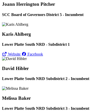
Joann Herrington Pitcher
SCC Board of Governors District 5 - Incumbent
Karis Ahlberg
Lower Platte South NRD - Subdistrict 1
Website
Facebook
David Hibler
Lower Platte South NRD Subdistrict 2 - Incumbent
Melissa Baker
Lower Platte South NRD Subdistrict 3 - Incumbent