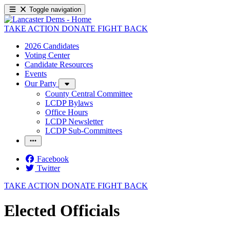
Toggle navigation
TAKE ACTION
DONATE
FIGHT BACK
2026 Candidates
Voting Center
Candidate Resources
Events
Our Party
County Central Committee
LCDP Bylaws
Office Hours
LCDP Newsletter
LCDP Sub-Committees
Facebook
Twitter
TAKE ACTION
DONATE
FIGHT BACK
Elected Officials