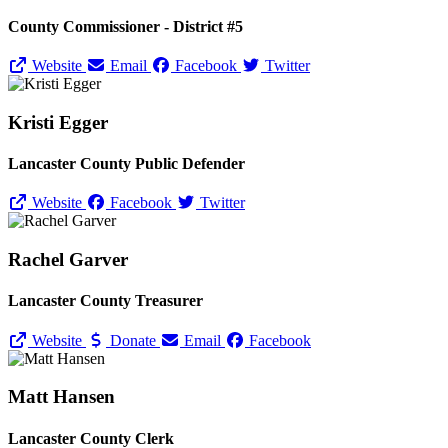
County Commissioner - District #5
Website
Email
Facebook
Twitter
Kristi Egger
Lancaster County Public Defender
Website
Facebook
Twitter
Rachel Garver
Lancaster County Treasurer
Website
Donate
Email
Facebook
Matt Hansen
Lancaster County Clerk