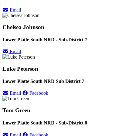
Email
Chelsea Johnson
Lower Platte South NRD - Sub-District 7
Email
Luke Peterson
Lower Platte South NRD Sub District 7
Email
Facebook
Tom Green
Lower Platte South NRD - Sub-District 8
Email
Facebook