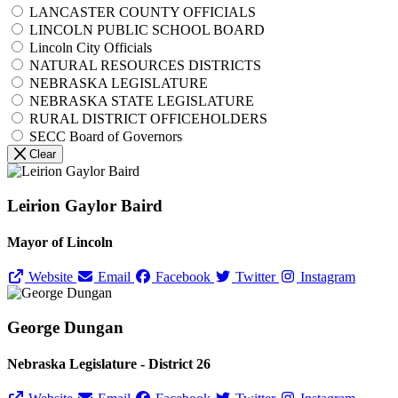
LANCASTER COUNTY OFFICIALS
LINCOLN PUBLIC SCHOOL BOARD
Lincoln City Officials
NATURAL RESOURCES DISTRICTS
NEBRASKA LEGISLATURE
NEBRASKA STATE LEGISLATURE
RURAL DISTRICT OFFICEHOLDERS
SECC Board of Governors
Clear
Leirion Gaylor Baird
Mayor of Lincoln
Website
Email
Facebook
Twitter
Instagram
George Dungan
Nebraska Legislature - District 26