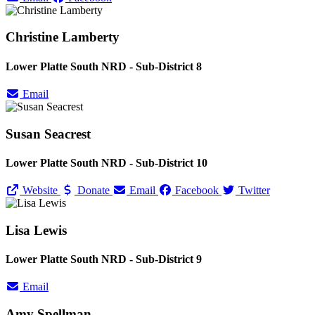
Christine Lamberty
Lower Platte South NRD - Sub-District 8
Email
Susan Seacrest
Lower Platte South NRD - Sub-District 10
Website
Donate
Email
Facebook
Twitter
Lisa Lewis
Lower Platte South NRD - Sub-District 9
Email
Amy Spellman