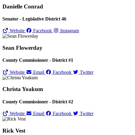
Danielle Conrad
Senator - Legislative District 46
Website
Facebook
Instagram
Sean Flowerday
County Commissioner - District #1
Website
Email
Facebook
Twitter
Christa Yoakum
County Commissioner - District #2
Website
Email
Facebook
Twitter
Rick Vest