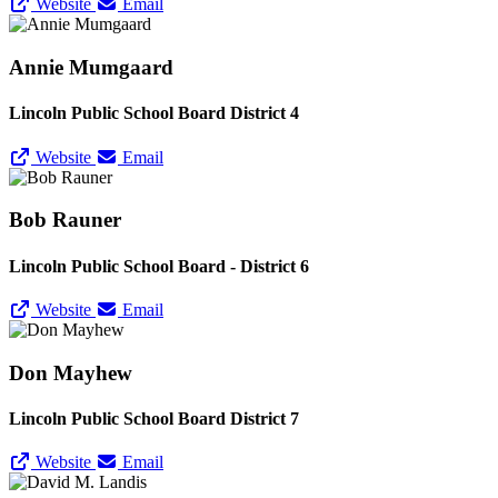
Website
Email
Annie Mumgaard
Lincoln Public School Board District 4
Website
Email
Bob Rauner
Lincoln Public School Board - District 6
Website
Email
Don Mayhew
Lincoln Public School Board District 7
Website
Email