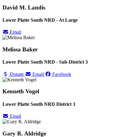
David M. Landis
Lower Platte South NRD - At Large
Email
Melissa Baker
Lower Platte South NRD - Sub-District 3
Donate
Email
Facebook
Kenneth Vogel
Lower Platte South NRD District 3
Email
Gary R. Aldridge