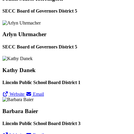
SECC Board of Governors District 5
Arlyn Uhrmacher
SECC Board of Governors District 5
Kathy Danek
Lincoln Public School Board District 1
Website
Email
Barbara Baier
Lincoln Public School Board District 3