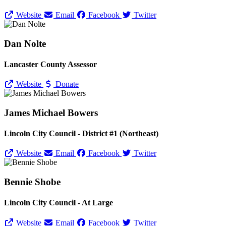
Website
Email
Facebook
Twitter
Dan Nolte
Lancaster County Assessor
Website
Donate
James Michael Bowers
Lincoln City Council - District #1 (Northeast)
Website
Email
Facebook
Twitter
Bennie Shobe
Lincoln City Council - At Large
Website
Email
Facebook
Twitter