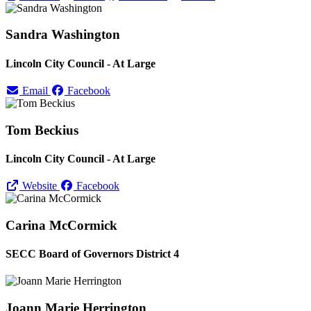
Sandra Washington
Lincoln City Council - At Large
Email
Facebook
Tom Beckius
Lincoln City Council - At Large
Website
Facebook
Carina McCormick
SECC Board of Governors District 4
Joann Marie Herrington