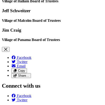
Village of Hallam Board of Trustees
Jeff Schweitzer
Village of Malcolm Board of Trustees
Jim Craig
Village of Panama Board of Trustees
Facebook
Twitter
Email
Copy
Share…
Connect with us
Facebook
Twitter