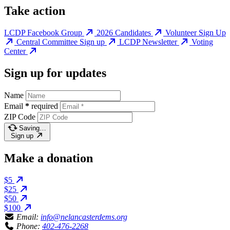
Take action
LCDP Facebook Group
2026 Candidates
Volunteer Sign Up
Central Committee Sign up
LCDP Newsletter
Voting
Center
Sign up for updates
Name
Email
*
required
ZIP Code
Saving…
Sign up
Make a donation
$5
$25
$50
$100
Email:
info@nelancasterdems.org
Phone:
402-476-2268