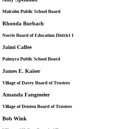
Malcolm Public School Board
Rhonda Burbach
Norris Board of Education District 1
Jaimi Calfee
Palmyra Public School Board
James E. Kaiser
Village of Davey Board of Trustees
Amanda Fangmeier
Village of Denton Board of Trustees
Bob Wink