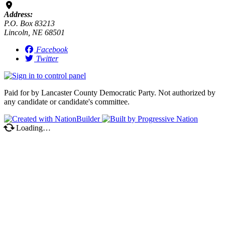
Address:
P.O. Box 83213
Lincoln, NE 68501
Facebook
Twitter
Paid for by Lancaster County Democratic Party. Not authorized by
any candidate or candidate's committee.
Loading…