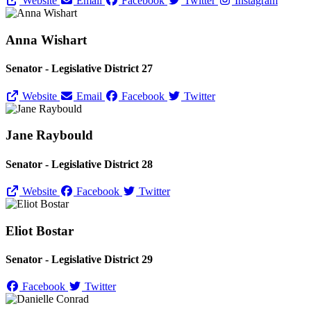
Website
Email
Facebook
Twitter
Instagram
Anna Wishart
Senator - Legislative District 27
Website
Email
Facebook
Twitter
Jane Raybould
Senator - Legislative District 28
Website
Facebook
Twitter
Eliot Bostar
Senator - Legislative District 29
Facebook
Twitter