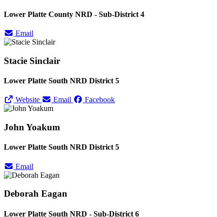
Lower Platte County NRD - Sub-District 4
Email
Stacie Sinclair
Lower Platte South NRD District 5
Website
Email
Facebook
John Yoakum
Lower Platte South NRD District 5
Email
Deborah Eagan
Lower Platte South NRD - Sub-District 6