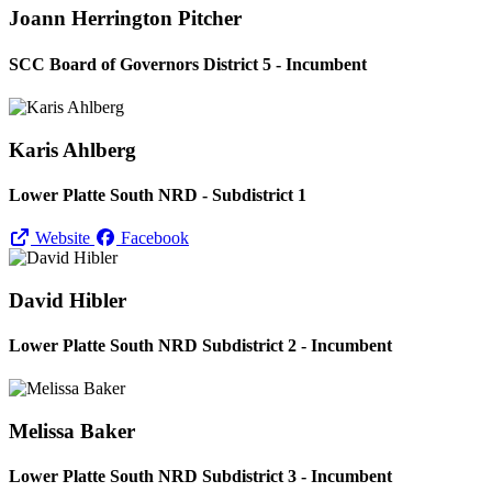
Joann Herrington Pitcher
SCC Board of Governors District 5 - Incumbent
Karis Ahlberg
Lower Platte South NRD - Subdistrict 1
Website
Facebook
David Hibler
Lower Platte South NRD Subdistrict 2 - Incumbent
Melissa Baker
Lower Platte South NRD Subdistrict 3 - Incumbent