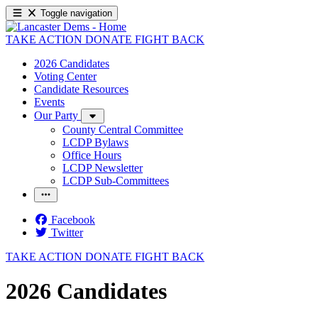
Toggle navigation
TAKE ACTION
DONATE
FIGHT BACK
2026 Candidates
Voting Center
Candidate Resources
Events
Our Party
County Central Committee
LCDP Bylaws
Office Hours
LCDP Newsletter
LCDP Sub-Committees
Facebook
Twitter
TAKE ACTION
DONATE
FIGHT BACK
2026 Candidates