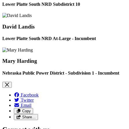
Lower Platte South NRD Subdistrict 10
David Landis
Lower Platte South NRD At-Large - Incumbent
Mary Harding
Nebraska Public Power District - Subdivision 1 - Incumbent
Facebook
Twitter
Email
Copy
Share…