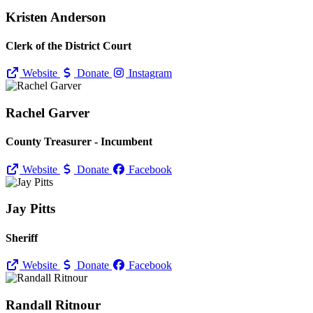
Kristen Anderson
Clerk of the District Court
Website
Donate
Instagram
Rachel Garver
County Treasurer - Incumbent
Website
Donate
Facebook
Jay Pitts
Sheriff
Website
Donate
Facebook
Randall Ritnour