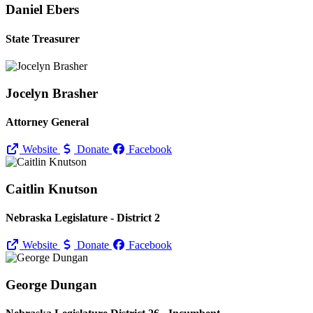
Daniel Ebers
State Treasurer
Jocelyn Brasher
Attorney General
Website
Donate
Facebook
Caitlin Knutson
Nebraska Legislature - District 2
Website
Donate
Facebook
George Dungan