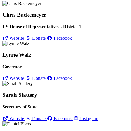
Chris Backemeyer
US House of Representatives - District 1
Website
Donate
Facebook
Lynne Walz
Governor
Website
Donate
Facebook
Sarah Slattery
Secretary of State
Website
Donate
Facebook
Instagram