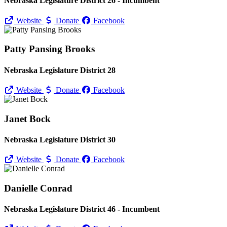
Nebraska Legislature District 26 - Incumbent
Website
Donate
Facebook
Patty Pansing Brooks
Nebraska Legislature District 28
Website
Donate
Facebook
Janet Bock
Nebraska Legislature District 30
Website
Donate
Facebook
Danielle Conrad
Nebraska Legislature District 46 - Incumbent