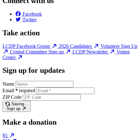
Connect with us
Facebook
Twitter
Take action
LCDP Facebook Group
2026 Candidates
Volunteer Sign Up
Central Committee Sign up
LCDP Newsletter
Voting
Center
Sign up for updates
Name
Email
*
required
ZIP Code
Saving…
Sign up
Make a donation
$5