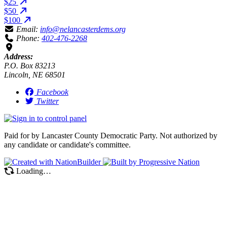
$25
$50
$100
Email:
info@nelancasterdems.org
Phone:
402-476-2268
Address:
P.O. Box 83213
Lincoln, NE 68501
Facebook
Twitter
Paid for by Lancaster County Democratic Party. Not authorized by
any candidate or candidate's committee.
Loading…