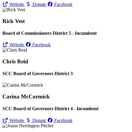
Website
Donate
Facebook
Rick Vest
Board of Commissioners District 5 - Incumbent
Website
Facebook
Chris Reid
SCC Board of Governors District 3
Carina McCormick
SCC Board of Governors District 4 - Incumbent
Website
Donate
Facebook