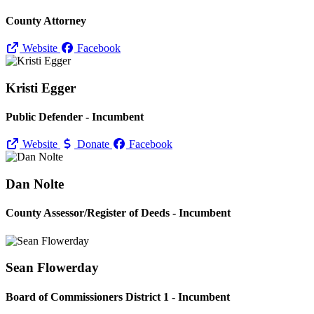
County Attorney
Website
Facebook
Kristi Egger
Public Defender - Incumbent
Website
Donate
Facebook
Dan Nolte
County Assessor/
Register of Deeds - Incumbent
Sean Flowerday
Board of Commissioners District 1 - Incumbent