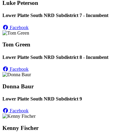
Luke Peterson
Lower Platte South NRD Subdistrict 7 - Incumbent
Facebook
Tom Green
Lower Platte South NRD Subdistrict 8 - Incumbent
Facebook
Donna Baur
Lower Platte South NRD Subdistrict 9
Facebook
Kenny Fischer