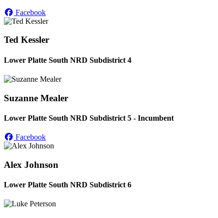
Facebook
Ted Kessler
Lower Platte South NRD Subdistrict 4
Suzanne Mealer
Lower Platte South NRD Subdistrict 5 - Incumbent
Facebook
Alex Johnson
Lower Platte South NRD Subdistrict 6