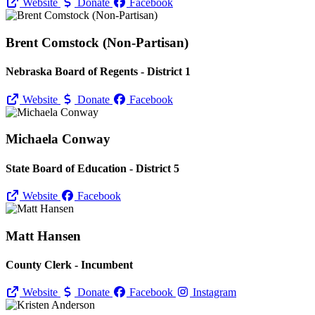
Website
Donate
Facebook
Brent Comstock (Non-Partisan)
Nebraska Board of Regents - District 1
Website
Donate
Facebook
Michaela Conway
State Board of Education - District 5
Website
Facebook
Matt Hansen
County Clerk - Incumbent
Website
Donate
Facebook
Instagram