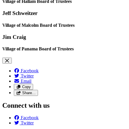
Village of Hallam Board of Trustees
Jeff Schweitzer
Village of Malcolm Board of Trustees
Jim Craig
Village of Panama Board of Trustees
Facebook
Twitter
Email
Copy
Share…
Connect with us
Facebook
Twitter