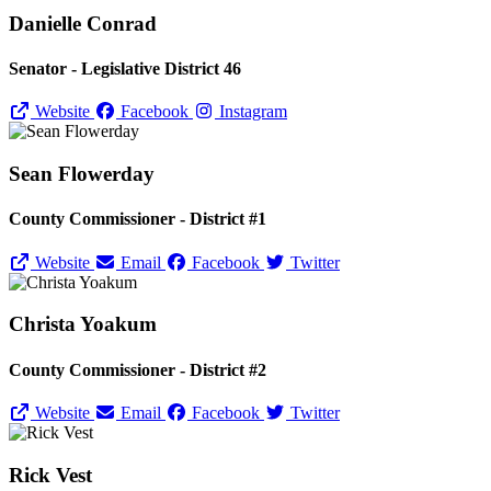
Danielle Conrad
Senator - Legislative District 46
Website
Facebook
Instagram
Sean Flowerday
County Commissioner - District #1
Website
Email
Facebook
Twitter
Christa Yoakum
County Commissioner - District #2
Website
Email
Facebook
Twitter
Rick Vest