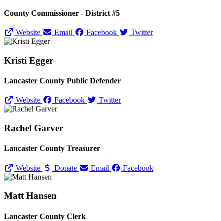
County Commissioner - District #5
Website
Email
Facebook
Twitter
Kristi Egger
Lancaster County Public Defender
Website
Facebook
Twitter
Rachel Garver
Lancaster County Treasurer
Website
Donate
Email
Facebook
Matt Hansen
Lancaster County Clerk