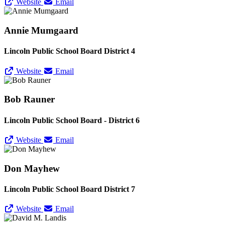
Website
Email
Annie Mumgaard
Lincoln Public School Board District 4
Website
Email
Bob Rauner
Lincoln Public School Board - District 6
Website
Email
Don Mayhew
Lincoln Public School Board District 7
Website
Email