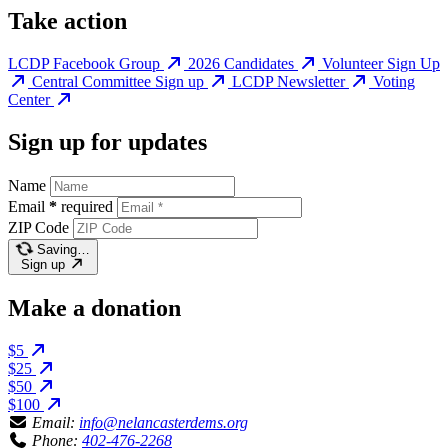
Take action
LCDP Facebook Group
2026 Candidates
Volunteer Sign Up
Central Committee Sign up
LCDP Newsletter
Voting
Center
Sign up for updates
Name
Email
*
required
ZIP Code
Saving…
Sign up
Make a donation
$5
$25
$50
$100
Email:
info@nelancasterdems.org
Phone:
402-476-2268