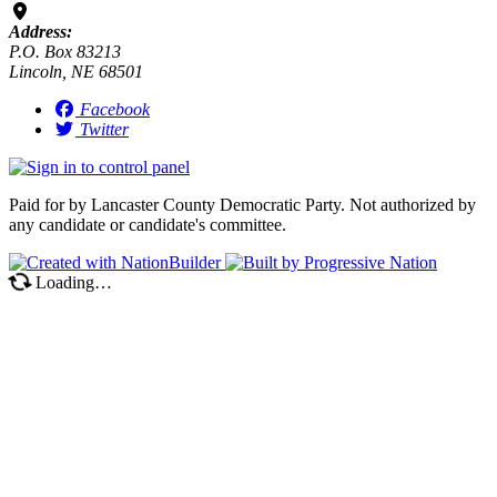
Address:
P.O. Box 83213
Lincoln, NE 68501
Facebook
Twitter
Paid for by Lancaster County Democratic Party. Not authorized by
any candidate or candidate's committee.
Loading…