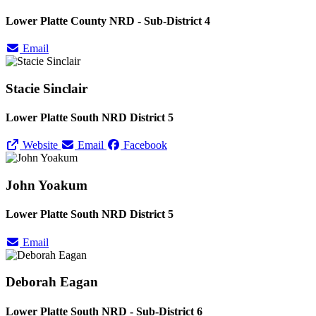
Lower Platte County NRD - Sub-District 4
Email
Stacie Sinclair
Lower Platte South NRD District 5
Website
Email
Facebook
John Yoakum
Lower Platte South NRD District 5
Email
Deborah Eagan
Lower Platte South NRD - Sub-District 6