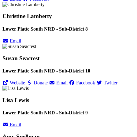
Christine Lamberty
Lower Platte South NRD - Sub-District 8
Email
Susan Seacrest
Lower Platte South NRD - Sub-District 10
Website
Donate
Email
Facebook
Twitter
Lisa Lewis
Lower Platte South NRD - Sub-District 9
Email
Amy Spellman