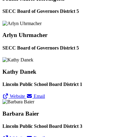
SECC Board of Governors District 5
Arlyn Uhrmacher
SECC Board of Governors District 5
Kathy Danek
Lincoln Public School Board District 1
Website
Email
Barbara Baier
Lincoln Public School Board District 3