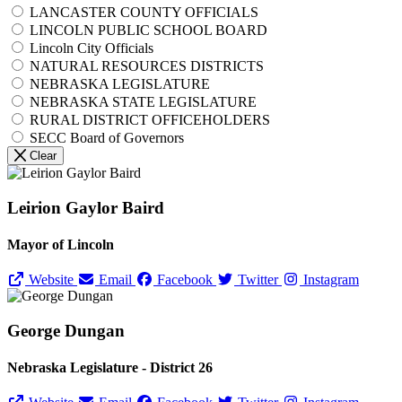
LANCASTER COUNTY OFFICIALS
LINCOLN PUBLIC SCHOOL BOARD
Lincoln City Officials
NATURAL RESOURCES DISTRICTS
NEBRASKA LEGISLATURE
NEBRASKA STATE LEGISLATURE
RURAL DISTRICT OFFICEHOLDERS
SECC Board of Governors
Clear
Leirion Gaylor Baird
Mayor of Lincoln
Website
Email
Facebook
Twitter
Instagram
George Dungan
Nebraska Legislature - District 26