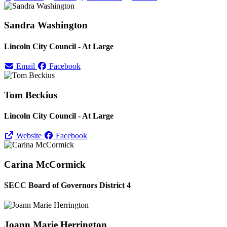
Sandra Washington
Lincoln City Council - At Large
Email
Facebook
Tom Beckius
Lincoln City Council - At Large
Website
Facebook
Carina McCormick
SECC Board of Governors District 4
Joann Marie Herrington