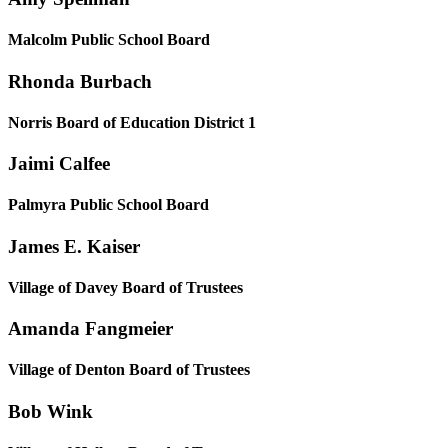
Malcolm Public School Board
Rhonda Burbach
Norris Board of Education District 1
Jaimi Calfee
Palmyra Public School Board
James E. Kaiser
Village of Davey Board of Trustees
Amanda Fangmeier
Village of Denton Board of Trustees
Bob Wink