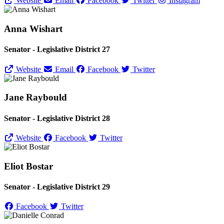
Website
Email
Facebook
Twitter
Instagram
Anna Wishart
Senator - Legislative District 27
Website
Email
Facebook
Twitter
Jane Raybould
Senator - Legislative District 28
Website
Facebook
Twitter
Eliot Bostar
Senator - Legislative District 29
Facebook
Twitter