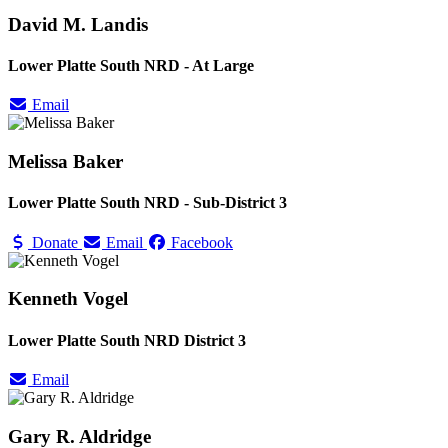
David M. Landis
Lower Platte South NRD - At Large
Email
Melissa Baker
Lower Platte South NRD - Sub-District 3
Donate
Email
Facebook
Kenneth Vogel
Lower Platte South NRD District 3
Email
Gary R. Aldridge