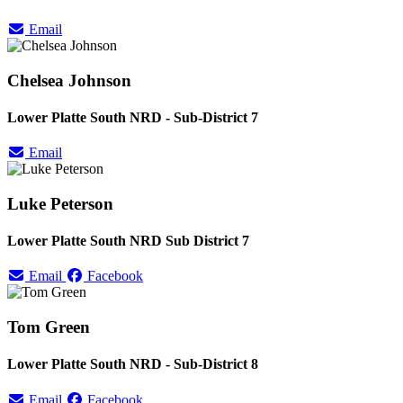
Email
Chelsea Johnson
Lower Platte South NRD - Sub-District 7
Email
Luke Peterson
Lower Platte South NRD Sub District 7
Email
Facebook
Tom Green
Lower Platte South NRD - Sub-District 8
Email
Facebook