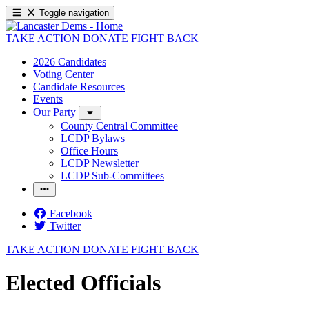
Toggle navigation
TAKE ACTION
DONATE
FIGHT BACK
2026 Candidates
Voting Center
Candidate Resources
Events
Our Party
County Central Committee
LCDP Bylaws
Office Hours
LCDP Newsletter
LCDP Sub-Committees
Facebook
Twitter
TAKE ACTION
DONATE
FIGHT BACK
Elected Officials