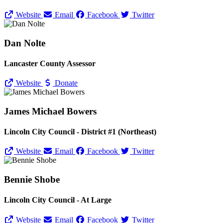
Website
Email
Facebook
Twitter
Dan Nolte
Lancaster County Assessor
Website
Donate
James Michael Bowers
Lincoln City Council - District #1 (Northeast)
Website
Email
Facebook
Twitter
Bennie Shobe
Lincoln City Council - At Large
Website
Email
Facebook
Twitter