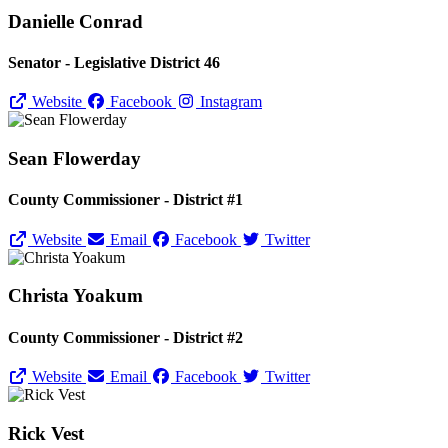
Danielle Conrad
Senator - Legislative District 46
Website
Facebook
Instagram
Sean Flowerday
County Commissioner - District #1
Website
Email
Facebook
Twitter
Christa Yoakum
County Commissioner - District #2
Website
Email
Facebook
Twitter
Rick Vest