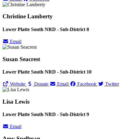
Christine Lamberty
Lower Platte South NRD - Sub-District 8
Email
Susan Seacrest
Lower Platte South NRD - Sub-District 10
Website
Donate
Email
Facebook
Twitter
Lisa Lewis
Lower Platte South NRD - Sub-District 9
Email
Amy Spellman