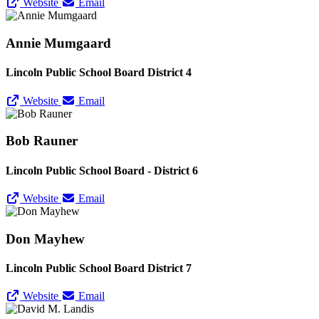
Website
Email
Annie Mumgaard
Lincoln Public School Board District 4
Website
Email
Bob Rauner
Lincoln Public School Board - District 6
Website
Email
Don Mayhew
Lincoln Public School Board District 7
Website
Email