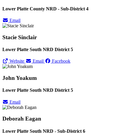
Lower Platte County NRD - Sub-District 4
Email
Stacie Sinclair
Lower Platte South NRD District 5
Website
Email
Facebook
John Yoakum
Lower Platte South NRD District 5
Email
Deborah Eagan
Lower Platte South NRD - Sub-District 6