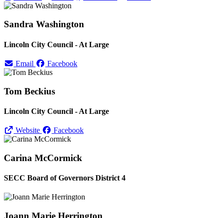
Sandra Washington
Lincoln City Council - At Large
Email
Facebook
Tom Beckius
Lincoln City Council - At Large
Website
Facebook
Carina McCormick
SECC Board of Governors District 4
Joann Marie Herrington