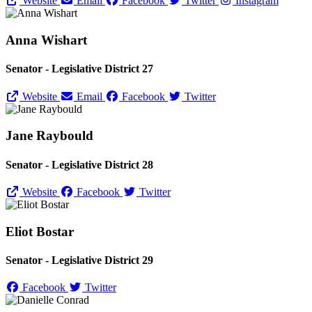
Website
Email
Facebook
Twitter
Instagram
Anna Wishart
Senator - Legislative District 27
Website
Email
Facebook
Twitter
Jane Raybould
Senator - Legislative District 28
Website
Facebook
Twitter
Eliot Bostar
Senator - Legislative District 29
Facebook
Twitter