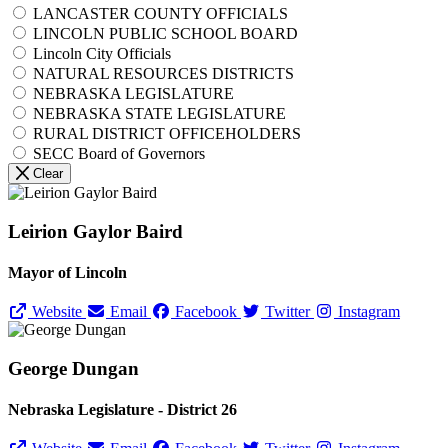
LANCASTER COUNTY OFFICIALS
LINCOLN PUBLIC SCHOOL BOARD
Lincoln City Officials
NATURAL RESOURCES DISTRICTS
NEBRASKA LEGISLATURE
NEBRASKA STATE LEGISLATURE
RURAL DISTRICT OFFICEHOLDERS
SECC Board of Governors
Clear
Leirion Gaylor Baird
Mayor of Lincoln
Website
Email
Facebook
Twitter
Instagram
George Dungan
Nebraska Legislature - District 26