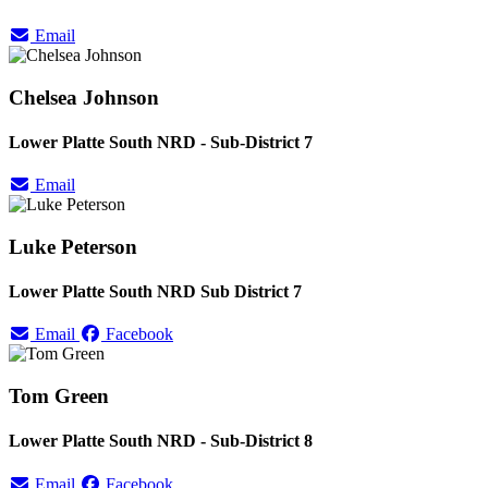
Email
Chelsea Johnson
Lower Platte South NRD - Sub-District 7
Email
Luke Peterson
Lower Platte South NRD Sub District 7
Email
Facebook
Tom Green
Lower Platte South NRD - Sub-District 8
Email
Facebook