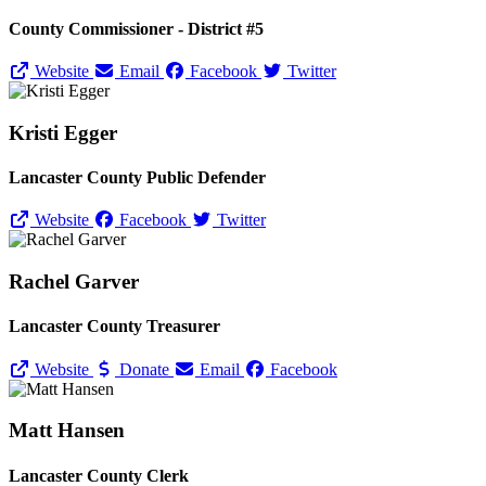
County Commissioner - District #5
Website
Email
Facebook
Twitter
Kristi Egger
Lancaster County Public Defender
Website
Facebook
Twitter
Rachel Garver
Lancaster County Treasurer
Website
Donate
Email
Facebook
Matt Hansen
Lancaster County Clerk