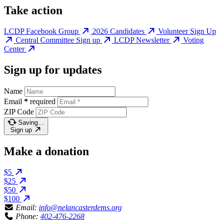
Take action
LCDP Facebook Group
2026 Candidates
Volunteer Sign Up
Central Committee Sign up
LCDP Newsletter
Voting
Center
Sign up for updates
Name
Email
*
required
ZIP Code
Saving…
Sign up
Make a donation
$5
$25
$50
$100
Email:
info@nelancasterdems.org
Phone:
402-476-2268