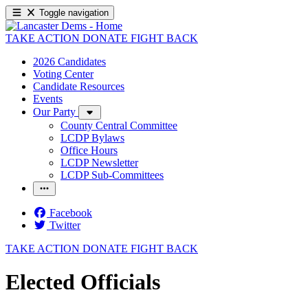
Toggle navigation
TAKE ACTION
DONATE
FIGHT BACK
2026 Candidates
Voting Center
Candidate Resources
Events
Our Party
County Central Committee
LCDP Bylaws
Office Hours
LCDP Newsletter
LCDP Sub-Committees
Facebook
Twitter
TAKE ACTION
DONATE
FIGHT BACK
Elected Officials