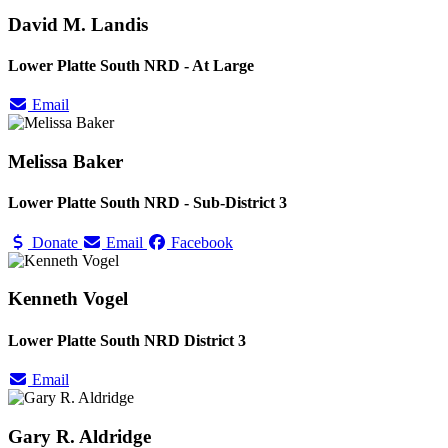
David M. Landis
Lower Platte South NRD - At Large
Email
Melissa Baker
Lower Platte South NRD - Sub-District 3
Donate
Email
Facebook
Kenneth Vogel
Lower Platte South NRD District 3
Email
Gary R. Aldridge