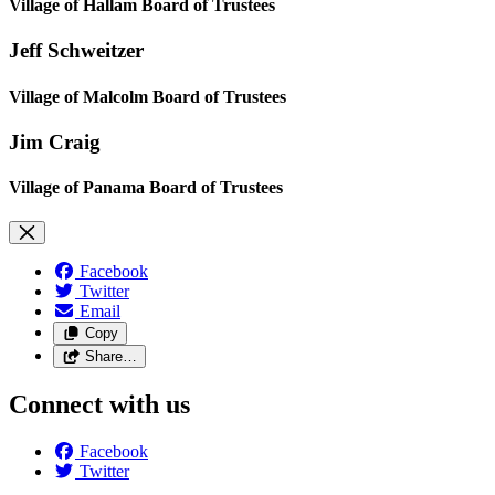
Village of Hallam Board of Trustees
Jeff Schweitzer
Village of Malcolm Board of Trustees
Jim Craig
Village of Panama Board of Trustees
Facebook
Twitter
Email
Copy
Share…
Connect with us
Facebook
Twitter