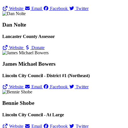
Website
Email
Facebook
Twitter
Dan Nolte
Lancaster County Assessor
Website
Donate
James Michael Bowers
Lincoln City Council - District #1 (Northeast)
Website
Email
Facebook
Twitter
Bennie Shobe
Lincoln City Council - At Large
Website
Email
Facebook
Twitter