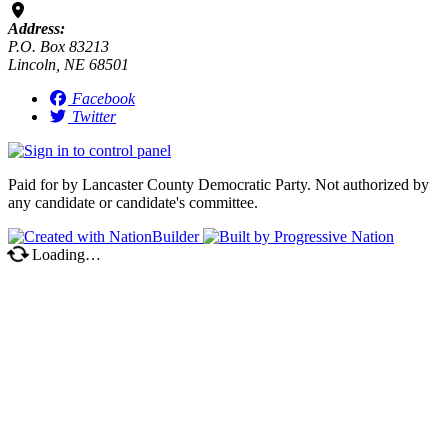
Address:
P.O. Box 83213
Lincoln, NE 68501
Facebook
Twitter
Paid for by Lancaster County Democratic Party. Not authorized by
any candidate or candidate's committee.
Loading…