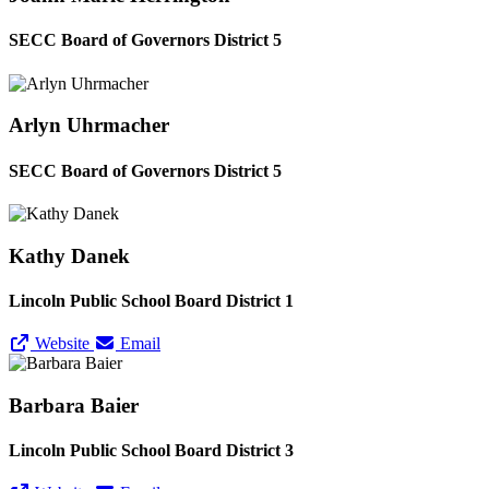
SECC Board of Governors District 5
Arlyn Uhrmacher
SECC Board of Governors District 5
Kathy Danek
Lincoln Public School Board District 1
Website
Email
Barbara Baier
Lincoln Public School Board District 3