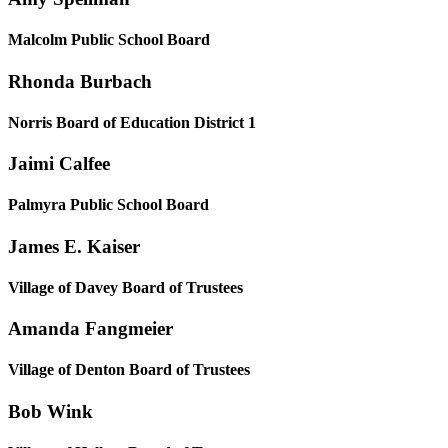
Malcolm Public School Board
Rhonda Burbach
Norris Board of Education District 1
Jaimi Calfee
Palmyra Public School Board
James E. Kaiser
Village of Davey Board of Trustees
Amanda Fangmeier
Village of Denton Board of Trustees
Bob Wink