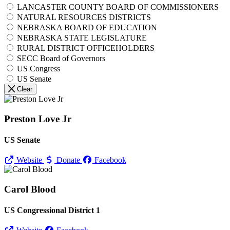
LANCASTER COUNTY BOARD OF COMMISSIONERS
NATURAL RESOURCES DISTRICTS
NEBRASKA BOARD OF EDUCATION
NEBRASKA STATE LEGISLATURE
RURAL DISTRICT OFFICEHOLDERS
SECC Board of Governors
US Congress
US Senate
Clear
Preston Love Jr
US Senate
Website
Donate
Facebook
Carol Blood
US Congressional District 1