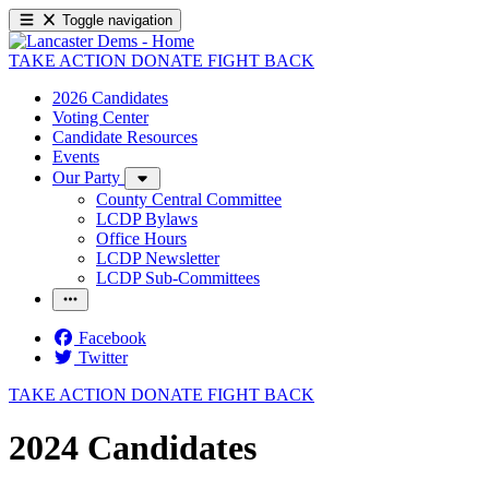
Toggle navigation
TAKE ACTION
DONATE
FIGHT BACK
2026 Candidates
Voting Center
Candidate Resources
Events
Our Party
County Central Committee
LCDP Bylaws
Office Hours
LCDP Newsletter
LCDP Sub-Committees
Facebook
Twitter
TAKE ACTION
DONATE
FIGHT BACK
2024 Candidates