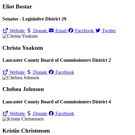
Eliot Bostar
Senator - Legislative District 29
Website
Donate
Email
Facebook
Twitter
Christa Yoakum
Lancaster County Board of Commissioners District 2
Website
Donate
Facebook
Chelsea Johnson
Lancaster County Board of Commissioners District 4
Website
Donate
Facebook
Kristin Christensen