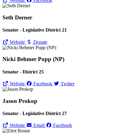
Website
Facebook
Seth Derner
Senator - Legislative District 21
Website
Donate
Nicki Behmer Popp (NP)
Senator - District 25
Website
Facebook
Twitter
Jason Prokop
Senator - Legislative District 27
Website
Email
Facebook