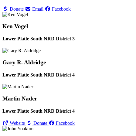
Donate
Email
Facebook
Ken Vogel
Lower Platte South NRD District 3
Gary R. Aldridge
Lower Platte South NRD District 4
Martin Nader
Lower Platte South NRD District 4
Website
Donate
Facebook