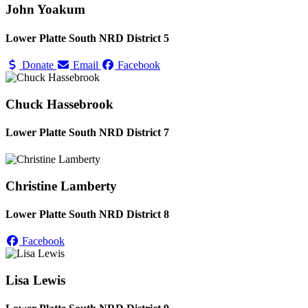
John Yoakum
Lower Platte South NRD District 5
Donate
Email
Facebook
Chuck Hassebrook
Lower Platte South NRD District 7
Christine Lamberty
Lower Platte South NRD District 8
Facebook
Lisa Lewis