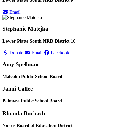
Lower Platte South NRD District 9
Email
Stephanie Matejka
Lower Platte South NRD District 10
Donate
Email
Facebook
Amy Spellman
Malcolm Public School Board
Jaimi Calfee
Palmyra Public School Board
Rhonda Burbach
Norris Board of Education District 1