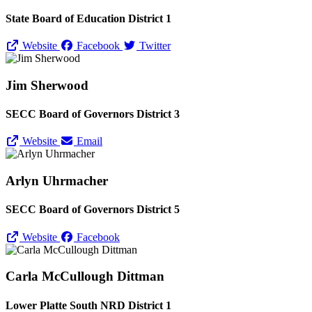
State Board of Education District 1
Website
Facebook
Twitter
Jim Sherwood
SECC Board of Governors District 3
Website
Email
Arlyn Uhrmacher
SECC Board of Governors District 5
Website
Facebook
Carla McCullough Dittman
Lower Platte South NRD District 1