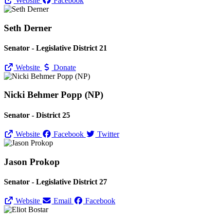
Website
Facebook
Seth Derner
Senator - Legislative District 21
Website
Donate
Nicki Behmer Popp (NP)
Senator - District 25
Website
Facebook
Twitter
Jason Prokop
Senator - Legislative District 27
Website
Email
Facebook