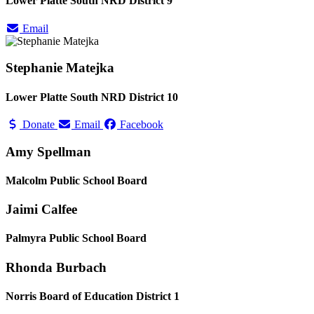
Lower Platte South NRD District 9
Email
Stephanie Matejka
Lower Platte South NRD District 10
Donate
Email
Facebook
Amy Spellman
Malcolm Public School Board
Jaimi Calfee
Palmyra Public School Board
Rhonda Burbach
Norris Board of Education District 1