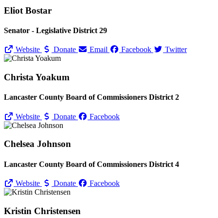
Eliot Bostar
Senator - Legislative District 29
Website
Donate
Email
Facebook
Twitter
Christa Yoakum
Lancaster County Board of Commissioners District 2
Website
Donate
Facebook
Chelsea Johnson
Lancaster County Board of Commissioners District 4
Website
Donate
Facebook
Kristin Christensen