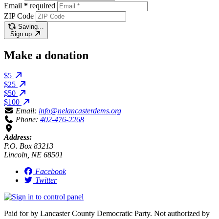
Email
*
required
ZIP Code
Saving…
Sign up
Make a donation
$5
$25
$50
$100
Email:
info@nelancasterdems.org
Phone:
402-476-2268
Address:
P.O. Box 83213
Lincoln, NE 68501
Facebook
Twitter
Paid for by Lancaster County Democratic Party. Not authorized by