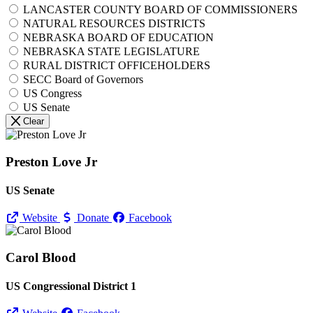
LANCASTER COUNTY BOARD OF COMMISSIONERS
NATURAL RESOURCES DISTRICTS
NEBRASKA BOARD OF EDUCATION
NEBRASKA STATE LEGISLATURE
RURAL DISTRICT OFFICEHOLDERS
SECC Board of Governors
US Congress
US Senate
Clear
Preston Love Jr
US Senate
Website
Donate
Facebook
Carol Blood
US Congressional District 1