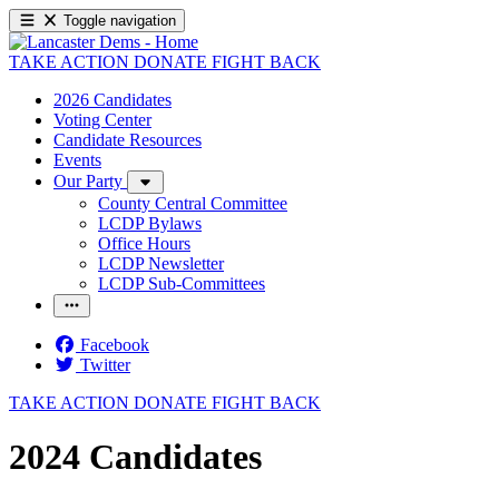
Toggle navigation
TAKE ACTION
DONATE
FIGHT BACK
2026 Candidates
Voting Center
Candidate Resources
Events
Our Party
County Central Committee
LCDP Bylaws
Office Hours
LCDP Newsletter
LCDP Sub-Committees
Facebook
Twitter
TAKE ACTION
DONATE
FIGHT BACK
2024 Candidates