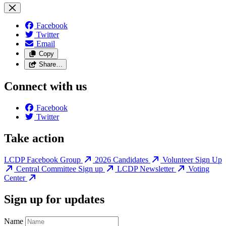
Facebook
Twitter
Email
Copy
Share…
Connect with us
Facebook
Twitter
Take action
LCDP Facebook Group
2026 Candidates
Volunteer Sign Up
Central Committee Sign up
LCDP Newsletter
Voting
Center
Sign up for updates
Name