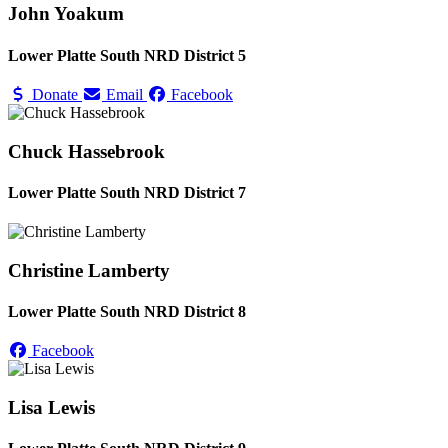
John Yoakum
Lower Platte South NRD District 5
Donate
Email
Facebook
Chuck Hassebrook
Lower Platte South NRD District 7
Christine Lamberty
Lower Platte South NRD District 8
Facebook
Lisa Lewis