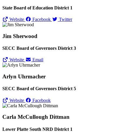
State Board of Education District 1
Website
Facebook
Twitter
Jim Sherwood
SECC Board of Governors District 3
Website
Email
Arlyn Uhrmacher
SECC Board of Governors District 5
Website
Facebook
Carla McCullough Dittman
Lower Platte South NRD District 1