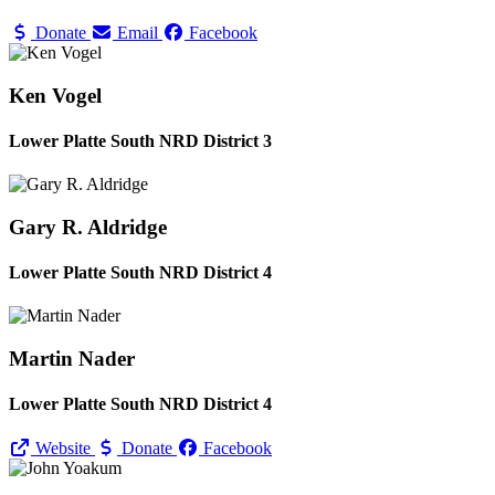
Donate
Email
Facebook
Ken Vogel
Lower Platte South NRD District 3
Gary R. Aldridge
Lower Platte South NRD District 4
Martin Nader
Lower Platte South NRD District 4
Website
Donate
Facebook