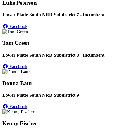
Luke Peterson
Lower Platte South NRD Subdistrict 7 - Incumbent
Facebook
Tom Green
Lower Platte South NRD Subdistrict 8 - Incumbent
Facebook
Donna Baur
Lower Platte South NRD Subdistrict 9
Facebook
Kenny Fischer