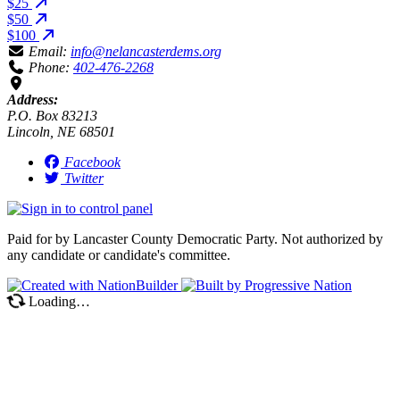
$25
$50
$100
Email:
info@nelancasterdems.org
Phone:
402-476-2268
Address:
P.O. Box 83213
Lincoln, NE 68501
Facebook
Twitter
Paid for by Lancaster County Democratic Party. Not authorized by
any candidate or candidate's committee.
Loading…