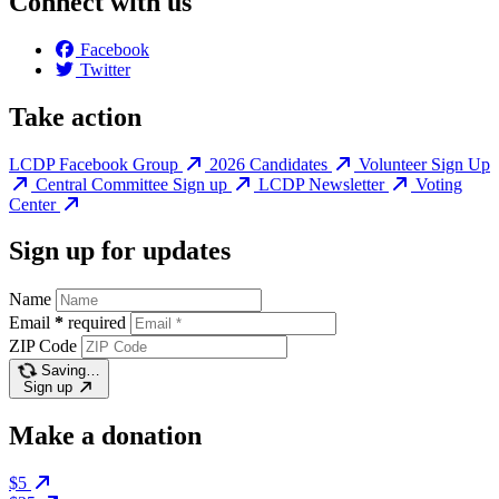
Connect with us
Facebook
Twitter
Take action
LCDP Facebook Group
2026 Candidates
Volunteer Sign Up
Central Committee Sign up
LCDP Newsletter
Voting
Center
Sign up for updates
Name
Email
*
required
ZIP Code
Saving…
Sign up
Make a donation
$5