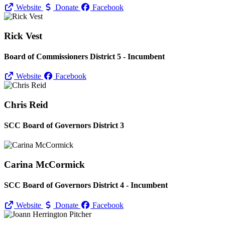
Website
Donate
Facebook
Rick Vest
Board of Commissioners District 5 - Incumbent
Website
Facebook
Chris Reid
SCC Board of Governors District 3
Carina McCormick
SCC Board of Governors District 4 - Incumbent
Website
Donate
Facebook