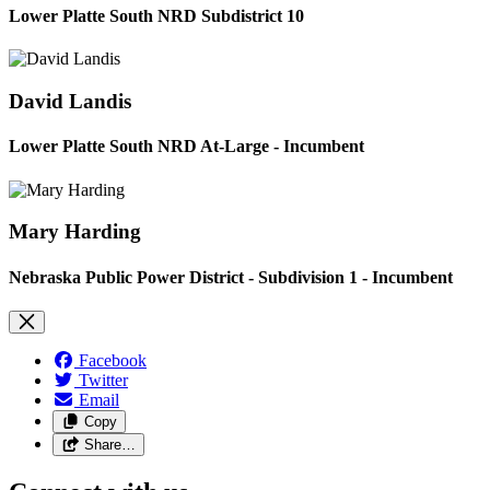
Lower Platte South NRD Subdistrict 10
David Landis
Lower Platte South NRD At-Large - Incumbent
Mary Harding
Nebraska Public Power District - Subdivision 1 - Incumbent
Facebook
Twitter
Email
Copy
Share…