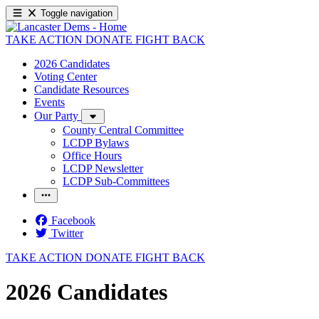
Toggle navigation
TAKE ACTION
DONATE
FIGHT BACK
2026 Candidates
Voting Center
Candidate Resources
Events
Our Party
County Central Committee
LCDP Bylaws
Office Hours
LCDP Newsletter
LCDP Sub-Committees
Facebook
Twitter
TAKE ACTION
DONATE
FIGHT BACK
2026 Candidates