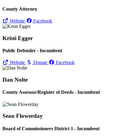
County Attorney
Website
Facebook
Kristi Egger
Public Defender - Incumbent
Website
Donate
Facebook
Dan Nolte
County Assessor/
Register of Deeds - Incumbent
Sean Flowerday
Board of Commissioners District 1 - Incumbent