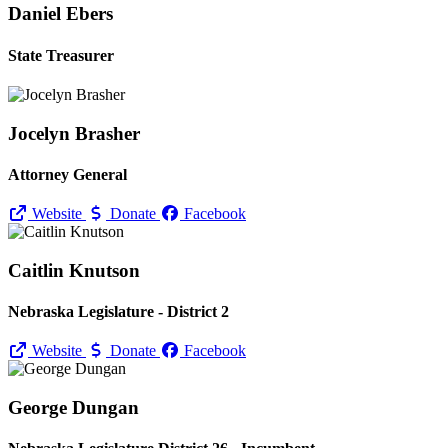
Daniel Ebers
State Treasurer
Jocelyn Brasher
Attorney General
Website
Donate
Facebook
Caitlin Knutson
Nebraska Legislature - District 2
Website
Donate
Facebook
George Dungan