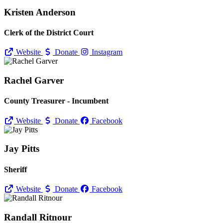
Kristen Anderson
Clerk of the District Court
Website
Donate
Instagram
Rachel Garver
County Treasurer - Incumbent
Website
Donate
Facebook
Jay Pitts
Sheriff
Website
Donate
Facebook
Randall Ritnour