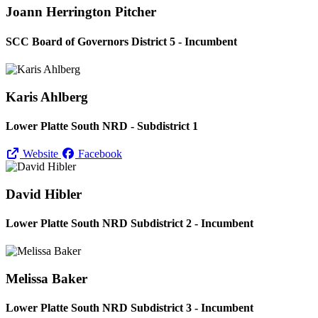
Joann Herrington Pitcher
SCC Board of Governors District 5 - Incumbent
Karis Ahlberg
Lower Platte South NRD - Subdistrict 1
Website
Facebook
David Hibler
Lower Platte South NRD Subdistrict 2 - Incumbent
Melissa Baker
Lower Platte South NRD Subdistrict 3 - Incumbent