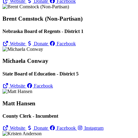
Website
Donate
Facebook
Brent Comstock (Non-Partisan)
Nebraska Board of Regents - District 1
Website
Donate
Facebook
Michaela Conway
State Board of Education - District 5
Website
Facebook
Matt Hansen
County Clerk - Incumbent
Website
Donate
Facebook
Instagram