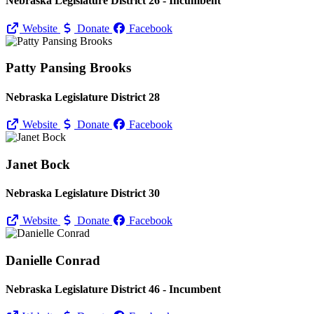
Nebraska Legislature District 26 - Incumbent
Website
Donate
Facebook
Patty Pansing Brooks
Nebraska Legislature District 28
Website
Donate
Facebook
Janet Bock
Nebraska Legislature District 30
Website
Donate
Facebook
Danielle Conrad
Nebraska Legislature District 46 - Incumbent