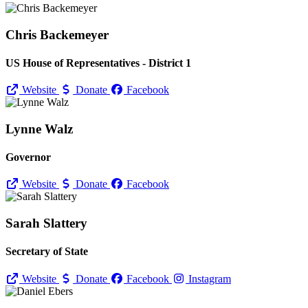
Chris Backemeyer
US House of Representatives - District 1
Website
Donate
Facebook
Lynne Walz
Governor
Website
Donate
Facebook
Sarah Slattery
Secretary of State
Website
Donate
Facebook
Instagram