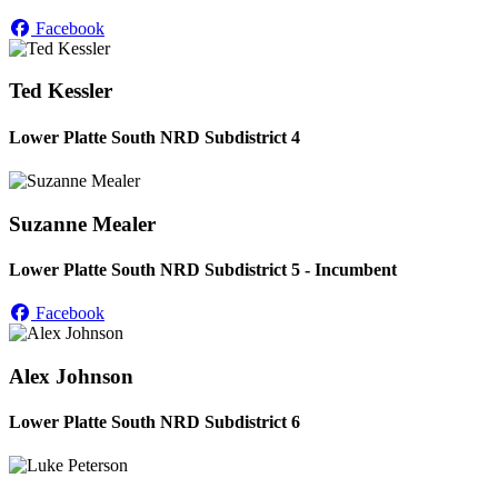
Facebook
Ted Kessler
Lower Platte South NRD Subdistrict 4
Suzanne Mealer
Lower Platte South NRD Subdistrict 5 - Incumbent
Facebook
Alex Johnson
Lower Platte South NRD Subdistrict 6