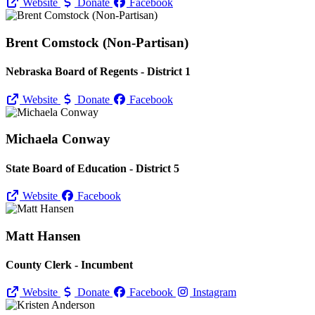
Website
Donate
Facebook
Brent Comstock (Non-Partisan)
Nebraska Board of Regents - District 1
Website
Donate
Facebook
Michaela Conway
State Board of Education - District 5
Website
Facebook
Matt Hansen
County Clerk - Incumbent
Website
Donate
Facebook
Instagram