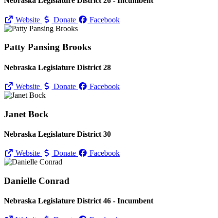
Nebraska Legislature District 26 - Incumbent
Website
Donate
Facebook
Patty Pansing Brooks
Nebraska Legislature District 28
Website
Donate
Facebook
Janet Bock
Nebraska Legislature District 30
Website
Donate
Facebook
Danielle Conrad
Nebraska Legislature District 46 - Incumbent