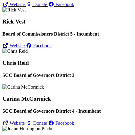
Website
Donate
Facebook
Rick Vest
Board of Commissioners District 5 - Incumbent
Website
Facebook
Chris Reid
SCC Board of Governors District 3
Carina McCormick
SCC Board of Governors District 4 - Incumbent
Website
Donate
Facebook