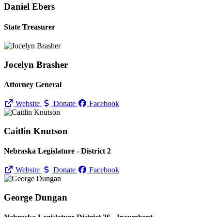
Daniel Ebers
State Treasurer
Jocelyn Brasher
Attorney General
Website
Donate
Facebook
Caitlin Knutson
Nebraska Legislature - District 2
Website
Donate
Facebook
George Dungan