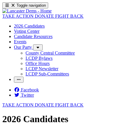
Toggle navigation
TAKE ACTION
DONATE
FIGHT BACK
2026 Candidates
Voting Center
Candidate Resources
Events
Our Party
County Central Committee
LCDP Bylaws
Office Hours
LCDP Newsletter
LCDP Sub-Committees
Facebook
Twitter
TAKE ACTION
DONATE
FIGHT BACK
2026 Candidates