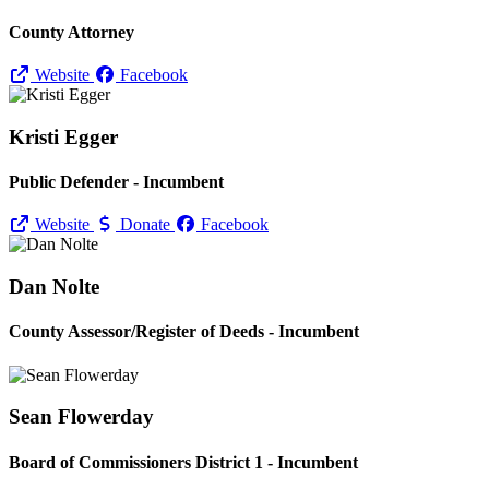
County Attorney
Website
Facebook
Kristi Egger
Public Defender - Incumbent
Website
Donate
Facebook
Dan Nolte
County Assessor/
Register of Deeds - Incumbent
Sean Flowerday
Board of Commissioners District 1 - Incumbent