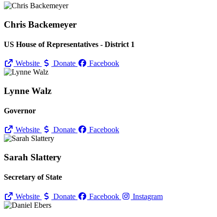
Chris Backemeyer
US House of Representatives - District 1
Website
Donate
Facebook
Lynne Walz
Governor
Website
Donate
Facebook
Sarah Slattery
Secretary of State
Website
Donate
Facebook
Instagram