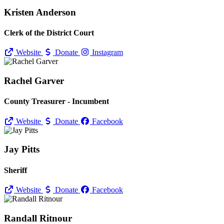
Kristen Anderson
Clerk of the District Court
Website
Donate
Instagram
Rachel Garver
County Treasurer - Incumbent
Website
Donate
Facebook
Jay Pitts
Sheriff
Website
Donate
Facebook
Randall Ritnour