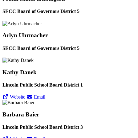
SECC Board of Governors District 5
Arlyn Uhrmacher
SECC Board of Governors District 5
Kathy Danek
Lincoln Public School Board District 1
Website
Email
Barbara Baier
Lincoln Public School Board District 3