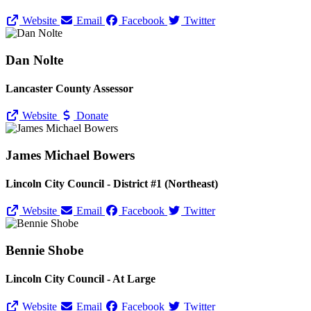
Website
Email
Facebook
Twitter
Dan Nolte
Lancaster County Assessor
Website
Donate
James Michael Bowers
Lincoln City Council - District #1 (Northeast)
Website
Email
Facebook
Twitter
Bennie Shobe
Lincoln City Council - At Large
Website
Email
Facebook
Twitter