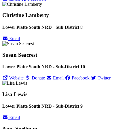
Christine Lamberty
Lower Platte South NRD - Sub-District 8
Email
Susan Seacrest
Lower Platte South NRD - Sub-District 10
Website
Donate
Email
Facebook
Twitter
Lisa Lewis
Lower Platte South NRD - Sub-District 9
Email
Amy Spellman