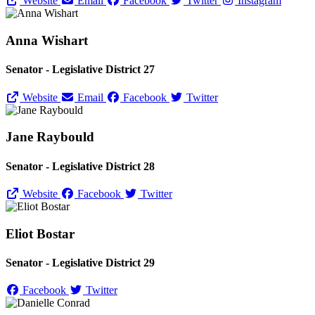
Website
Email
Facebook
Twitter
Instagram
Anna Wishart
Senator - Legislative District 27
Website
Email
Facebook
Twitter
Jane Raybould
Senator - Legislative District 28
Website
Facebook
Twitter
Eliot Bostar
Senator - Legislative District 29
Facebook
Twitter