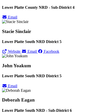
Lower Platte County NRD - Sub-District 4
Email
Stacie Sinclair
Lower Platte South NRD District 5
Website
Email
Facebook
John Yoakum
Lower Platte South NRD District 5
Email
Deborah Eagan
Lower Platte South NRD - Sub-District 6