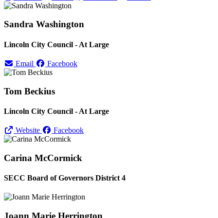
Sandra Washington
Lincoln City Council - At Large
Email
Facebook
Tom Beckius
Lincoln City Council - At Large
Website
Facebook
Carina McCormick
SECC Board of Governors District 4
Joann Marie Herrington