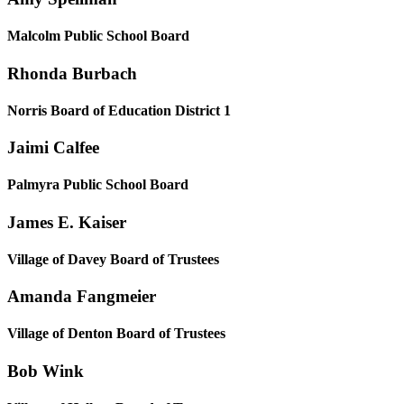
Malcolm Public School Board
Rhonda Burbach
Norris Board of Education District 1
Jaimi Calfee
Palmyra Public School Board
James E. Kaiser
Village of Davey Board of Trustees
Amanda Fangmeier
Village of Denton Board of Trustees
Bob Wink