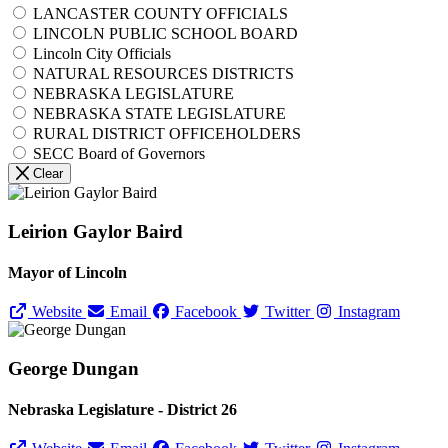
LANCASTER COUNTY OFFICIALS
LINCOLN PUBLIC SCHOOL BOARD
Lincoln City Officials
NATURAL RESOURCES DISTRICTS
NEBRASKA LEGISLATURE
NEBRASKA STATE LEGISLATURE
RURAL DISTRICT OFFICEHOLDERS
SECC Board of Governors
Clear
Leirion Gaylor Baird
Mayor of Lincoln
Website
Email
Facebook
Twitter
Instagram
George Dungan
Nebraska Legislature - District 26