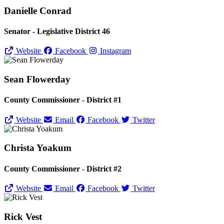
Danielle Conrad
Senator - Legislative District 46
Website
Facebook
Instagram
Sean Flowerday
County Commissioner - District #1
Website
Email
Facebook
Twitter
Christa Yoakum
County Commissioner - District #2
Website
Email
Facebook
Twitter
Rick Vest