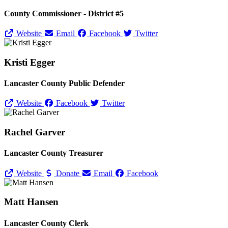
County Commissioner - District #5
Website
Email
Facebook
Twitter
Kristi Egger
Lancaster County Public Defender
Website
Facebook
Twitter
Rachel Garver
Lancaster County Treasurer
Website
Donate
Email
Facebook
Matt Hansen
Lancaster County Clerk