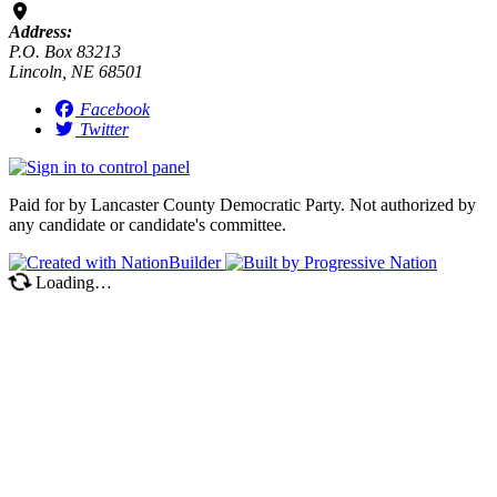
Address:
P.O. Box 83213
Lincoln, NE 68501
Facebook
Twitter
Paid for by Lancaster County Democratic Party. Not authorized by
any candidate or candidate's committee.
Loading…