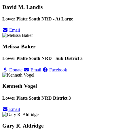
David M. Landis
Lower Platte South NRD - At Large
Email
Melissa Baker
Lower Platte South NRD - Sub-District 3
Donate
Email
Facebook
Kenneth Vogel
Lower Platte South NRD District 3
Email
Gary R. Aldridge