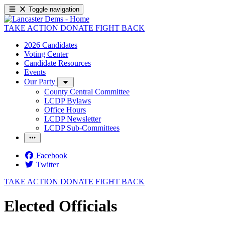
Toggle navigation
TAKE ACTION
DONATE
FIGHT BACK
2026 Candidates
Voting Center
Candidate Resources
Events
Our Party
County Central Committee
LCDP Bylaws
Office Hours
LCDP Newsletter
LCDP Sub-Committees
Facebook
Twitter
TAKE ACTION
DONATE
FIGHT BACK
Elected Officials