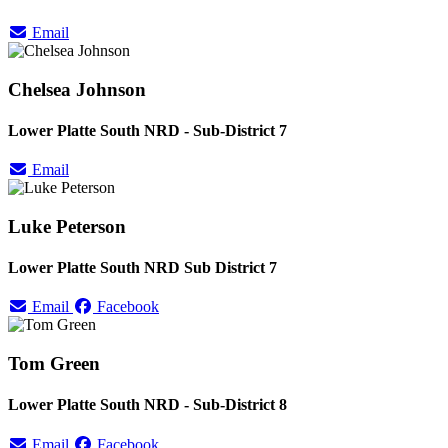
Email
Chelsea Johnson
Lower Platte South NRD - Sub-District 7
Email
Luke Peterson
Lower Platte South NRD Sub District 7
Email
Facebook
Tom Green
Lower Platte South NRD - Sub-District 8
Email
Facebook