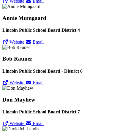
Website
Email
Annie Mumgaard
Lincoln Public School Board District 4
Website
Email
Bob Rauner
Lincoln Public School Board - District 6
Website
Email
Don Mayhew
Lincoln Public School Board District 7
Website
Email