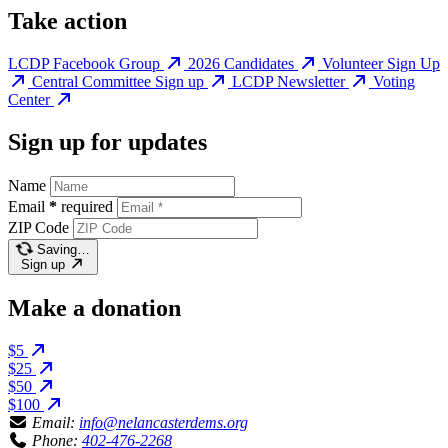
Take action
LCDP Facebook Group
2026 Candidates
Volunteer Sign Up
Central Committee Sign up
LCDP Newsletter
Voting
Center
Sign up for updates
Name
Email
*
required
ZIP Code
Saving…
Sign up
Make a donation
$5
$25
$50
$100
Email:
info@nelancasterdems.org
Phone:
402-476-2268