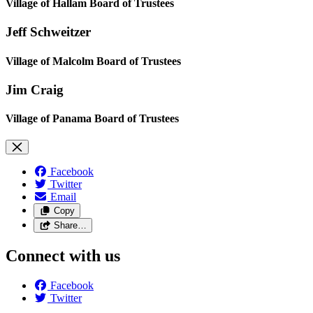
Village of Hallam Board of Trustees
Jeff Schweitzer
Village of Malcolm Board of Trustees
Jim Craig
Village of Panama Board of Trustees
Facebook
Twitter
Email
Copy
Share…
Connect with us
Facebook
Twitter