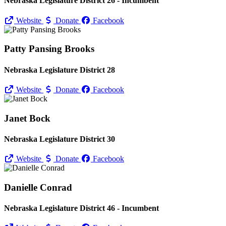
Nebraska Legislature District 26 - Incumbent
Website
Donate
Facebook
Patty Pansing Brooks
Nebraska Legislature District 28
Website
Donate
Facebook
Janet Bock
Nebraska Legislature District 30
Website
Donate
Facebook
Danielle Conrad
Nebraska Legislature District 46 - Incumbent