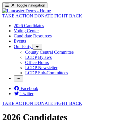
Toggle navigation
TAKE ACTION
DONATE
FIGHT BACK
2026 Candidates
Voting Center
Candidate Resources
Events
Our Party
County Central Committee
LCDP Bylaws
Office Hours
LCDP Newsletter
LCDP Sub-Committees
Facebook
Twitter
TAKE ACTION
DONATE
FIGHT BACK
2026 Candidates