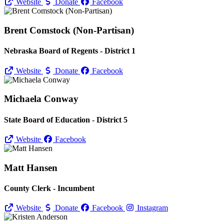
Website
Donate
Facebook
Brent Comstock (Non-Partisan)
Nebraska Board of Regents - District 1
Website
Donate
Facebook
Michaela Conway
State Board of Education - District 5
Website
Facebook
Matt Hansen
County Clerk - Incumbent
Website
Donate
Facebook
Instagram