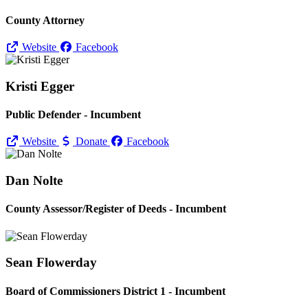
County Attorney
Website
Facebook
Kristi Egger
Public Defender - Incumbent
Website
Donate
Facebook
Dan Nolte
County Assessor/
Register of Deeds - Incumbent
Sean Flowerday
Board of Commissioners District 1 - Incumbent