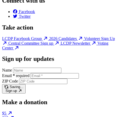
Connect with us
Facebook
Twitter
Take action
LCDP Facebook Group
2026 Candidates
Volunteer Sign Up
Central Committee Sign up
LCDP Newsletter
Voting
Center
Sign up for updates
Name
Email
*
required
ZIP Code
Saving…
Sign up
Make a donation
$5