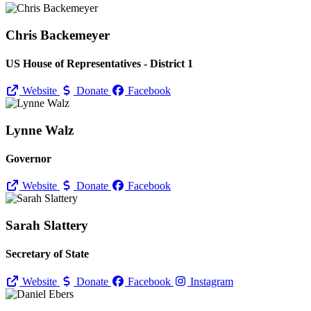
Chris Backemeyer
US House of Representatives - District 1
Website
Donate
Facebook
Lynne Walz
Governor
Website
Donate
Facebook
Sarah Slattery
Secretary of State
Website
Donate
Facebook
Instagram