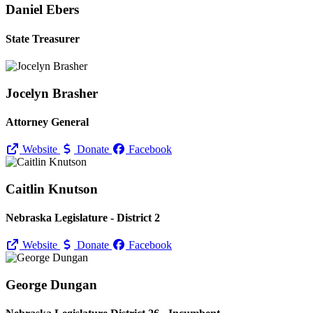
Daniel Ebers
State Treasurer
Jocelyn Brasher
Attorney General
Website
Donate
Facebook
Caitlin Knutson
Nebraska Legislature - District 2
Website
Donate
Facebook
George Dungan