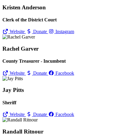
Kristen Anderson
Clerk of the District Court
Website
Donate
Instagram
Rachel Garver
County Treasurer - Incumbent
Website
Donate
Facebook
Jay Pitts
Sheriff
Website
Donate
Facebook
Randall Ritnour