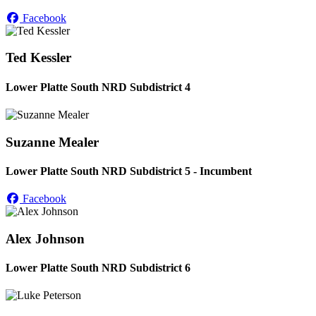
Facebook
Ted Kessler
Lower Platte South NRD Subdistrict 4
Suzanne Mealer
Lower Platte South NRD Subdistrict 5 - Incumbent
Facebook
Alex Johnson
Lower Platte South NRD Subdistrict 6