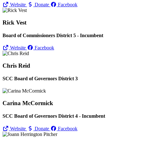
Website
Donate
Facebook
Rick Vest
Board of Commissioners District 5 - Incumbent
Website
Facebook
Chris Reid
SCC Board of Governors District 3
Carina McCormick
SCC Board of Governors District 4 - Incumbent
Website
Donate
Facebook