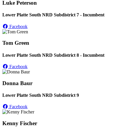
Luke Peterson
Lower Platte South NRD Subdistrict 7 - Incumbent
Facebook
Tom Green
Lower Platte South NRD Subdistrict 8 - Incumbent
Facebook
Donna Baur
Lower Platte South NRD Subdistrict 9
Facebook
Kenny Fischer