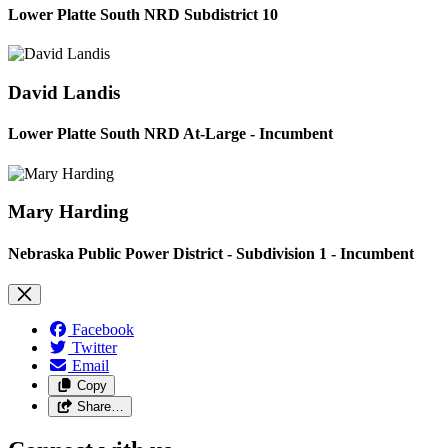
Lower Platte South NRD Subdistrict 10
David Landis
Lower Platte South NRD At-Large - Incumbent
Mary Harding
Nebraska Public Power District - Subdivision 1 - Incumbent
Facebook
Twitter
Email
Copy
Share…