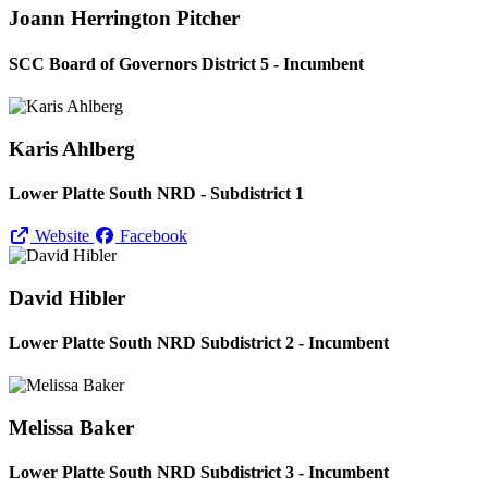
Joann Herrington Pitcher
SCC Board of Governors District 5 - Incumbent
Karis Ahlberg
Lower Platte South NRD - Subdistrict 1
Website
Facebook
David Hibler
Lower Platte South NRD Subdistrict 2 - Incumbent
Melissa Baker
Lower Platte South NRD Subdistrict 3 - Incumbent