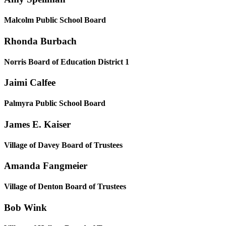
Malcolm Public School Board
Rhonda Burbach
Norris Board of Education District 1
Jaimi Calfee
Palmyra Public School Board
James E. Kaiser
Village of Davey Board of Trustees
Amanda Fangmeier
Village of Denton Board of Trustees
Bob Wink