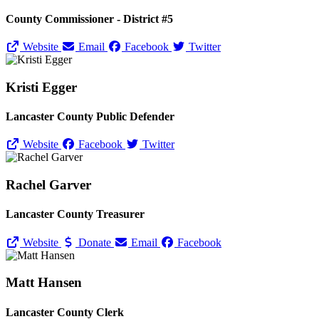
County Commissioner - District #5
Website
Email
Facebook
Twitter
Kristi Egger
Lancaster County Public Defender
Website
Facebook
Twitter
Rachel Garver
Lancaster County Treasurer
Website
Donate
Email
Facebook
Matt Hansen
Lancaster County Clerk