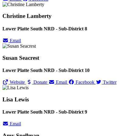
Christine Lamberty
Lower Platte South NRD - Sub-District 8
Email
Susan Seacrest
Lower Platte South NRD - Sub-District 10
Website
Donate
Email
Facebook
Twitter
Lisa Lewis
Lower Platte South NRD - Sub-District 9
Email
Amy Spellman