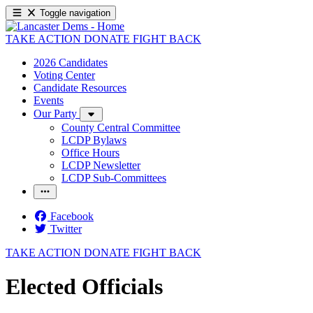
Toggle navigation
TAKE ACTION
DONATE
FIGHT BACK
2026 Candidates
Voting Center
Candidate Resources
Events
Our Party
County Central Committee
LCDP Bylaws
Office Hours
LCDP Newsletter
LCDP Sub-Committees
Facebook
Twitter
TAKE ACTION
DONATE
FIGHT BACK
Elected Officials