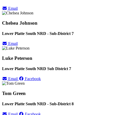
Email
Chelsea Johnson
Lower Platte South NRD - Sub-District 7
Email
Luke Peterson
Lower Platte South NRD Sub District 7
Email
Facebook
Tom Green
Lower Platte South NRD - Sub-District 8
Email
Facebook