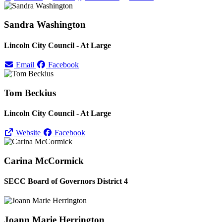
Sandra Washington
Lincoln City Council - At Large
Email
Facebook
Tom Beckius
Lincoln City Council - At Large
Website
Facebook
Carina McCormick
SECC Board of Governors District 4
Joann Marie Herrington