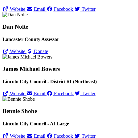
Website
Email
Facebook
Twitter
Dan Nolte
Lancaster County Assessor
Website
Donate
James Michael Bowers
Lincoln City Council - District #1 (Northeast)
Website
Email
Facebook
Twitter
Bennie Shobe
Lincoln City Council - At Large
Website
Email
Facebook
Twitter