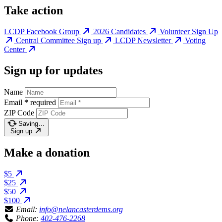
Take action
LCDP Facebook Group
2026 Candidates
Volunteer Sign Up
Central Committee Sign up
LCDP Newsletter
Voting
Center
Sign up for updates
Name
Email
*
required
ZIP Code
Saving…
Sign up
Make a donation
$5
$25
$50
$100
Email:
info@nelancasterdems.org
Phone:
402-476-2268