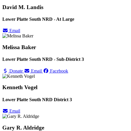
David M. Landis
Lower Platte South NRD - At Large
Email
Melissa Baker
Lower Platte South NRD - Sub-District 3
Donate
Email
Facebook
Kenneth Vogel
Lower Platte South NRD District 3
Email
Gary R. Aldridge