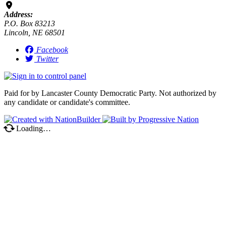
Address:
P.O. Box 83213
Lincoln, NE 68501
Facebook
Twitter
Paid for by Lancaster County Democratic Party. Not authorized by
any candidate or candidate's committee.
Loading…