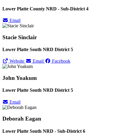
Lower Platte County NRD - Sub-District 4
Email
Stacie Sinclair
Lower Platte South NRD District 5
Website
Email
Facebook
John Yoakum
Lower Platte South NRD District 5
Email
Deborah Eagan
Lower Platte South NRD - Sub-District 6