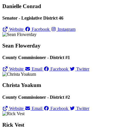
Danielle Conrad
Senator - Legislative District 46
Website
Facebook
Instagram
Sean Flowerday
County Commissioner - District #1
Website
Email
Facebook
Twitter
Christa Yoakum
County Commissioner - District #2
Website
Email
Facebook
Twitter
Rick Vest