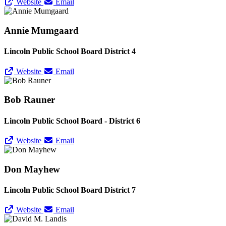
Website
Email
Annie Mumgaard
Lincoln Public School Board District 4
Website
Email
Bob Rauner
Lincoln Public School Board - District 6
Website
Email
Don Mayhew
Lincoln Public School Board District 7
Website
Email