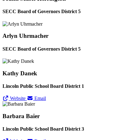
SECC Board of Governors District 5
Arlyn Uhrmacher
SECC Board of Governors District 5
Kathy Danek
Lincoln Public School Board District 1
Website
Email
Barbara Baier
Lincoln Public School Board District 3