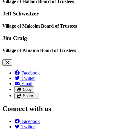
Village of Hallam Board of Trustees
Jeff Schweitzer
Village of Malcolm Board of Trustees
Jim Craig
Village of Panama Board of Trustees
Facebook
Twitter
Email
Copy
Share…
Connect with us
Facebook
Twitter