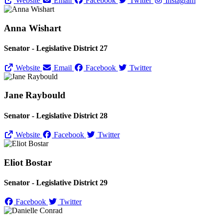
Website
Email
Facebook
Twitter
Instagram
Anna Wishart
Senator - Legislative District 27
Website
Email
Facebook
Twitter
Jane Raybould
Senator - Legislative District 28
Website
Facebook
Twitter
Eliot Bostar
Senator - Legislative District 29
Facebook
Twitter