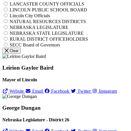
LANCASTER COUNTY OFFICIALS
LINCOLN PUBLIC SCHOOL BOARD
Lincoln City Officials
NATURAL RESOURCES DISTRICTS
NEBRASKA LEGISLATURE
NEBRASKA STATE LEGISLATURE
RURAL DISTRICT OFFICEHOLDERS
SECC Board of Governors
Clear
Leirion Gaylor Baird
Mayor of Lincoln
Website
Email
Facebook
Twitter
Instagram
George Dungan
Nebraska Legislature - District 26