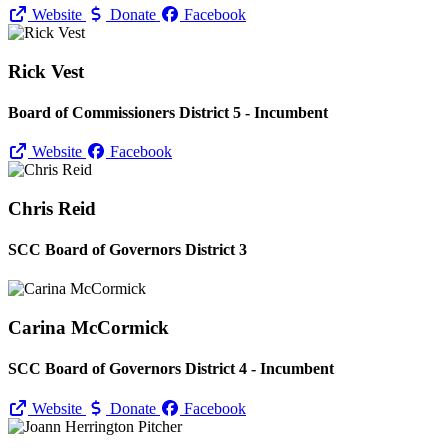
Website
Donate
Facebook
Rick Vest
Board of Commissioners District 5 - Incumbent
Website
Facebook
Chris Reid
SCC Board of Governors District 3
Carina McCormick
SCC Board of Governors District 4 - Incumbent
Website
Donate
Facebook