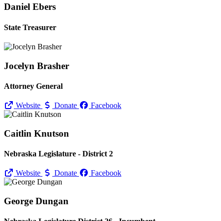
Daniel Ebers
State Treasurer
Jocelyn Brasher
Attorney General
Website
Donate
Facebook
Caitlin Knutson
Nebraska Legislature - District 2
Website
Donate
Facebook
George Dungan