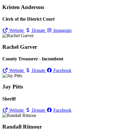
Kristen Anderson
Clerk of the District Court
Website
Donate
Instagram
Rachel Garver
County Treasurer - Incumbent
Website
Donate
Facebook
Jay Pitts
Sheriff
Website
Donate
Facebook
Randall Ritnour