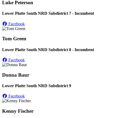
Luke Peterson
Lower Platte South NRD Subdistrict 7 - Incumbent
Facebook
Tom Green
Lower Platte South NRD Subdistrict 8 - Incumbent
Facebook
Donna Baur
Lower Platte South NRD Subdistrict 9
Facebook
Kenny Fischer