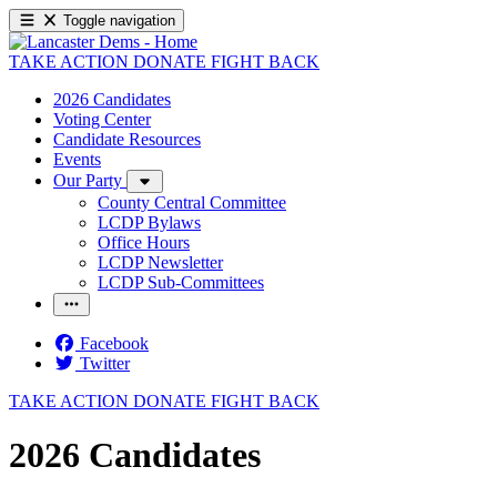
Toggle navigation
TAKE ACTION
DONATE
FIGHT BACK
2026 Candidates
Voting Center
Candidate Resources
Events
Our Party
County Central Committee
LCDP Bylaws
Office Hours
LCDP Newsletter
LCDP Sub-Committees
Facebook
Twitter
TAKE ACTION
DONATE
FIGHT BACK
2026 Candidates