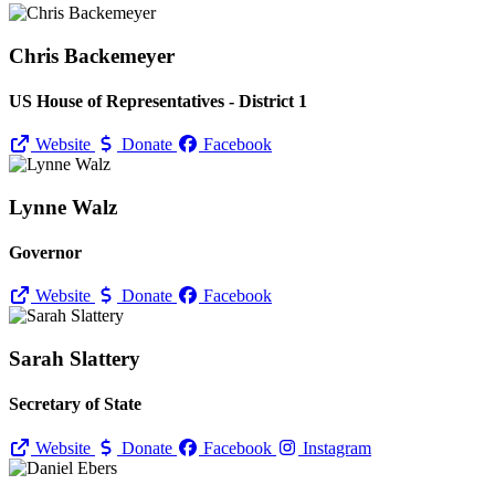
Chris Backemeyer
US House of Representatives - District 1
Website
Donate
Facebook
Lynne Walz
Governor
Website
Donate
Facebook
Sarah Slattery
Secretary of State
Website
Donate
Facebook
Instagram