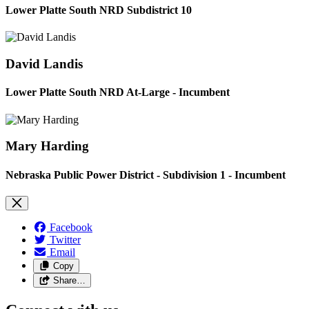
Lower Platte South NRD Subdistrict 10
David Landis
Lower Platte South NRD At-Large - Incumbent
Mary Harding
Nebraska Public Power District - Subdivision 1 - Incumbent
Facebook
Twitter
Email
Copy
Share…