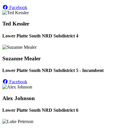
Facebook
Ted Kessler
Lower Platte South NRD Subdistrict 4
Suzanne Mealer
Lower Platte South NRD Subdistrict 5 - Incumbent
Facebook
Alex Johnson
Lower Platte South NRD Subdistrict 6