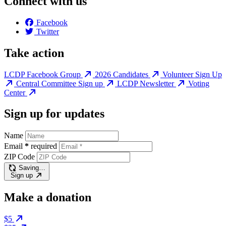
Connect with us
Facebook
Twitter
Take action
LCDP Facebook Group
2026 Candidates
Volunteer Sign Up
Central Committee Sign up
LCDP Newsletter
Voting
Center
Sign up for updates
Name
Email
*
required
ZIP Code
Saving…
Sign up
Make a donation
$5