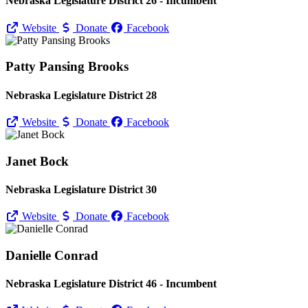
Nebraska Legislature District 26 - Incumbent
Website
Donate
Facebook
Patty Pansing Brooks
Nebraska Legislature District 28
Website
Donate
Facebook
Janet Bock
Nebraska Legislature District 30
Website
Donate
Facebook
Danielle Conrad
Nebraska Legislature District 46 - Incumbent