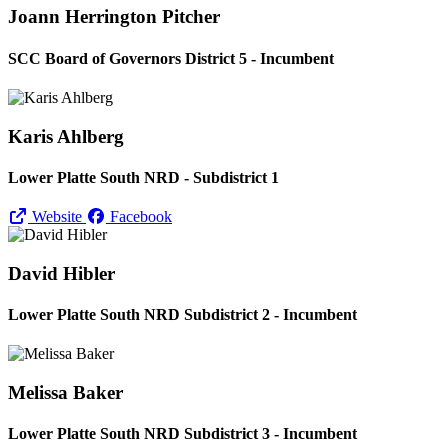
Joann Herrington Pitcher
SCC Board of Governors District 5 - Incumbent
Karis Ahlberg
Lower Platte South NRD - Subdistrict 1
Website
Facebook
David Hibler
Lower Platte South NRD Subdistrict 2 - Incumbent
Melissa Baker
Lower Platte South NRD Subdistrict 3 - Incumbent