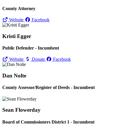
County Attorney
Website
Facebook
Kristi Egger
Public Defender - Incumbent
Website
Donate
Facebook
Dan Nolte
County Assessor/
Register of Deeds - Incumbent
Sean Flowerday
Board of Commissioners District 1 - Incumbent