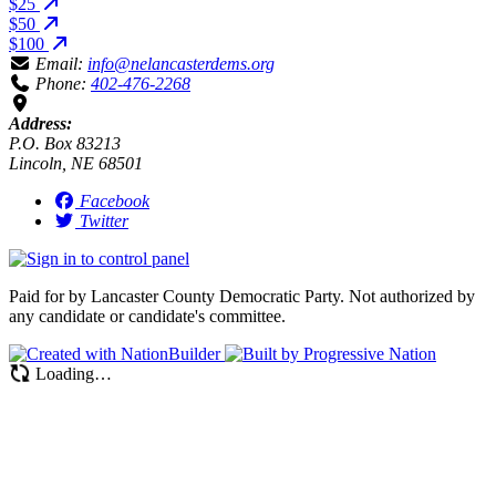
$25
$50
$100
Email:
info@nelancasterdems.org
Phone:
402-476-2268
Address:
P.O. Box 83213
Lincoln, NE 68501
Facebook
Twitter
Paid for by Lancaster County Democratic Party. Not authorized by
any candidate or candidate's committee.
Loading…