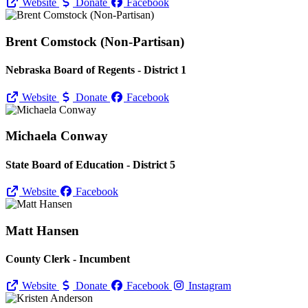
Website
Donate
Facebook
Brent Comstock (Non-Partisan)
Nebraska Board of Regents - District 1
Website
Donate
Facebook
Michaela Conway
State Board of Education - District 5
Website
Facebook
Matt Hansen
County Clerk - Incumbent
Website
Donate
Facebook
Instagram