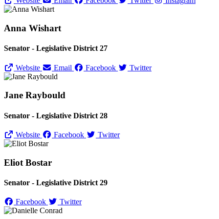
Website
Email
Facebook
Twitter
Instagram
Anna Wishart
Senator - Legislative District 27
Website
Email
Facebook
Twitter
Jane Raybould
Senator - Legislative District 28
Website
Facebook
Twitter
Eliot Bostar
Senator - Legislative District 29
Facebook
Twitter