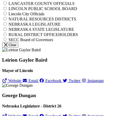
LANCASTER COUNTY OFFICIALS
LINCOLN PUBLIC SCHOOL BOARD
Lincoln City Officials
NATURAL RESOURCES DISTRICTS
NEBRASKA LEGISLATURE
NEBRASKA STATE LEGISLATURE
RURAL DISTRICT OFFICEHOLDERS
SECC Board of Governors
Clear
Leirion Gaylor Baird
Mayor of Lincoln
Website
Email
Facebook
Twitter
Instagram
George Dungan
Nebraska Legislature - District 26