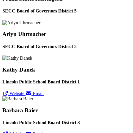
SECC Board of Governors District 5
Arlyn Uhrmacher
SECC Board of Governors District 5
Kathy Danek
Lincoln Public School Board District 1
Website
Email
Barbara Baier
Lincoln Public School Board District 3