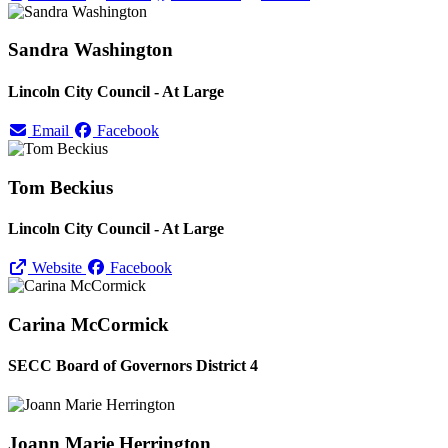
Sandra Washington
Lincoln City Council - At Large
Email
Facebook
Tom Beckius
Lincoln City Council - At Large
Website
Facebook
Carina McCormick
SECC Board of Governors District 4
Joann Marie Herrington