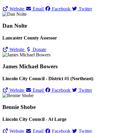
Website
Email
Facebook
Twitter
Dan Nolte
Lancaster County Assessor
Website
Donate
James Michael Bowers
Lincoln City Council - District #1 (Northeast)
Website
Email
Facebook
Twitter
Bennie Shobe
Lincoln City Council - At Large
Website
Email
Facebook
Twitter