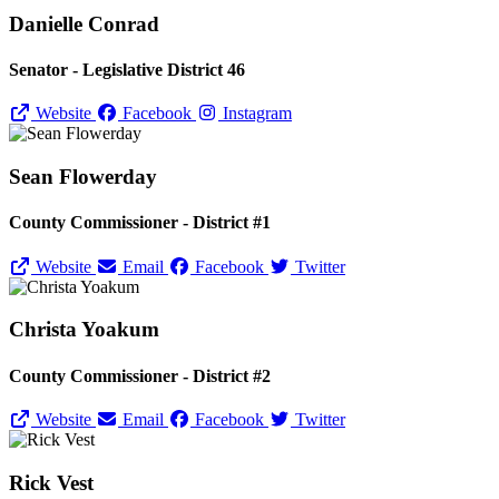
Danielle Conrad
Senator - Legislative District 46
Website
Facebook
Instagram
Sean Flowerday
County Commissioner - District #1
Website
Email
Facebook
Twitter
Christa Yoakum
County Commissioner - District #2
Website
Email
Facebook
Twitter
Rick Vest