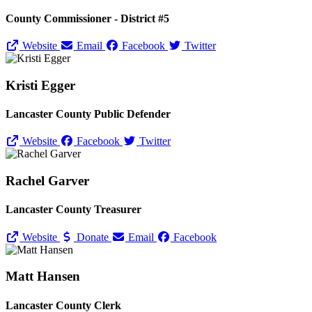
County Commissioner - District #5
Website
Email
Facebook
Twitter
Kristi Egger
Lancaster County Public Defender
Website
Facebook
Twitter
Rachel Garver
Lancaster County Treasurer
Website
Donate
Email
Facebook
Matt Hansen
Lancaster County Clerk