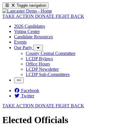
Toggle navigation
TAKE ACTION
DONATE
FIGHT BACK
2026 Candidates
Voting Center
Candidate Resources
Events
Our Party
County Central Committee
LCDP Bylaws
Office Hours
LCDP Newsletter
LCDP Sub-Committees
Facebook
Twitter
TAKE ACTION
DONATE
FIGHT BACK
Elected Officials