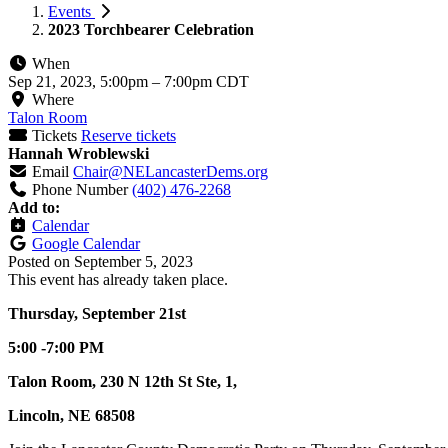
Events
2023 Torchbearer Celebration
When
Sep 21, 2023, 5:00pm
–
7:00pm CDT
Where
Talon Room
Tickets
Reserve tickets
Hannah Wroblewski
Email
Chair@NELancasterDems.org
Phone Number
(402) 476-2268
Add to:
Calendar
Google Calendar
Posted on
September 5, 2023
This event has already taken place.
Thursday, September 21st
5:00 -7:00 PM
Talon Room, 230 N 12th St Ste, 1,
Lincoln, NE 68508