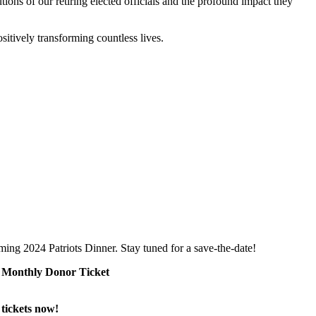
ons of our retiring elected officials and the profound impact they
ositively transforming countless lives.
ng 2024 Patriots Dinner. Stay tuned for a save-the-date!
EE Monthly Donor Ticket
tickets now!