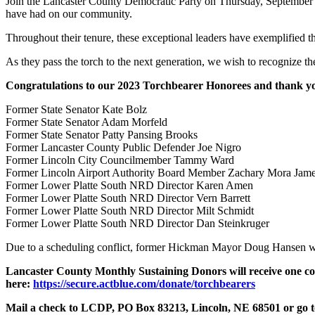
Join the Lancaster County Democratic Party on Thursday, September 21s
have had on our community.
Throughout their tenure, these exceptional leaders have exemplified th
As they pass the torch to the next generation, we wish to recognize the
Congratulations to our 2023 Torchbearer Honorees and thank yo
Former State Senator Kate Bolz
Former State Senator Adam Morfeld
Former State Senator Patty Pansing Brooks
Former Lancaster County Public Defender Joe Nigro
Former Lincoln City Councilmember Tammy Ward
Former Lincoln Airport Authority Board Member Zachary Mora Jam
Former Lower Platte South NRD Director Karen Amen
Former Lower Platte South NRD Director Vern Barrett
Former Lower Platte South NRD Director Milt Schmidt
Former Lower Platte South NRD Director Dan Steinkruger
Due to a scheduling conflict, former Hickman Mayor Doug Hansen will
Lancaster County Monthly Sustaining Donors
will receive one 
here:
https://secure.actblue.com/donate/torchbearers
Mail a check to LCDP, PO Box 83213, Lincoln, NE 68501 or go 