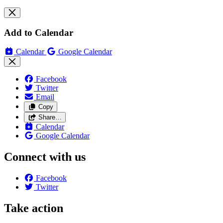
Add to Calendar
Calendar
Google Calendar
Facebook
Twitter
Email
Copy
Share…
Calendar
Google Calendar
Connect with us
Facebook
Twitter
Take action