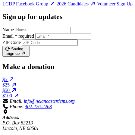
LCDP Facebook Group
2026 Candidates
Volunteer Sign Up
Sign up for updates
Name
Email
*
required
ZIP Code
Saving…
Sign up
Make a donation
$5
$25
$50
$100
Email:
info@nelancasterdems.org
Phone:
402-476-2268
Address:
P.O. Box 83213
Lincoln, NE 68501