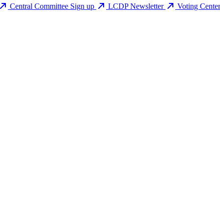
Central Committee Sign up
LCDP Newsletter
Voting Cente