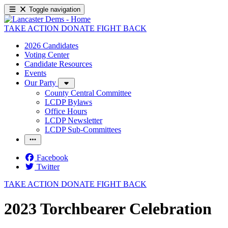
Toggle navigation
TAKE ACTION
DONATE
FIGHT BACK
2026 Candidates
Voting Center
Candidate Resources
Events
Our Party
County Central Committee
LCDP Bylaws
Office Hours
LCDP Newsletter
LCDP Sub-Committees
Facebook
Twitter
TAKE ACTION
DONATE
FIGHT BACK
2023 Torchbearer Celebration