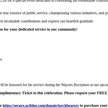
t for a special event dedicated to celebrating the remarkable contributi
e true essence of public service, championing various initiatives, and p
ir invaluable contributions and express our heartfelt gratitude.
u for your dedicated service to our community!
es
 be honored for his service during the Mayors Reception at our upcomi
complimentary Ticket to this celebration. Please request your FR
to
https://secure.actblue.com/donate/torchbearers
to purchase your 