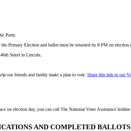
ic Party.
the Primary Election and ballot must be returned by 8 PM on election
46th Street
in Lincoln.
help our friends and family make a plan to vote.
Share this link to our V
lace on election day, you can call The National Voter Assistance hotlin
LICATIONS AND COMPLETED BALLOTS