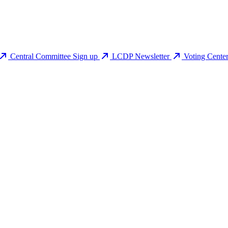
Central Committee Sign up
LCDP Newsletter
Voting Cente