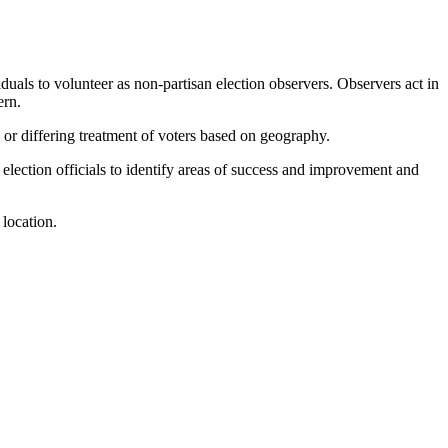
duals to volunteer as non-partisan election observers. Observers act in
ern.
s or differing treatment of voters based on geography.
 election officials to identify areas of success and improvement and
 location.