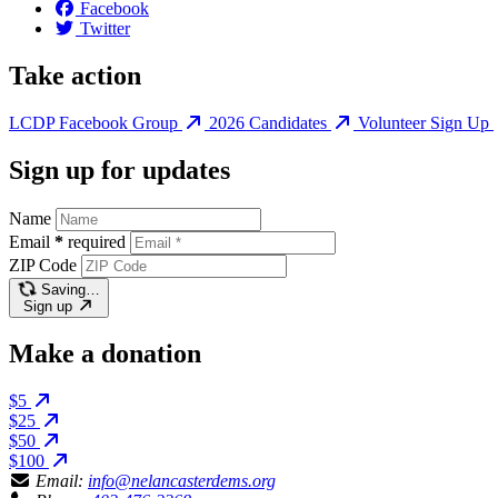
Facebook
Twitter
Take action
LCDP Facebook Group
2026 Candidates
Volunteer Sign Up
Sign up for updates
Name
Email
*
required
ZIP Code
Saving…
Sign up
Make a donation
$5
$25
$50
$100
Email:
info@nelancasterdems.org