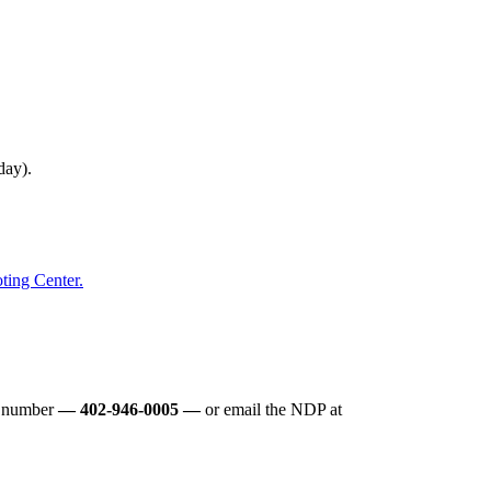
 day).
oting Center.
e number
— 402-946-0005 —
or email the NDP at