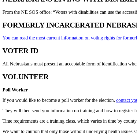
From the NE SOS office: “Voters with disabilities can use the accessi
FORMERLY INCARCERATED NEBRAS
You can read the most current information on voting rights for formerl
VOTER ID
All Nebraskans must present an acceptable form of identification whe
VOLUNTEER
Poll Worker
If you would like to become a poll worker for the election,
contact yo
They will then send you information on training and how to register fo
Time requirements are a training class, which varies in time by county
We want to caution that only those without underlying health issues sh