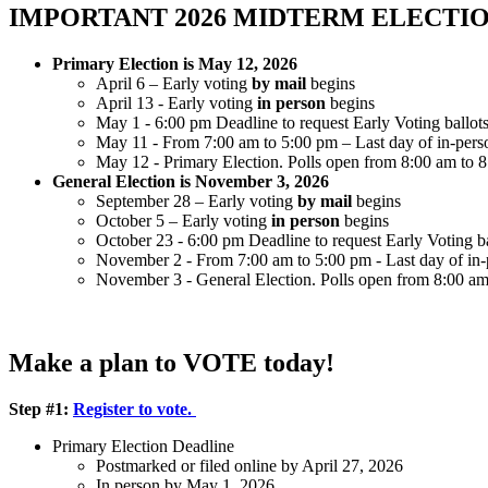
IMPORTANT 2026 MIDTERM ELECTIO
Primary Election is May 12, 2026
April 6 – Early voting
by mail
begins
April 13 - Early voting
in person
begins
May 1 - 6:00 pm Deadline to request Early Voting ballots 
May 11 - From 7:00 am to 5:00 pm – Last day of in-person
May 12 - Primary Election. Polls open from 8:00 am to 
General Election is November 3, 2026
September 28 – Early voting
by mail
begins
October 5 – Early voting
in person
begins
October 23 - 6:00 pm Deadline to request Early Voting bal
November 2 - From 7:00 am to 5:00 pm - Last day of in-pe
November 3 - General Election. Polls open from 8:00 am
Make a plan to VOTE today!
Step #1:
Register to vote.
Primary Election Deadline
Postmarked or filed online by April 27, 2026
In person by May 1, 2026