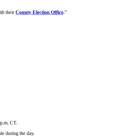
th their
County Election Office
.
”
 p.m. CT.
le during the day.