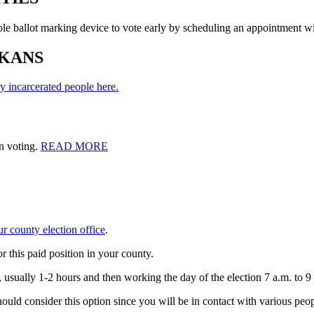
ble ballot marking device to vote early by scheduling an appointment wi
KANS
y incarcerated people here.
n voting.
READ MORE
ur county election office
.
r this paid position in your county.
, usually 1-2 hours and then working the day of the election 7 a.m. to 9
ould consider this option since you will be in contact with various peop