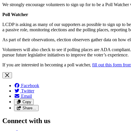
We strongly encourage volunteers to sign up for to be a Poll Watcher w
Poll Watcher
LCDP is asking as many of our supporters as possible to sign up to be 
a passive role, monitoring elections and the polling places, reporting 
As part of their observations, election observers gather data on how el
Volunteers will also check to see if polling places are ADA compliant. 
pursue future legislative initiatives to improve the voter’s experience.
If you are interested in becoming a poll watcher,
fill out this form fr
Facebook
Twitter
Email
Copy
Share…
Connect with us