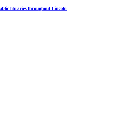
ublic libraries throughout Lincoln