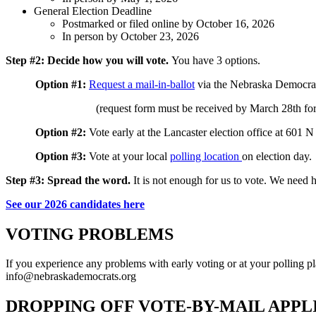
General Election Deadline
Postmarked or filed online by October 16, 2026
In person by October 23, 2026
Step #2: Decide how you will vote.
You have 3 options.
Option #1:
Request a mail-in-ballot
via the Nebraska Democrat
(request form must be received by March 28th for 
Option #2:
Vote early at the
Lancaster election office
at 6
01 N 
Option #3:
Vote at your local
polling location
on election day.
Step #3:
Spread the word.
It is not enough for us to vote. We need 
See our 2026 candidates here
VOTING PROBLEMS
If you experience any problems with early voting or at your polling p
info@nebraskademocrats.org
DROPPING OFF VOTE-BY-MAIL APP