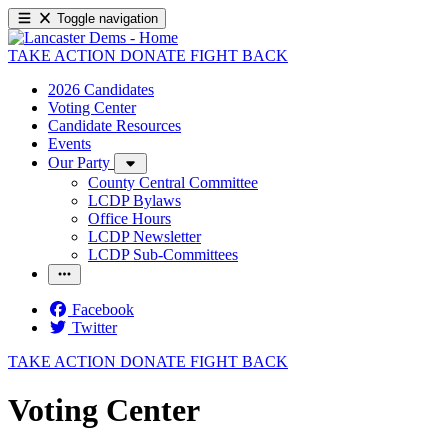
Toggle navigation
TAKE ACTION
DONATE
FIGHT BACK
2026 Candidates
Voting Center
Candidate Resources
Events
Our Party
County Central Committee
LCDP Bylaws
Office Hours
LCDP Newsletter
LCDP Sub-Committees
Facebook
Twitter
TAKE ACTION
DONATE
FIGHT BACK
Voting Center