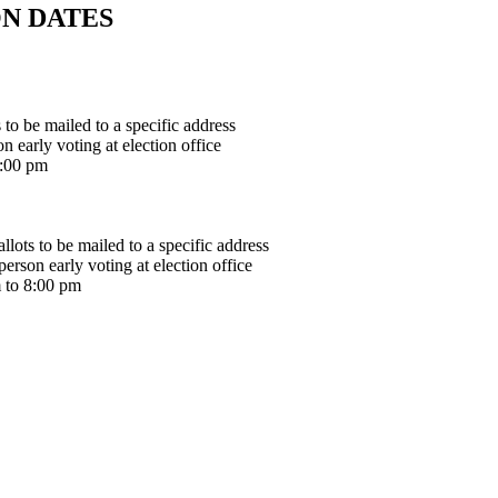
N DATES
to be mailed to a specific address
 early voting at election office
8:00 pm
lots to be mailed to a specific address
rson early voting at election office
 to 8:00 pm