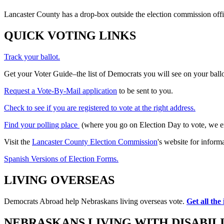
Lancaster County has a drop-box outside the election commission offi
QUICK VOTING LINKS
Track your ballot.
Get your Voter Guide–the list of Democrats you will see on your ballot
Request a Vote-By-Mail application
to be sent to you.
Check to see if you are registered to vote at the right address.
Find your polling place
(where you go on Election Day to vote, we enc
Visit the
Lancaster County Election Commission
's website for inform
Spanish Versions of Election Forms.
LIVING OVERSEAS
Democrats Abroad help Nebraskans living overseas vote.
Get all the
NEBRASKANS LIVING WITH DISABILI