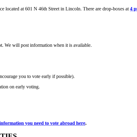
ce located at
601 N 46th Street in
Lincoln. There are
drop-boxes at
4 p
. We will post information when it is available.
ourage you to vote early if possible).
ation on early voting.
 information you need to vote abroad here
.
TIES