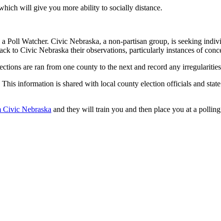
hich will give you more ability to socially distance.
a Poll Watcher. Civic Nebraska, a non-partisan group, is seeking indivi
back to Civic Nebraska their observations, particularly instances of conc
ections are ran from one county to the next and record any irregularitie
This information is shared with local county election officials and state
om Civic Nebraska
and they will train you and then place you at a polling