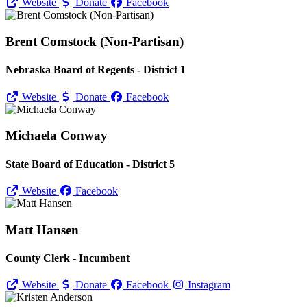
Website
Donate
Facebook
Brent Comstock (Non-Partisan)
Nebraska Board of Regents - District 1
Website
Donate
Facebook
Michaela Conway
State Board of Education - District 5
Website
Facebook
Matt Hansen
County Clerk - Incumbent
Website
Donate
Facebook
Instagram