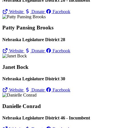
Nebraska Legislature District 26 - Incumbent
Website
Donate
Facebook
Patty Pansing Brooks
Nebraska Legislature District 28
Website
Donate
Facebook
Janet Bock
Nebraska Legislature District 30
Website
Donate
Facebook
Danielle Conrad
Nebraska Legislature District 46 - Incumbent