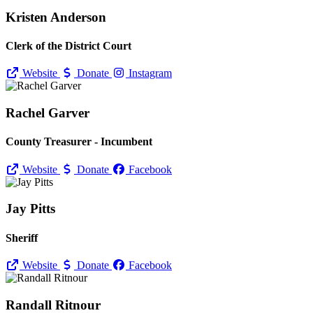
Kristen Anderson
Clerk of the District Court
Website
Donate
Instagram
Rachel Garver
County Treasurer - Incumbent
Website
Donate
Facebook
Jay Pitts
Sheriff
Website
Donate
Facebook
Randall Ritnour