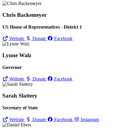
Chris Backemeyer
US House of Representatives - District 1
Website
Donate
Facebook
Lynne Walz
Governor
Website
Donate
Facebook
Sarah Slattery
Secretary of State
Website
Donate
Facebook
Instagram