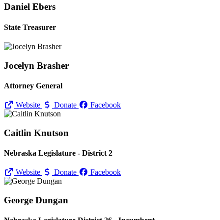
Daniel Ebers
State Treasurer
Jocelyn Brasher
Attorney General
Website
Donate
Facebook
Caitlin Knutson
Nebraska Legislature - District 2
Website
Donate
Facebook
George Dungan