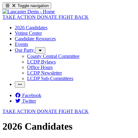
Toggle navigation
TAKE ACTION
DONATE
FIGHT BACK
2026 Candidates
Voting Center
Candidate Resources
Events
Our Party
County Central Committee
LCDP Bylaws
Office Hours
LCDP Newsletter
LCDP Sub-Committees
Facebook
Twitter
TAKE ACTION
DONATE
FIGHT BACK
2026 Candidates