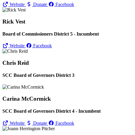
Website
Donate
Facebook
Rick Vest
Board of Commissioners District 5 - Incumbent
Website
Facebook
Chris Reid
SCC Board of Governors District 3
Carina McCormick
SCC Board of Governors District 4 - Incumbent
Website
Donate
Facebook