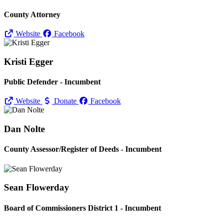
County Attorney
Website
Facebook
Kristi Egger
Public Defender - Incumbent
Website
Donate
Facebook
Dan Nolte
County Assessor/
Register of Deeds - Incumbent
Sean Flowerday
Board of Commissioners District 1 - Incumbent