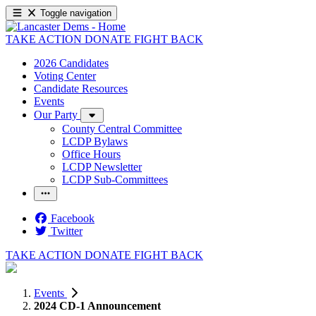
Toggle navigation
TAKE ACTION
DONATE
FIGHT BACK
2026 Candidates
Voting Center
Candidate Resources
Events
Our Party
County Central Committee
LCDP Bylaws
Office Hours
LCDP Newsletter
LCDP Sub-Committees
Facebook
Twitter
TAKE ACTION
DONATE
FIGHT BACK
Events
2024 CD-1 Announcement