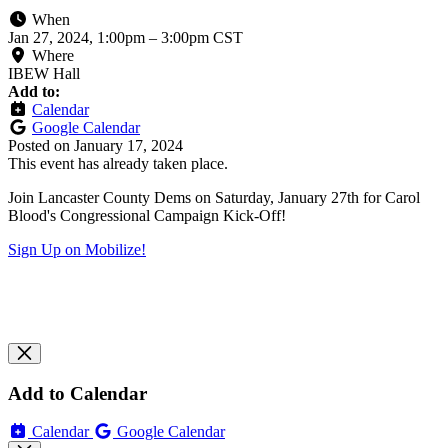
When
Jan 27, 2024, 1:00pm
–
3:00pm CST
Where
IBEW Hall
Add to:
Calendar
Google Calendar
Posted on
January 17, 2024
This event has already taken place.
Join Lancaster County Dems on Saturday, January 27th for Carol
Blood's Congressional Campaign Kick-Off!
Sign Up on Mobilize!
Add to Calendar
Calendar
Google Calendar