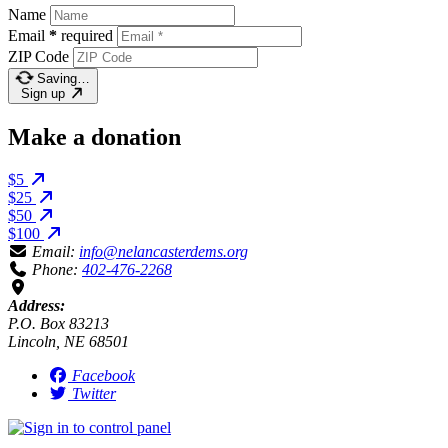
Name
Email
*
required
ZIP Code
Saving…
Sign up
Make a donation
$5
$25
$50
$100
Email:
info@nelancasterdems.org
Phone:
402-476-2268
Address:
P.O. Box 83213
Lincoln, NE 68501
Facebook
Twitter