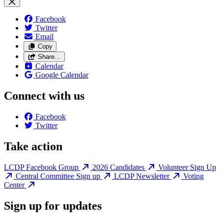
Facebook
Twitter
Email
Copy
Share…
Calendar
Google Calendar
Connect with us
Facebook
Twitter
Take action
LCDP Facebook Group
2026 Candidates
Volunteer Sign Up
Central Committee Sign up
LCDP Newsletter
Voting
Center
Sign up for updates