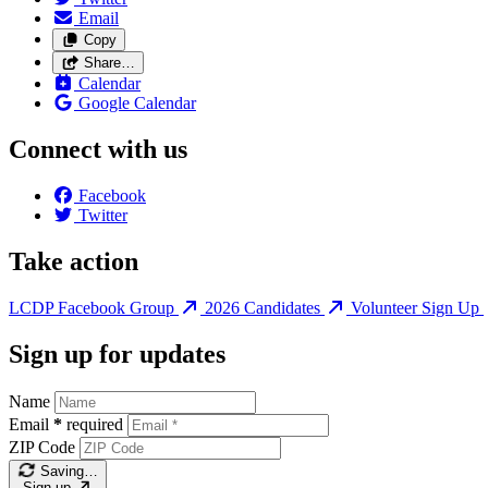
Email
Copy
Share…
Calendar
Google Calendar
Connect with us
Facebook
Twitter
Take action
LCDP Facebook Group
2026 Candidates
Volunteer Sign Up
Sign up for updates
Name
Email
*
required
ZIP Code
Saving…
Sign up