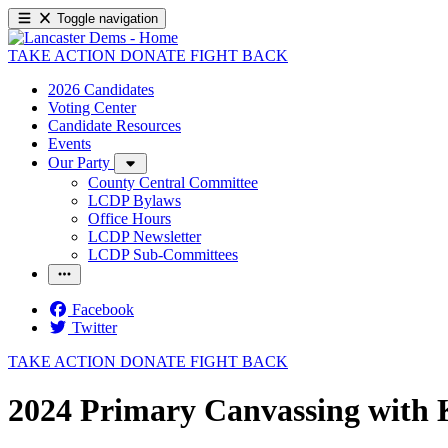
Toggle navigation
TAKE ACTION
DONATE
FIGHT BACK
2026 Candidates
Voting Center
Candidate Resources
Events
Our Party
County Central Committee
LCDP Bylaws
Office Hours
LCDP Newsletter
LCDP Sub-Committees
Facebook
Twitter
TAKE ACTION
DONATE
FIGHT BACK
2024 Primary Canvassing with K