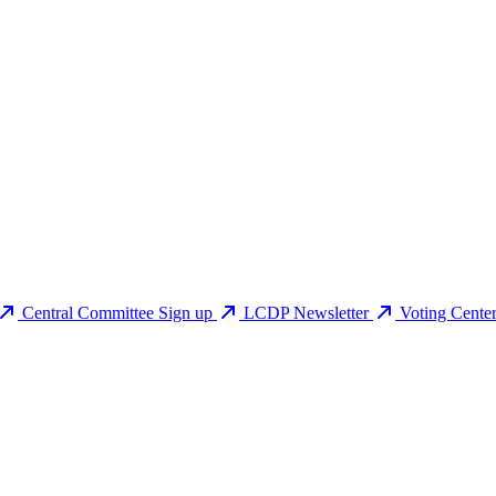
Central Committee Sign up
LCDP Newsletter
Voting Cente