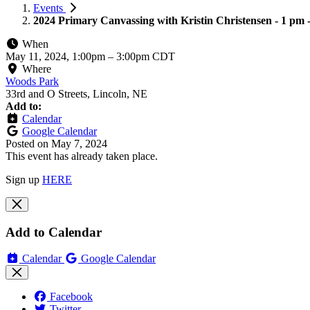
Events
2024 Primary Canvassing with Kristin Christensen - 1 pm 
When
May 11, 2024, 1:00pm
–
3:00pm CDT
Where
Woods Park
33rd and O Streets, Lincoln, NE
Add to:
Calendar
Google Calendar
Posted on
May 7, 2024
This event has already taken place.
Sign up
HERE
Add to Calendar
Calendar
Google Calendar
Facebook
Twitter