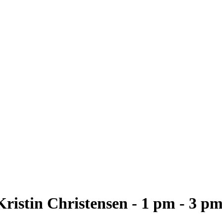
ristin Christensen - 1 pm - 3 p