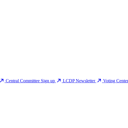
Central Committee Sign up
LCDP Newsletter
Voting Cente