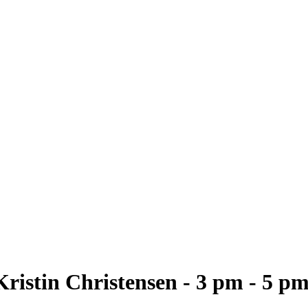
ristin Christensen - 3 pm - 5 p