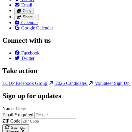
Email
Copy
Share…
Calendar
Google Calendar
Connect with us
Facebook
Twitter
Take action
LCDP Facebook Group
2026 Candidates
Volunteer Sign Up
Sign up for updates
Name
Email
*
required
ZIP Code
Saving…
Sign up