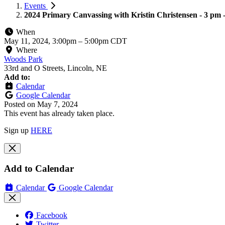
Events
2024 Primary Canvassing with Kristin Christensen - 3 pm 
When
May 11, 2024, 3:00pm
–
5:00pm CDT
Where
Woods Park
33rd and O Streets, Lincoln, NE
Add to:
Calendar
Google Calendar
Posted on
May 7, 2024
This event has already taken place.
Sign up
HERE
Add to Calendar
Calendar
Google Calendar
Facebook
Twitter