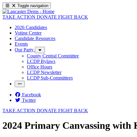
Toggle navigation
TAKE ACTION
DONATE
FIGHT BACK
2026 Candidates
Voting Center
Candidate Resources
Events
Our Party
County Central Committee
LCDP Bylaws
Office Hours
LCDP Newsletter
LCDP Sub-Committees
Facebook
Twitter
TAKE ACTION
DONATE
FIGHT BACK
2024 Primary Canvassing with K