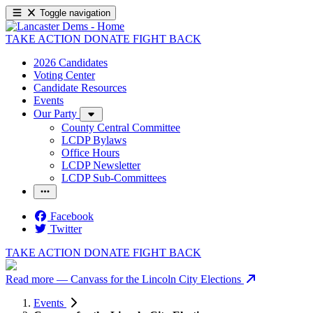
Toggle navigation
TAKE ACTION
DONATE
FIGHT BACK
2026 Candidates
Voting Center
Candidate Resources
Events
Our Party
County Central Committee
LCDP Bylaws
Office Hours
LCDP Newsletter
LCDP Sub-Committees
Facebook
Twitter
TAKE ACTION
DONATE
FIGHT BACK
Read more
— Canvass for the Lincoln City Elections
Events