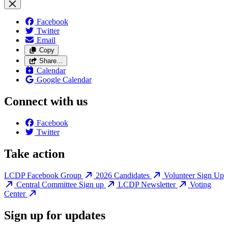
Facebook
Twitter
Email
Copy
Share…
Calendar
Google Calendar
Connect with us
Facebook
Twitter
Take action
LCDP Facebook Group
2026 Candidates
Volunteer Sign Up
Central Committee Sign up
LCDP Newsletter
Voting
Center
Sign up for updates