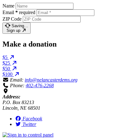
Name
Email
*
required
ZIP Code
Saving…
Sign up
Make a donation
$5
$25
$50
$100
Email:
info@nelancasterdems.org
Phone:
402-476-2268
Address:
P.O. Box 83213
Lincoln, NE 68501
Facebook
Twitter