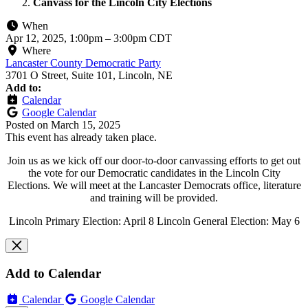
Canvass for the Lincoln City Elections
When
Apr 12, 2025, 1:00pm
–
3:00pm CDT
Where
Lancaster County Democratic Party
3701 O Street, Suite 101, Lincoln, NE
Add to:
Calendar
Google Calendar
Posted on
March 15, 2025
This event has already taken place.
Join us as we kick off our door-to-door canvassing efforts to get out
the vote for our Democratic candidates in the Lincoln City
Elections. We will meet at the Lancaster Democrats office, literature
and training will be provided.
Lincoln Primary Election: April 8 Lincoln General Election: May 6
Add to Calendar
Calendar
Google Calendar