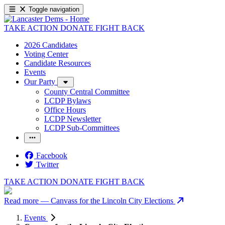
Toggle navigation
TAKE ACTION
DONATE
FIGHT BACK
2026 Candidates
Voting Center
Candidate Resources
Events
Our Party
County Central Committee
LCDP Bylaws
Office Hours
LCDP Newsletter
LCDP Sub-Committees
Facebook
Twitter
TAKE ACTION
DONATE
FIGHT BACK
Read more
— Canvass for the Lincoln City Elections
Events