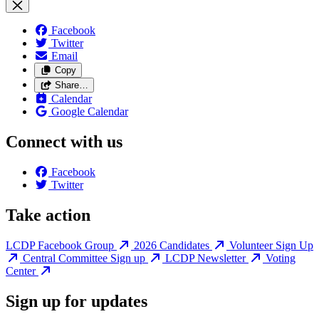
Facebook
Twitter
Email
Copy
Share…
Calendar
Google Calendar
Connect with us
Facebook
Twitter
Take action
LCDP Facebook Group
2026 Candidates
Volunteer Sign Up
Central Committee Sign up
LCDP Newsletter
Voting
Center
Sign up for updates