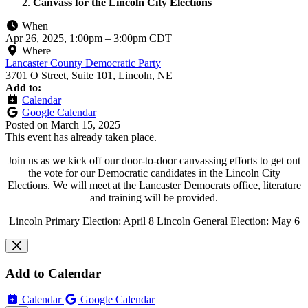
Canvass for the Lincoln City Elections
When
Apr 26, 2025, 1:00pm
–
3:00pm CDT
Where
Lancaster County Democratic Party
3701 O Street, Suite 101, Lincoln, NE
Add to:
Calendar
Google Calendar
Posted on
March 15, 2025
This event has already taken place.
Join us as we kick off our door-to-door canvassing efforts to get out
the vote for our Democratic candidates in the Lincoln City
Elections. We will meet at the Lancaster Democrats office, literature
and training will be provided.
Lincoln Primary Election: April 8 Lincoln General Election: May 6
Add to Calendar
Calendar
Google Calendar