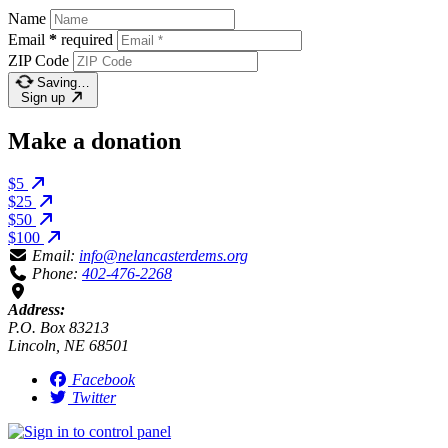
Name
Email
*
required
ZIP Code
Saving…
Sign up
Make a donation
$5
$25
$50
$100
Email:
info@nelancasterdems.org
Phone:
402-476-2268
Address:
P.O. Box 83213
Lincoln, NE 68501
Facebook
Twitter