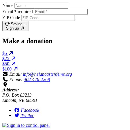
Name
Email
*
required
ZIP Code
Saving…
Sign up
Make a donation
$5
$25
$50
$100
Email:
info@nelancasterdems.org
Phone:
402-476-2268
Address:
P.O. Box 83213
Lincoln, NE 68501
Facebook
Twitter