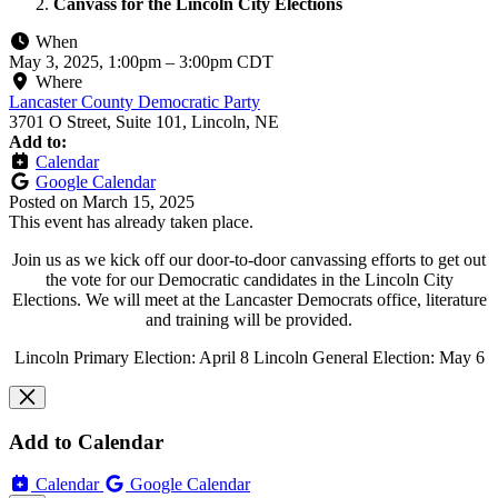
Canvass for the Lincoln City Elections
When
May 3, 2025, 1:00pm
–
3:00pm CDT
Where
Lancaster County Democratic Party
3701 O Street, Suite 101, Lincoln, NE
Add to:
Calendar
Google Calendar
Posted on
March 15, 2025
This event has already taken place.
Join us as we kick off our door-to-door canvassing efforts to get out
the vote for our Democratic candidates in the Lincoln City
Elections. We will meet at the Lancaster Democrats office, literature
and training will be provided.
Lincoln Primary Election: April 8 Lincoln General Election: May 6
Add to Calendar
Calendar
Google Calendar