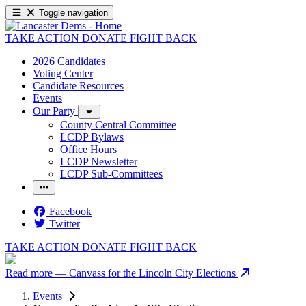
Toggle navigation
TAKE ACTION
DONATE
FIGHT BACK
2026 Candidates
Voting Center
Candidate Resources
Events
Our Party
County Central Committee
LCDP Bylaws
Office Hours
LCDP Newsletter
LCDP Sub-Committees
Facebook
Twitter
TAKE ACTION
DONATE
FIGHT BACK
Read more
— Canvass for the Lincoln City Elections
Events