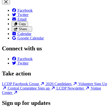
Facebook
Twitter
Email
Copy
Share…
Calendar
Google Calendar
Connect with us
Facebook
Twitter
Take action
LCDP Facebook Group
2026 Candidates
Volunteer Sign Up
Central Committee Sign up
LCDP Newsletter
Voting
Center
Sign up for updates