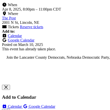
When
Apr 8, 2025, 8:00pm
–
11:00pm CDT
Where
The Post
2001 N St, Lincoln, NE
Tickets
Reserve tickets
Add to:
Calendar
Google Calendar
Posted on
March 10, 2025
This event has already taken place.
Join the Lancaster County Democrats, Nebraska Democratic Party, ca
Add to Calendar
Calendar
Google Calendar