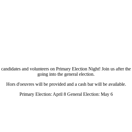
ndidates and volunteers on Primary Election Night! Join us after the 
going into the general election.
Hors d'oeuvres will be provided and a cash bar will be available.
Primary Election: April 8 General Election: May 6