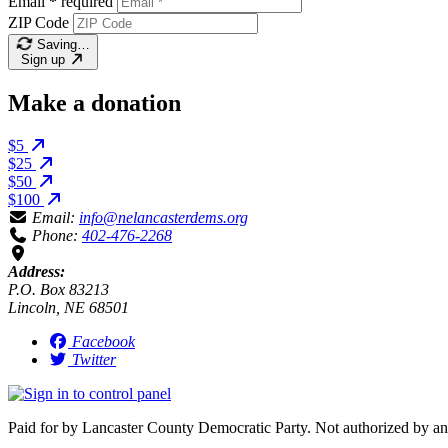
Email
*
required
ZIP Code
Saving…
Sign up
Make a donation
$5
$25
$50
$100
Email:
info@nelancasterdems.org
Phone:
402-476-2268
Address:
P.O. Box 83213
Lincoln, NE 68501
Facebook
Twitter
Paid for by Lancaster County Democratic Party. Not authorized by an