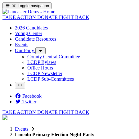
Toggle navigation
TAKE ACTION
DONATE
FIGHT BACK
2026 Candidates
Voting Center
Candidate Resources
Events
Our Party
County Central Committee
LCDP Bylaws
Office Hours
LCDP Newsletter
LCDP Sub-Committees
Facebook
Twitter
TAKE ACTION
DONATE
FIGHT BACK
Events
Lincoln Primary Election Night Party