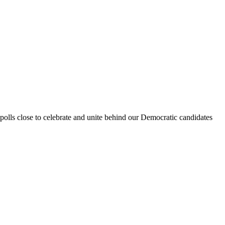
polls close to celebrate and unite behind our Democratic candidates