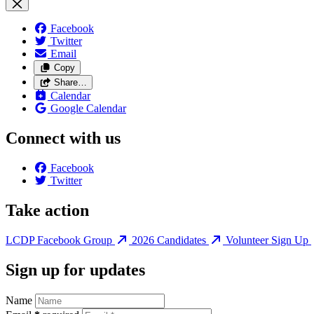
Facebook
Twitter
Email
Copy
Share…
Calendar
Google Calendar
Connect with us
Facebook
Twitter
Take action
LCDP Facebook Group
2026 Candidates
Volunteer Sign Up
Sign up for updates
Name