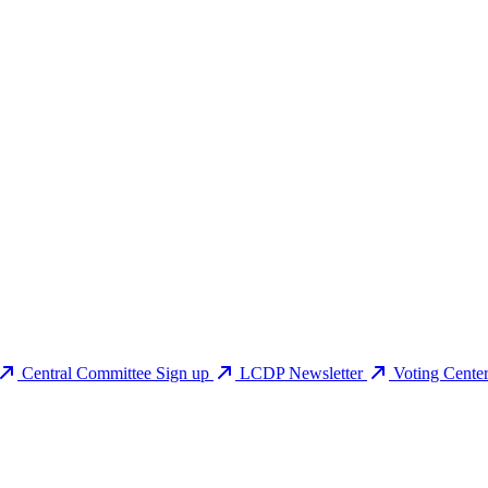
Central Committee Sign up
LCDP Newsletter
Voting Cente