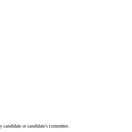
y candidate or candidate's committee.